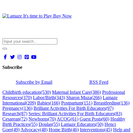
Subscribe
Subscribe by Email
RSS Feed
Childbirth education
(530)
Maternal Infant Care
(386)
Professional
Resources
(370)
Labor/Birth
(343)
Sharon Muza
(266)
Lamaze
International
(209)
Babies
(166)
Postpartum
(151)
Breastfeeding
(136)
Pregnancy
(136)
Brilliant Activities For Birth Educators
(97)
Research
(87)
Series: Brilliant Activities For Birth Educators
(83)
Cesarean
(72)
Newborns
(70)
ACOG
(61)
Guest Posts
(60)
Healthy
Birth Practices
(55)
Doulas
(55)
Lamaze Educators
(50)
Henci
Goer
(49)
Advocacy
(48)
Home Birth
(46)
Interventions
(45)
Help and