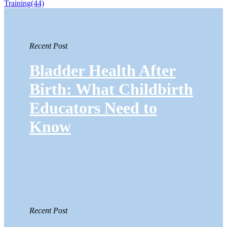
Training
(44)
Recent Post
Bladder Health After
Birth: What Childbirth
Educators Need to
Know
Recent Post