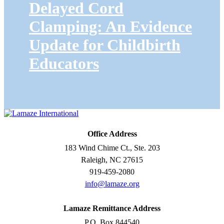
Delayed Cord
Clamping: An Evidence
Update for Childbirth
Educators
Office Address
183 Wind Chime Ct., Ste. 203
Raleigh, NC 27615
919-459-2080
info@lamaze.org
Lamaze Remittance Address
P.O. Box 844540