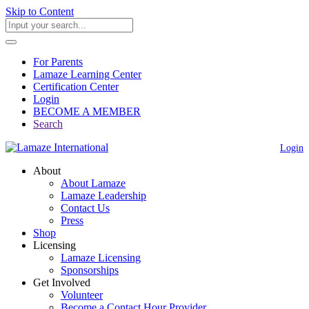
Skip to Content
For Parents
Lamaze Learning Center
Certification Center
Login
BECOME A MEMBER
Search
Login
About
About Lamaze
Lamaze Leadership
Contact Us
Press
Shop
Licensing
Lamaze Licensing
Sponsorships
Get Involved
Volunteer
Become a Contact Hour Provider