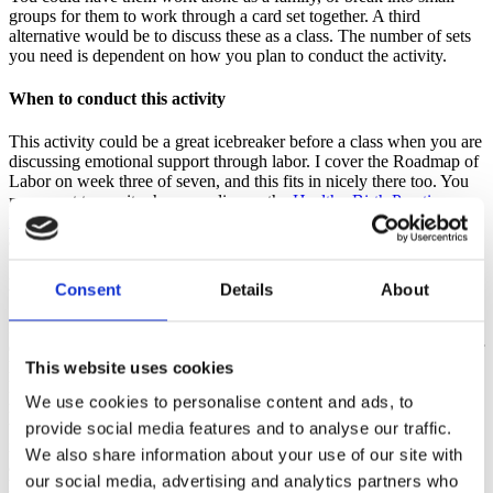
groups for them to work through a card set together. A third
alternative would be to discuss these as a class. The number of sets
you need is dependent on how you plan to conduct the activity.
When to conduct this activity
This activity could be a great icebreaker before a class when you are
discussing emotional support through labor. I cover the Roadmap of
Labor on week three of seven, and this fits in nicely there too. You
may want to use it when you discuss the
Healthy Birth Practice:
Bring a loved one, friend or doula for continuous support
. It could
also be used as part of a review at the end of a class or series.
How to conduct this activity
Consent
Details
About
Introduce the activity by discussing that laboring people may
experience a variety of emotions and physical sensations during their
labor and birth. This may be communicated in different ways.
This website uses cookies
Partners and support people need to be prepared to respond no
We use cookies to personalise content and ads, to
matter what comes up. This activity will help them understand what
they may hear. After deciding if the class members will work
provide social media features and to analyse our traffic.
individually, in small groups or as a whole class, share the card sets
We also share information about your use of our site with
appropriately. Encourage the pairs/small groups or class to discuss
our social media, advertising and analytics partners who
how they might feel if the birthing person were to say these phrases.