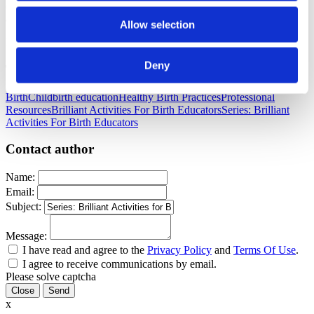
comments below. Thanks Teri Shilling for another creative and
amazing idea.
Allow selection
Published: July 31, 2018
Deny
Tags
Birth
Childbirth education
Healthy Birth Practices
Professional
Resources
Brilliant Activities For Birth Educators
Series: Brilliant
Activities For Birth Educators
Contact author
Name:
Email:
Subject:
Message:
I have read and agree to the
Privacy Policy
and
Terms Of Use
.
I agree to receive communications by email.
Please solve captcha
Close
x