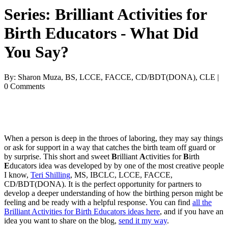
Series: Brilliant Activities for
Birth Educators - What Did
You Say?
By: Sharon Muza, BS, LCCE, FACCE, CD/BDT(DONA), CLE |
0 Comments
When a person is deep in the throes of laboring, they may say things
or ask for support in a way that catches the birth team off guard or
by surprise. This short and sweet
B
rilliant
A
ctivities for
B
irth
E
ducators idea was developed by by one of the most creative people
I know,
Teri Shilling
, MS, IBCLC, LCCE, FACCE,
CD/BDT(DONA). It is the perfect opportunity for partners to
develop a deeper understanding of how the birthing person might be
feeling and be ready with a helpful response. You can find
all the
Brilliant Activities for Birth Educators ideas here
, and if you have an
idea you want to share on the blog,
send it my way
.