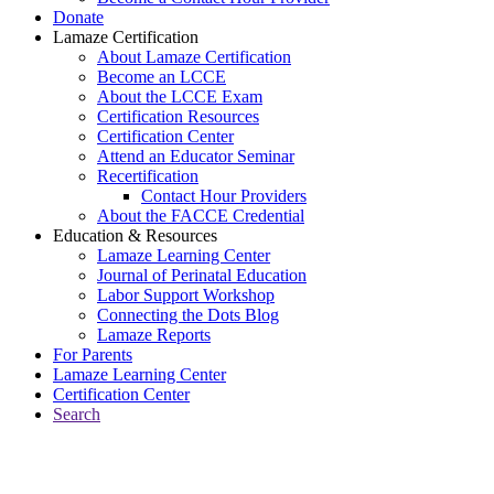
Donate
Lamaze Certification
About Lamaze Certification
Become an LCCE
About the LCCE Exam
Certification Resources
Certification Center
Attend an Educator Seminar
Recertification
Contact Hour Providers
About the FACCE Credential
Education & Resources
Lamaze Learning Center
Journal of Perinatal Education
Labor Support Workshop
Connecting the Dots Blog
Lamaze Reports
For Parents
Lamaze Learning Center
Certification Center
Search
Return to Connecting the Dots