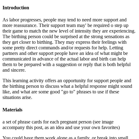
Introduction
As labor progresses, people may tend to need more support and
more reassurance. Their support team may' be required o step up
their game to match the new level of intensity they are experiencing.
The birthing person could be surprised at the strong sensations as
they get closer to birthing. They may express their feelings with
some pretty direct commands and/or requests for help. Letting
partners and other support people have an idea of what might be
communicated in advance of the actual labor and birth can help
them to be prepared with a suggestion or reply that is both helpful
and sincere.
This learning activity offers an opportunity for support people and
the birthing person to discuss what a helpful response might sound
like, and what are some good "go to" phrases to use if these
situations arise.
Materials
a set of phrase cards for each pregnant person (see image
accompany this post, as an idea and use your own favorites)
You could have them work alone as a family, or break into small