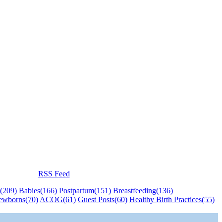
RSS Feed
(209)
Babies
(166)
Postpartum
(151)
Breastfeeding
(136)
ewborns
(70)
ACOG
(61)
Guest Posts
(60)
Healthy Birth Practices
(55)