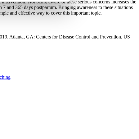
 intervention. Not being aware of these serious concerns increases the 
en 7 and 365 days postpartum. Bringing awareness to these situations 
simple and effective way to cover this important topic.
019. Atlanta, GA: Centers for Disease Control and Prevention, US 
aching