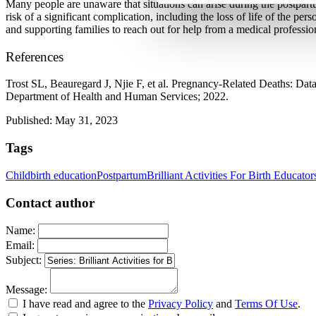
Many people are unaware that situations can arise during the postpartu
risk of a significant complication, including the loss of life of the 
and supporting families to reach out for help from a medical professiona
References
Trost SL, Beauregard J, Njie F, et al. Pregnancy-Related Deaths: Da
Department of Health and Human Services; 2022. 
Published: May 31, 2023
Tags
Childbirth education
Postpartum
Brilliant Activities For Birth Educator
Contact author
Name:
Email:
Subject:
Message:
I have read and agree to the
Privacy Policy
and
Terms Of Use
.