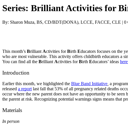
Series: Brilliant Activities for
By: Sharon Muza, BS, CD/BDT(DONA), LCCE, FACCE, CLE | 0
This month’s 
B
rilliant 
A
ctivities for 
B
irth 
E
ducators focuses on the yea
who are most vulnerable. This activity offers childbirth educators a si
You can find all the 
B
rilliant 
A
ctivities for 
B
irth 
E
ducators’ ideas 
here 
Introduction
Earlier this month, we highlighted the 
Blue Band Initiative
, 
a program 
released 
a report
 last fall that 53% of all pregnancy related deaths oc
occur where the new parent does not have an opportunity to be seen by 
the parent at risk. Recognizing potential warnings signs means that pr
Materials
In person