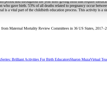
m period and throughout the year after giving birth that require medical
person who gave birth. 53% of all deaths related to pregnancy occur betwe
l is a vital part of the childbirth education process. This activity is a 
ta from Maternal Mortality Review Committees in 36 US States, 2017–2
s
Series: Brilliant Activities For Birth Educators
Sharon Muza
Virtual Te