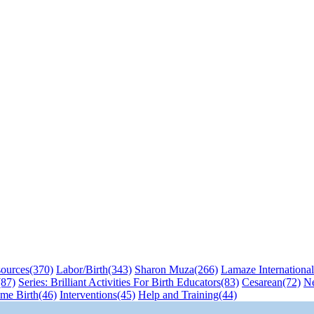
sources
(370)
Labor/Birth
(343)
Sharon Muza
(266)
Lamaze International
(87)
Series: Brilliant Activities For Birth Educators
(83)
Cesarean
(72)
N
me Birth
(46)
Interventions
(45)
Help and Training
(44)