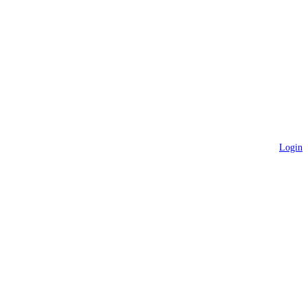
Login