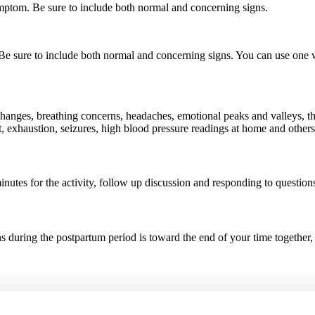
ymptom. Be sure to include both normal and concerning signs.
Be sure to include both normal and concerning signs. You can use one whi
 changes, breathing concerns, headaches, emotional peaks and valleys, th
est, exhaustion, seizures, high blood pressure readings at home and other
inutes for the activity, follow up discussion and responding to question
s during the postpartum period is toward the end of your time together, 
ges that every person who gives birth may experience. Let them know tha