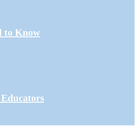
d to Know
 Educators