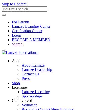
Skip to Content
For Parents
Lamaze Learning Center
Certification Center
Login
BECOME A MEMBER
Search
About
About Lamaze
Lamaze Leadership
Contact Us
Press
Shop
Licensing
Lamaze Licensing
Sponsorships
Get Involved
Volunteer
Become a Contact Hour Provider