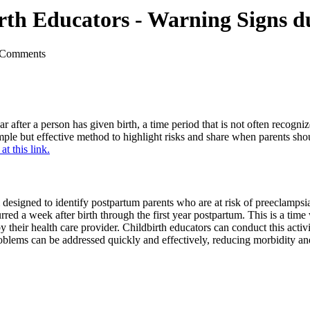
 Birth Educators - Warning Signs
 Comments
r after a person has given birth, a time period that is not often recogni
mple but effective method to highlight risks and share when parents shoul
at this link.
designed to identify postpartum parents who are at risk of preeclampsi
curred a week after birth through the first year postpartum. This is a tim
their health care provider. Childbirth educators can conduct this activi
oblems can be addressed quickly and effectively, reducing morbidity and