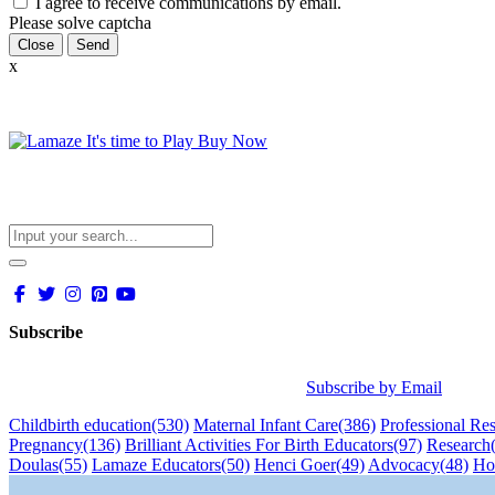
I agree to receive communications by email.
Please solve captcha
Close
x
Subscribe
Subscribe by Email
Childbirth education
(530)
Maternal Infant Care
(386)
Professional Re
Pregnancy
(136)
Brilliant Activities For Birth Educators
(97)
Research
Doulas
(55)
Lamaze Educators
(50)
Henci Goer
(49)
Advocacy
(48)
Ho