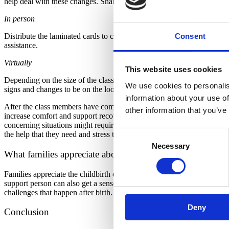
help deal with these changes. Share that it is also critical that birth
In person
Consent
Distribute the laminated cards to class participants. Invite the class t
assistance.
Virtually
This website uses cookies
Depending on the size of the class, conduct this activity as one grou
We use cookies to personalis
signs and changes to be on the lookout for. Ask them to “sort” (virtu
information about your use of
After the class members have completed their sort, verify that everythi
other information that you’ve
increase comfort and support recovery. Invite people to share what th
concerning situations might require a 911 call, a trip into an emergen
Consent
the help that they need and stress the importance of being persistent if
Necessary
Selection
What families appreciate about this activity
Families appreciate the childbirth educator normalizing common postpar
support person can also get a sense about what situations require add
challenges that happen after birth. The opportunity to work in small g
Deny
Conclusion