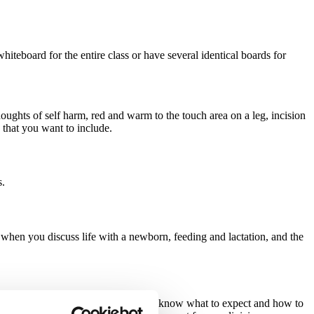
teboard for the entire class or have several identical boards for 
oughts of self harm, red and warm to the touch area on a leg, incision 
s that you want to include.
s.
when you discuss life with a newborn, feeding and lactation, and the 
t this activity will help families to know what to expect and how to 