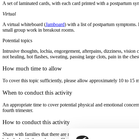
A set of laminated cards, with each card printed with a postpartum s
Virtual
A virtual whiteboard (
Jamboard
) with a list of postpartum symptoms. 
small group work in breakout rooms.
Potential topics
Intrusive thoughts, lochia, engorgement, afterpains, dizziness, vision
not healing, hot flashes, sweating, passing large clots, pain in the ch
How much time to allow
To cover this topic sufficiently, please allow approximately 10 to 15 m
When to conduct this activity
An appropriate time to cover potential physical and emotional concern
fourth trimester.
How to conduct this activity
Share with families that there are normal physical and emotional chan