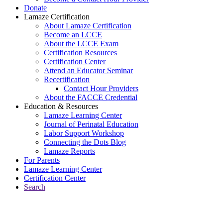
Donate
Lamaze Certification
About Lamaze Certification
Become an LCCE
About the LCCE Exam
Certification Resources
Certification Center
Attend an Educator Seminar
Recertification
Contact Hour Providers
About the FACCE Credential
Education & Resources
Lamaze Learning Center
Journal of Perinatal Education
Labor Support Workshop
Connecting the Dots Blog
Lamaze Reports
For Parents
Lamaze Learning Center
Certification Center
Search
Return to Connecting the Dots