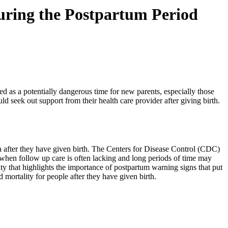
 during the Postpartum Period
zed as a potentially dangerous time for new parents, especially those 
d seek out support from their health care provider after giving birth. 
a after they have given birth. The Centers for Disease Control (CDC) 
e when follow up care is often lacking and long periods of time may 
ty that highlights the importance of postpartum warning signs that put 
 mortality for people after they have given birth.