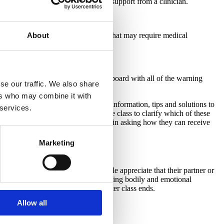
side the realm of normal and require support from a clinician.
About
postpartum experiences or situations that may require medical 
summary. Create a whiteboard or Jamboard with all of the warning 
se our traffic. We also share
d concerns.
ers who may combine it with
 the “normal” group, share further information, tips and solutions to 
 services.
he warning signs group and ask the class to clarify which of these 
xt business day. Support each family in asking how they can receive 
Marketing
ith each situation. Birthing people appreciate that their partner or 
 knowledge and suggestions for handling bodily and emotional 
ations may arise weeks or months after class ends.
Allow all