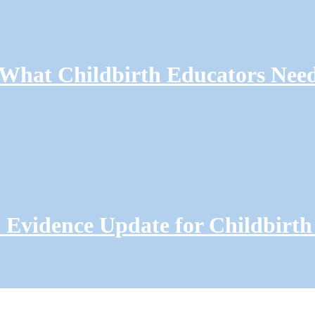
: What Childbirth Educators Nee
Evidence Update for Childbirth