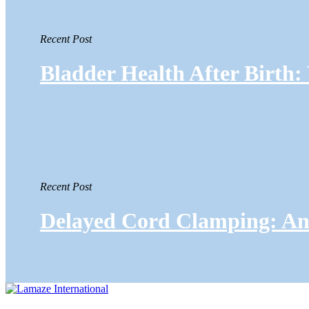
Recent Post
Bladder Health After Birth
Recent Post
Delayed Cord Clamping: An 