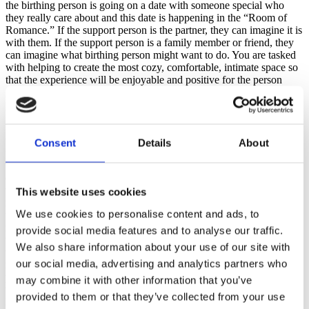
the birthing person is going on a date with someone special who
they really care about and this date is happening in the “Room of
Romance.” If the support person is the partner, they can imagine it is
with them. If the support person is a family member or friend, they
can imagine what birthing person might want to do. You are tasked
with helping to create the most cozy, comfortable, intimate space so
that the experience will be enjoyable and positive for the person
giving birth. You have $10,000 dollars to spend, so there are lots of
possibilities with a budget of this size!
Write “ROOM OF ROMANCE’ at the top of the classroom
whiteboard or on the large newsprint. The goal is to make the
Consent
Details
About
pregnant person feel so comfortable, relaxed and safe that he/she
will allow the oxytocin to flow. The group elects a spokesperson to
do the labeling and drawing with the supplied multi-color
whiteboard pens - while the group offers/shouts suggestions and
This website uses cookies
ideas. The spokesperson is told they can print and circle words if
We use cookies to personalise content and ads, to
they don’t feel comfortable drawing them (drawing can be
intimidating!) I start them off by drawing a two-seater love seat with
provide social media features and to analyse our traffic.
the reasoning that close proximity assists in intimacy. After that,
We also share information about your use of our site with
they get to work quickly adding items like a fireplace, a blanket,
our social media, advertising and analytics partners who
music, candles, rose petals, comfort food and flowers. I’ve had
people add kittens or puppies and fish tanks. Once I had a group
may combine it with other information that you’ve
that knocked out a wall and built a balcony with an ocean view.
provided to them or that they’ve collected from your use
Many add a squeaky clean bathroom!