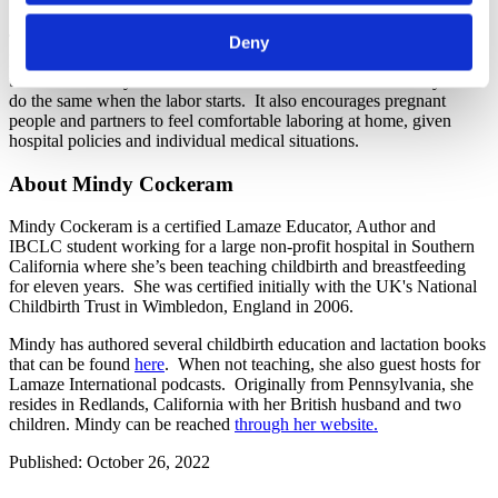
The activity demonstrates to the support people that they already
Deny
know how to create a laboring environment that inherently supports
the release of oxytocin. It instills confidence in them that they can
do the same when the labor starts. It also encourages pregnant
people and partners to feel comfortable laboring at home, given
hospital policies and individual medical situations.
About Mindy Cockeram
Mindy Cockeram is a certified Lamaze Educator, Author and
IBCLC student working for a large non-profit hospital in Southern
California where she’s been teaching childbirth and breastfeeding
for eleven years. She was certified initially with the UK's National
Childbirth Trust in Wimbledon, England in 2006.
Mindy has authored several childbirth education and lactation books
that can be found
here
. When not teaching, she also guest hosts for
Lamaze International podcasts. Originally from Pennsylvania, she
resides in Redlands, California with her British husband and two
children. Mindy can be reached
through her website.
Published: October 26, 2022