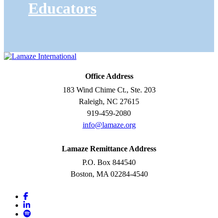
Educators
Office Address
183 Wind Chime Ct., Ste. 203
Raleigh, NC 27615
919-459-2080
info@lamaze.org
Lamaze Remittance Address
P.O. Box 844540
Boston, MA 02284-4540