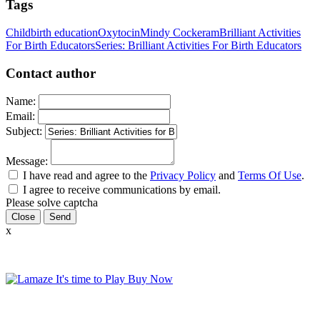
Tags
Childbirth education
Oxytocin
Mindy Cockeram
Brilliant Activities
For Birth Educators
Series: Brilliant Activities For Birth Educators
Contact author
Name:
Email:
Subject:
Message:
I have read and agree to the
Privacy Policy
and
Terms Of Use
.
I agree to receive communications by email.
Please solve captcha
Close
x