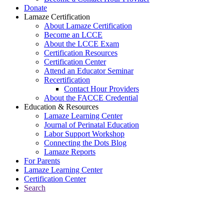
Donate
Lamaze Certification
About Lamaze Certification
Become an LCCE
About the LCCE Exam
Certification Resources
Certification Center
Attend an Educator Seminar
Recertification
Contact Hour Providers
About the FACCE Credential
Education & Resources
Lamaze Learning Center
Journal of Perinatal Education
Labor Support Workshop
Connecting the Dots Blog
Lamaze Reports
For Parents
Lamaze Learning Center
Certification Center
Search
Return to Connecting the Dots