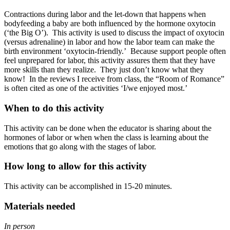
Contractions during labor and the let-down that happens when
bodyfeeding a baby are both influenced by the hormone oxytocin
(‘the Big O’). This activity is used to discuss the impact of oxytocin
(versus adrenaline) in labor and how the labor team can make the
birth environment ‘oxytocin-friendly.’ Because support people often
feel unprepared for labor, this activity assures them that they have
more skills than they realize. They just don’t know what they
know! In the reviews I receive from class, the “Room of Romance”
is often cited as one of the activities ‘I/we enjoyed most.’
When to do this activity
This activity can be done when the educator is sharing about the
hormones of labor or when when the class is learning about the
emotions that go along with the stages of labor.
How long to allow for this activity
This activity can be accomplished in 15-20 minutes.
Materials needed
In person