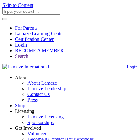
Skip to Content
For Parents
Lamaze Learning Center
Certification Center
Login
BECOME A MEMBER
Search
Login
About
About Lamaze
Lamaze Leadership
Contact Us
Press
Shop
Licensing
Lamaze Licensing
Sponsorships
Get Involved
Volunteer
Become a Contact Hour Provider