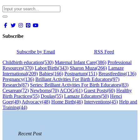
Subscribe
Subscribe by Email
RSS Feed
Childbirth education
(530)
Maternal Infant Care
(386)
Professional
Resources
(370)
Labor/Birth
(343)
Sharon Muza
(266)
Lamaze
International
(209)
Babies
(166)
Postpartum
(151)
Breastfeeding
(136)
Pregnancy
(136)
Brilliant Activities For Birth Educators
(97)
Research
(87)
Series: Brilliant Activities For Birth Educators
(83)
Cesarean
(72)
Newborns
(70)
ACOG
(61)
Guest Posts
(60)
Healthy
Birth Practices
(55)
Doulas
(55)
Lamaze Educators
(50)
Henci
Goer
(49)
Advocacy
(48)
Home Birth
(46)
Interventions
(45)
Help and
Training
(44)
Recent Post