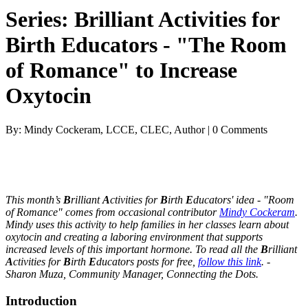
Series: Brilliant Activities for
Birth Educators - "The Room
of Romance" to Increase
Oxytocin
By: Mindy Cockeram, LCCE, CLEC, Author | 0 Comments
This month’s
B
rilliant
A
ctivities for
B
irth
E
ducators' idea - "Room
of Romance" comes from occasional contributor
Mindy Cockeram
.
Mindy uses this activity to help families in her classes learn about
oxytocin and creating a laboring environment that supports
increased levels of this important hormone. To read all the
B
rilliant
A
ctivities for
B
irth
E
ducators posts for free,
follow this link
. -
Sharon Muza, Community Manager, Connecting the Dots.
Introduction