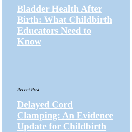
Bladder Health After
Birth: What Childbirth
Educators Need to
Know
Recent Post
Delayed Cord
Clamping: An Evidence
Update for Childbirth