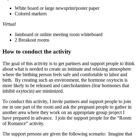
White board or large newsprint/poster paper
Colored markers
Virtual
Jamboard or online meeting room whiteboard
2 Breakout rooms
How to conduct the activity
The goal of this activity is to get partners and support people to think
about what is needed to create an intimate and relaxing atmosphere
where the birthing person feels safe and comfortable to labor and
birth. By creating such an environment, the hormone oxytocin is
more likely to be released and catecholamines (fear hormones that
inhibit oxytocin) are minimized.
To conduct this activity, I invite partners and support people to join
me in one part of the room and ask the pregnant people to gather in
another area where they work on an appropriate group project I
have prepared in advance. I join the support people for the “Room
of Romance” activity.
The support persons are given the following scenario: Imagine that