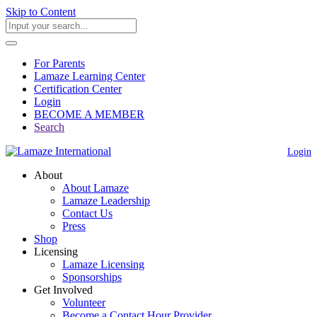
Skip to Content
For Parents
Lamaze Learning Center
Certification Center
Login
BECOME A MEMBER
Search
Login
About
About Lamaze
Lamaze Leadership
Contact Us
Press
Shop
Licensing
Lamaze Licensing
Sponsorships
Get Involved
Volunteer
Become a Contact Hour Provider