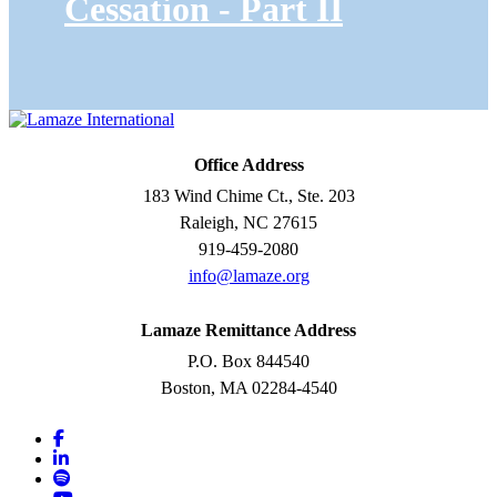
Cessation - Part II
Office Address
183 Wind Chime Ct., Ste. 203
Raleigh, NC 27615
919-459-2080
info@lamaze.org
Lamaze Remittance Address
P.O. Box 844540
Boston, MA 02284-4540