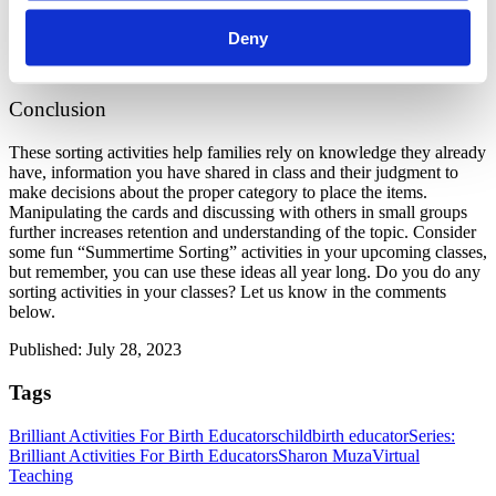
You can use this activity as a review after covering the topics in 
another way. You can also assign this activity as homework, that 
Deny
each family does individually outside of class, and then discuss 
when you are all together again.
Conclusion
These sorting activities help families rely on knowledge they already 
have, information you have shared in class and their judgment to 
make decisions about the proper category to place the items. 
Manipulating the cards and discussing with others in small groups 
further increases retention and understanding of the topic. Consider 
some fun “Summertime Sorting” activities in your upcoming classes, 
but remember, you can use these ideas all year long. Do you do any 
sorting activities in your classes? Let us know in the comments 
below.
Published: July 28, 2023
Tags
Brilliant Activities For Birth Educators
childbirth educator
Series:
Brilliant Activities For Birth Educators
Sharon Muza
Virtual
Teaching