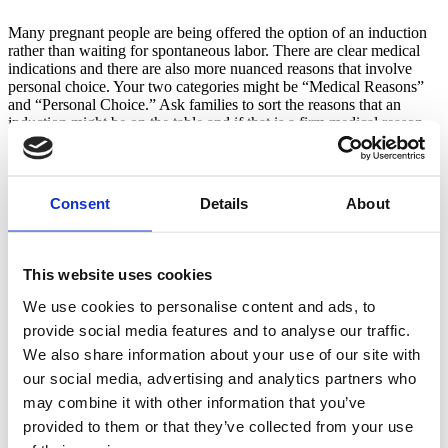
Many pregnant people are being offered the option of an induction 
rather than waiting for spontaneous labor. There are clear medical 
indications and there are also more nuanced reasons that involve 
personal choice. Your two categories might be “Medical Reasons” 
and “Personal Choice.” Ask families to sort the reasons that an 
induction might be on the table and if that is a firm medical reason, 
or a more flexible decision. Items might include a big baby, 
intrauterine growth restriction, twins, provider or hospital capacity 
and more. You can facilitate a great discussion with your class about 
evidence based reasons for induction and their own personal values. 
Consent
Details
About
Supporting choice without judgment is important, while at the same 
time helping families understand when there may be different 
options available to them.
This website uses cookies
Reasons for a cesarean
We use cookies to personalise content and ads, to
Similar to the above sort, helping families understand when a 
provide social media features and to analyse our traffic.
cesarean is necessary for preserving the health of the parent or the 
We also share information about your use of our site with
baby, versus when a vaginal birth might still be an option. I like to 
our social media, advertising and analytics partners who
use the categories “Hard” and “Soft.”  I ask families to decide if the 
circumstances absolutely warrant a surgical birth or if a vaginal birth 
may combine it with other information that you’ve
might also be possible. Some items might include placenta previa, 
provided to them or that they’ve collected from your use
big baby, previous cesarean, breech baby and more. It is important 