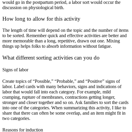
would go in the postpartum period, a labor sort would occur the 
discussion on physiological birth.
How long to allow for this activity
The length of time will depend on the topic and the number of items 
to be sorted. Remember quick and effective activities are better and 
more memorable than a long, repetitive, drawn out one. Mixing 
things up helps folks to absorb information without fatigue.
What different sorting activities can you do
Signs of labor
Create topics of “Possible,” “Probable,” and “Positive” signs of 
labor. Label cards with many behaviors, signs and indications of 
labor that would fall into each category. For example, mild 
cramping, rupture of membranes, contractions getting longer, 
stronger and closer together and so on. Ask families to sort the cards 
into one of the categories. When summarizing this activity, I like to 
share that there can often be some overlap, and an item might fit in 
two categories.
Reasons for induction