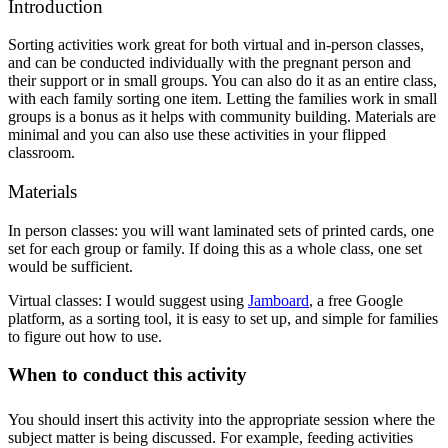
Introduction
Sorting activities work great for both virtual and in-person classes, 
and can be conducted individually with the pregnant person and 
their support or in small groups. You can also do it as an entire class, 
with each family sorting one item. Letting the families work in small 
groups is a bonus as it helps with community building. Materials are 
minimal and you can also use these activities in your flipped 
classroom.
Materials
In person classes: you will want laminated sets of printed cards, one 
set for each group or family. If doing this as a whole class, one set 
would be sufficient.
Virtual classes: I would suggest using 
Jamboard
, a free Google 
platform, as a sorting tool, it is easy to set up, and simple for families 
to figure out how to use.
When to conduct this activity
You should insert this activity into the appropriate session where the 
subject matter is being discussed. For example, feeding activities 