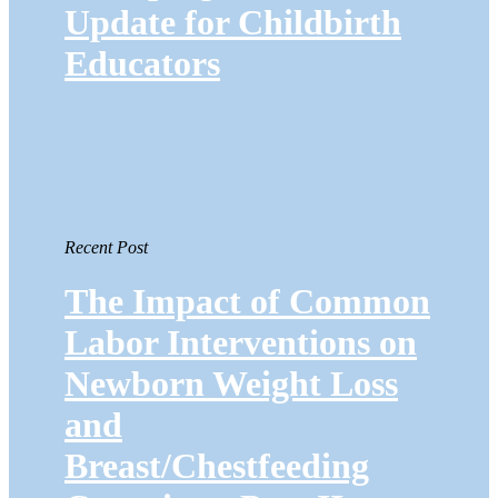
Update for Childbirth
Educators
Recent Post
The Impact of Common
Labor Interventions on
Newborn Weight Loss
and
Breast/Chestfeeding