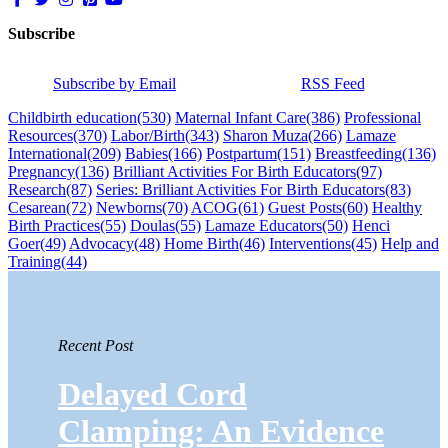
Subscribe
Subscribe by Email
RSS Feed
Childbirth education
(530)
Maternal Infant Care
(386)
Professional
Resources
(370)
Labor/Birth
(343)
Sharon Muza
(266)
Lamaze
International
(209)
Babies
(166)
Postpartum
(151)
Breastfeeding
(136)
Pregnancy
(136)
Brilliant Activities For Birth Educators
(97)
Research
(87)
Series: Brilliant Activities For Birth Educators
(83)
Cesarean
(72)
Newborns
(70)
ACOG
(61)
Guest Posts
(60)
Healthy
Birth Practices
(55)
Doulas
(55)
Lamaze Educators
(50)
Henci
Goer
(49)
Advocacy
(48)
Home Birth
(46)
Interventions
(45)
Help and
Training
(44)
Recent Post
Delayed Cord
Clamping: An Evidence