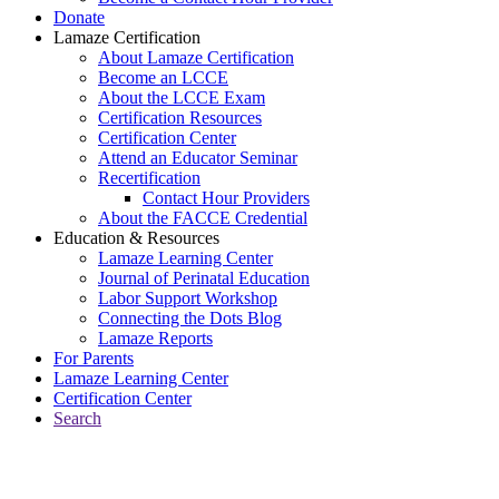
Donate
Lamaze Certification
About Lamaze Certification
Become an LCCE
About the LCCE Exam
Certification Resources
Certification Center
Attend an Educator Seminar
Recertification
Contact Hour Providers
About the FACCE Credential
Education & Resources
Lamaze Learning Center
Journal of Perinatal Education
Labor Support Workshop
Connecting the Dots Blog
Lamaze Reports
For Parents
Lamaze Learning Center
Certification Center
Search
Return to Connecting the Dots