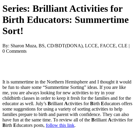
Series: Brilliant Activities for
Birth Educators: Summertime
Sort!
By: Sharon Muza, BS, CD/BDT(DONA), LCCE, FACCE, CLE |
0 Comments
It is summertime in the Northern Hemisphere and I thought it would 
be fun to share some “Summertime Sorting” ideas. If you are like 
me, you are always looking for new activities to try in your 
childbirth classes in order to keep it fresh for the families and for the 
educator as well. July’s 
B
rilliant 
A
ctivities for 
B
irth 
E
ducators offers 
some suggestions for using a variety of sorting activities to help 
families prepare to birth and parent with confidence. They can also 
have fun at the same time. To review all of the 
B
rilliant 
A
ctivities for
B
irth
 E
ducators posts, 
follow this link
.