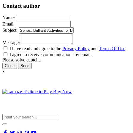
Contact author
Name:
Email:
Subject:
Message:
I have read and agree to the
Privacy Policy
and
Terms Of Use
.
I agree to receive communications by email.
Please solve captcha
Close
x