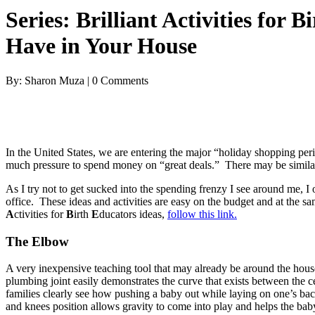
Series: Brilliant Activities for
Have in Your House
By: Sharon Muza | 0 Comments
In the United States, we are entering the major “holiday shopping pe
much pressure to spend money on “great deals.” There may be similar ex
As I try not to get sucked into the spending frenzy I see around me, I 
office. These ideas and activities are easy on the budget and at the 
A
ctivities for
B
irth
E
ducators ideas,
follow this link.
The Elbow
A very inexpensive teaching tool that may already be around the house
plumbing joint easily demonstrates the curve that exists between the c
families clearly see how pushing a baby out while laying on one’s bac
and knees position allows gravity to come into play and helps the baby 