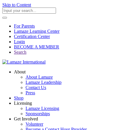
Skip to Content
For Parents
Lamaze Learning Center
Certification Center
Login
BECOME A MEMBER
Search
About
About Lamaze
Lamaze Leadership
Contact Us
Press
Shop
Licensing
Lamaze Licensing
Sponsorships
Get Involved
Volunteer
Become a Contact Hour Provider