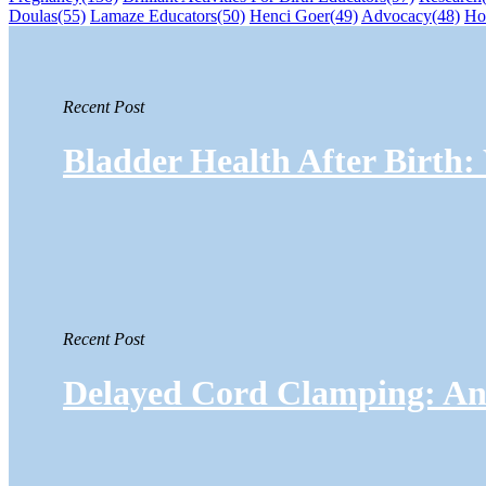
Doulas
(55)
Lamaze Educators
(50)
Henci Goer
(49)
Advocacy
(48)
Ho
Recent Post
Bladder Health After Birth
Recent Post
Delayed Cord Clamping: An 