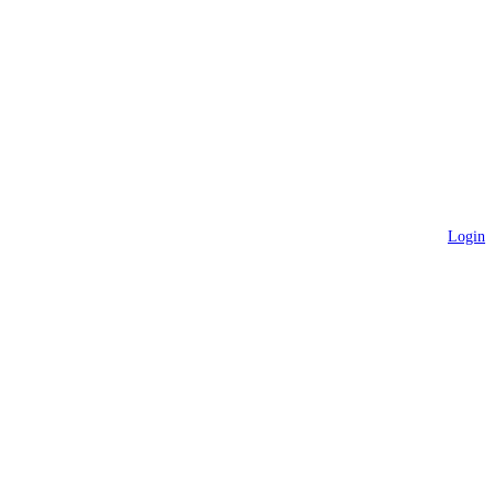
Login