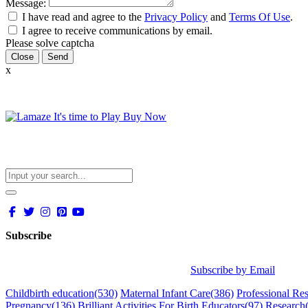
Message:
I have read and agree to the
Privacy Policy
and
Terms Of Use
.
I agree to receive communications by email.
Please solve captcha
Close
x
Subscribe
Subscribe by Email
Childbirth education
(530)
Maternal Infant Care
(386)
Professional Re
Pregnancy
(136)
Brilliant Activities For Birth Educators
(97)
Research