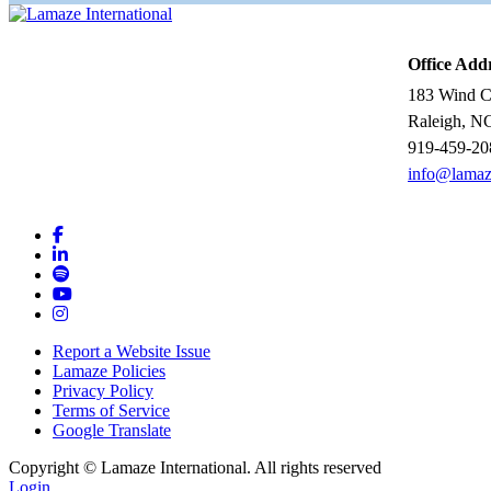
Office Add
183 Wind Ch
Raleigh, N
919-459-20
info@lamaz
Report a Website Issue
Lamaze Policies
Privacy Policy
Terms of Service
Google Translate
Copyright ©
Lamaze International. All rights reserved
Login