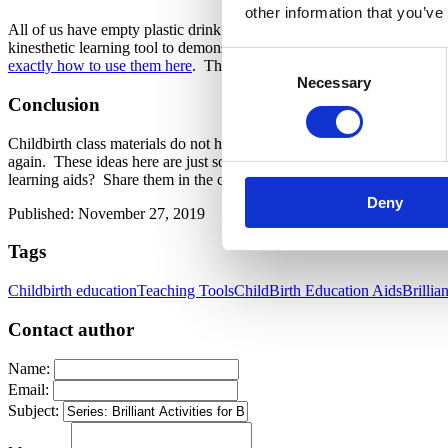
other information that you’ve
All of us have empty plastic drink bottles hanging around the house. 
kinesthetic learning tool to demonstrate how moving the pelvis hel
Consent
exactly how to use them here
. The pack of 12 connectors is just about
Necessary
Selection
Conclusion
Childbirth class materials do not have to cost a ton of money. Many i
again. These ideas here are just some simple suggestions for keeping 
learning aids? Share them in the comment section below.
Deny
Published: November 27, 2019
Tags
Childbirth education
Teaching Tools
ChildBirth Education Aids
Brillia
Contact author
Name:
Email:
Subject: