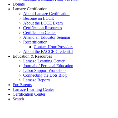
Donate
Lamaze Certification
About Lamaze Certification
Become an LCCE
About the LCCE Exam
Certification Resources
Certification Center
Attend an Educator Seminar
Recertification
Contact Hour Providers
About the FACCE Credential
Education & Resources
Lamaze Learning Center
Journal of Perinatal Education
Labor Support Workshop
Connecting the Dots Blog
Lamaze Reports
For Parents
Lamaze Learning Center
Certification Center
Search
Return to Connecting the Dots