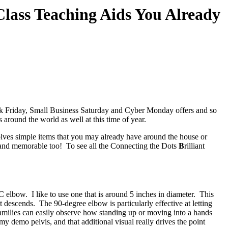
h Class Teaching Aids You Already
lack Friday, Small Business Saturday and Cyber Monday offers and so
around the world as well at this time of year.
volves simple items that you may already have around the house or
un and memorable too! To see all the Connecting the Dots
B
rilliant
 elbow. I like to use one that is around 5 inches in diameter. This
 descends. The 90-degree elbow is particularly effective at letting
Families can easily observe how standing up or moving into a hands
my demo pelvis, and that additional visual really drives the point