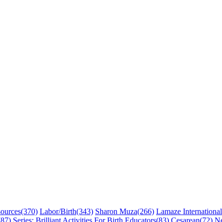
sources
(370)
Labor/Birth
(343)
Sharon Muza
(266)
Lamaze International
(87)
Series: Brilliant Activities For Birth Educators
(83)
Cesarean
(72)
N