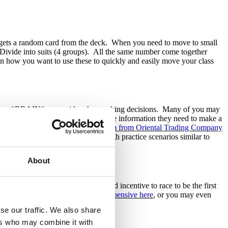
ily) gets a random card from the deck. When you need to move to small
. Divide into suits (4 groups). All the same number come together
on how you want to use these to quickly and easily move your class
ing your *BRAIN* as a guide when making decisions. Many of you may
lies to confirm that they have all the information they need to make a
ctivity memorable. You can
order them from Oriental Trading Company
heir brain hats as they work through practice scenarios similar to
About
emakers to give your families added incentive to race to be the first
back of the class. They are
very inexpensive here
, or you may even
e ready to start class again.
se our traffic. We also share
ers who may combine it with