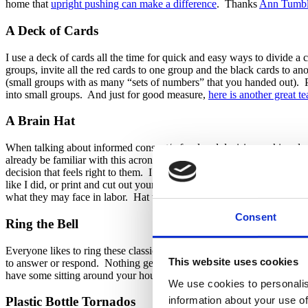
home that
upright pushing can make a difference
. Thanks
Ann Tumbl
A Deck of Cards
I use a deck of cards all the time for quick and easy ways to divide a
groups, invite all the red cards to one group and the black cards to 
(small groups with as many “sets of numbers” that you handed out). P
into small groups. And just for good measure,
here is another great t
A Brain Hat
When talking about informed consent/refusal and decision making du
already be familiar with this acronym, B – Benefits, R – Risks, A – Al
decision that feels right to them. I like to have all the class member
like I did, or print and cut out your own from
this free template here
. 
what they may face in labor. Hat tip to
Angela Garvin
, LCCE for this
Consent
Ring the Bell
Everyone likes to ring these classic call bells, even without a reason!
This website uses cookies
to answer or respond. Nothing gets people’s attention like a little co
have some sitting around your house or find another suitable bell or b
We use cookies to personalis
information about your use of
Plastic Bottle Tornados