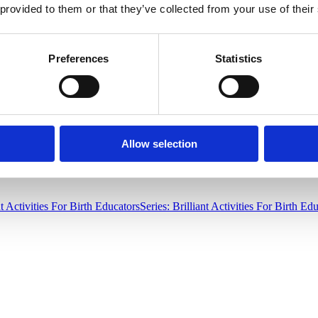
 provided to them or that they’ve collected from your use of their
Before you throw those bottles out with the recycling, consider the
inex
ps babies descend and rotate. Deanne Falzone, MS Ed, ICCE wrote up
a 
 10 USD, making this a very thrifty idea. With one purchase, every famil
Preferences
Statistics
nexpensive items that are already in your home can be utilized for teach
costs low while delivering an engaging and interactive learning opportu
Allow selection
nt Activities For Birth Educators
Series: Brilliant Activities For Birth Ed