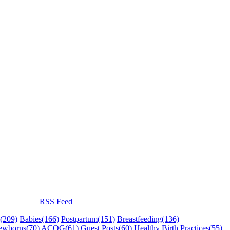
RSS Feed
(209)
Babies
(166)
Postpartum
(151)
Breastfeeding
(136)
ewborns
(70)
ACOG
(61)
Guest Posts
(60)
Healthy Birth Practices
(55)