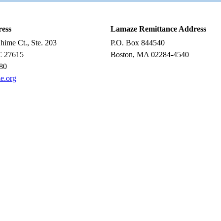
ress
Lamaze Remittance Address
ime Ct., Ste. 203
P.O. Box 844540
C 27615
Boston, MA 02284-4540
80
e.org