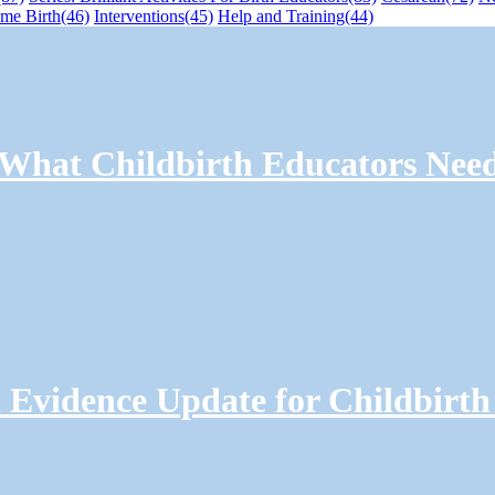
me Birth
(46)
Interventions
(45)
Help and Training
(44)
: What Childbirth Educators Nee
Evidence Update for Childbirth