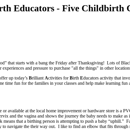
 Birth Educators - Five Childbirt
riod” that starts with a bang the Friday after Thanksgiving! Lots of B
periences and pressure to purchase "all the things" in other locations 
offer up today’s
B
rilliant
A
ctivities for
B
irth
E
ducators activity that in
same time fun for the families in your classes and help make learning f
 or available at the local home improvement or hardware store is a PVC
ervix and the vagina and shows the journey the baby needs to make as it
k means that a birthing person is attempting to push a baby “uphill.” 
to navigate the their way out. I like to find an elbow that fits through 