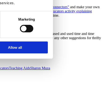
 services.
pensive purchase of some “tornado connectors”
and make your own
great
B
rilliant
A
ctivities for
B
irth
E
ducators activity explaining
y gets to give it a try at the same time.
Marketing
ing activities or inexpensively purchased and used time and time
nity for your families. Do you have any other suggestions for thrifty
Allow all
ucators
Teaching Aids
Sharon Muza