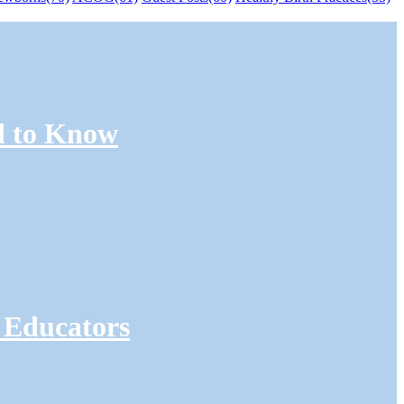
d to Know
 Educators