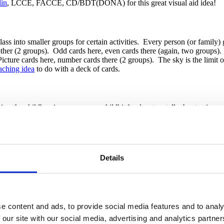
in
, LCCE, FACCE, CD/BDT(DONA) for this great visual aid idea!
 class into smaller groups for certain activities. Every person (or fam
another (2 groups). Odd cards here, even cards there (again, two groups)
icture cards here, number cards there (2 groups). The sky is the limit 
eaching idea
to do with a deck of cards.
ring the childbearing year, many childbirth educators talk about us
ternatives, I – Intuition, and N – Nothing or Not Now, which helps fami
s wear their “brain hats” when we cover this in class to help make the a
No matter how you procure them, the families get a kick out of wearing t
 idea!
Details
 Whenever you play a game or ask a question in class, provide these nois
mpetition and the ringing will even wake up the sleeping partner in the 
uzzer. You can also use one to call families back from break when you ar
e content and ads, to provide social media features and to analy
 our site with our social media, advertising and analytics partn