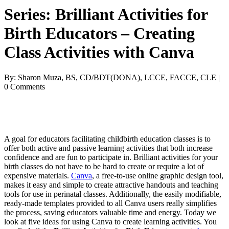
Series: Brilliant Activities for
Birth Educators – Creating
Class Activities with Canva
By: Sharon Muza, BS, CD/BDT(DONA), LCCE, FACCE, CLE |
0 Comments
A goal for educators facilitating childbirth education classes is to
offer both active and passive learning activities that both increase
confidence and are fun to participate in. Brilliant activities for your
birth classes do not have to be hard to create or require a lot of
expensive materials.
Canva
, a free-to-use online graphic design tool,
makes it easy and simple to create attractive handouts and teaching
tools for use in perinatal classes. Additionally, the easily modifiable,
ready-made templates provided to all Canva users really simplifies
the process, saving educators valuable time and energy. Today we
look at five ideas for using Canva to create learning activities. You