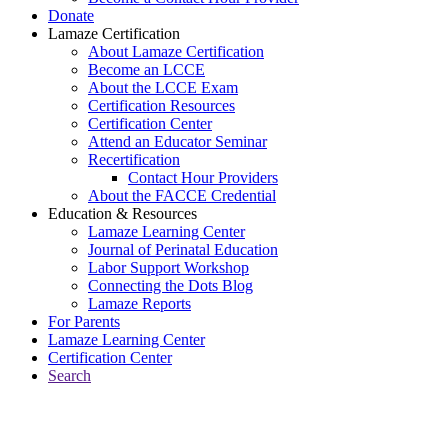
Donate
Lamaze Certification
About Lamaze Certification
Become an LCCE
About the LCCE Exam
Certification Resources
Certification Center
Attend an Educator Seminar
Recertification
Contact Hour Providers
About the FACCE Credential
Education & Resources
Lamaze Learning Center
Journal of Perinatal Education
Labor Support Workshop
Connecting the Dots Blog
Lamaze Reports
For Parents
Lamaze Learning Center
Certification Center
Search
Return to Connecting the Dots