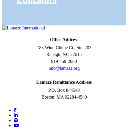
Office Address
183 Wind Chime Ct., Ste. 203
Raleigh, NC 27615
919-459-2080
info@lamaze.org
Lamaze Remittance Address
P.O. Box 844540
Boston, MA 02284-4540