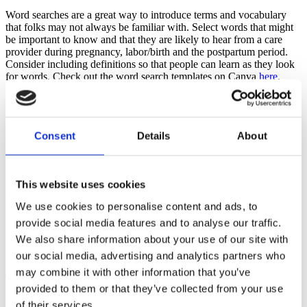
Word searches are a great way to introduce terms and vocabulary
that folks may not always be familiar with. Select words that might
be important to know and that they are likely to hear from a care
provider during pregnancy, labor/birth and the postpartum period.
Consider including definitions so that people can learn as they look
for words. Check out the word search templates on Canva
here
.
Scavenger Hunts
A scavenger hunt can be a fun activity if students are attending
Consent
Details
About
virtually from home, and people have access to the contents of their
home. In a hospital class setting, you can have
them identify important locations that provide necessary services in a
hospital facility. It can also be used to line up internet resources that
This website uses cookies
are evidence based and relevant to the needs of a pregnant, birthing
or postpartum parent. Use the
Canva scavenger hunt templates
with
We use cookies to personalise content and ads, to
themes around postpartum recovery, items to use in labor, healthy
provide social media features and to analyse our traffic.
foods for pregnancy and so much more. When people are asked to
We also share information about your use of our site with
gather items or go to various facility locations, they are also moving
their bodies which enhances learning.
our social media, advertising and analytics partners who
may combine it with other information that you’ve
Timelines
provided to them or that they’ve collected from your use
of their services.
Use Canva to create a timeline template to help families understand