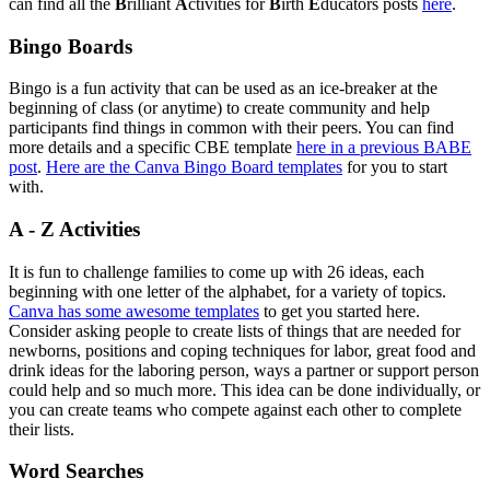
can find all the
B
rilliant
A
ctivities for
B
irth
E
ducators posts
here
.
Bingo Boards
Bingo is a fun activity that can be used as an ice-breaker at the
beginning of class (or anytime) to create community and help
participants find things in common with their peers. You can find
more details and a specific CBE template
here in a previous BABE
post
.
Here are the Canva Bingo Board templates
for you to start
with.
A - Z Activities
It is fun to challenge families to come up with 26 ideas, each
beginning with one letter of the alphabet, for a variety of topics.
Canva has some awesome templates
to get you started here.
Consider asking people to create lists of things that are needed for
newborns, positions and coping techniques for labor, great food and
drink ideas for the laboring person, ways a partner or support person
could help and so much more. This idea can be done individually, or
you can create teams who compete against each other to complete
their lists.
Word Searches