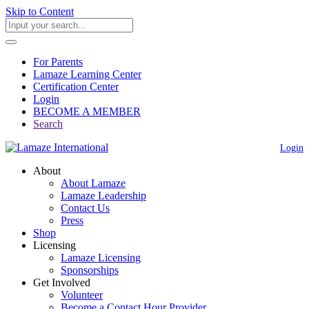
Skip to Content
For Parents
Lamaze Learning Center
Certification Center
Login
BECOME A MEMBER
Search
Login
About
About Lamaze
Lamaze Leadership
Contact Us
Press
Shop
Licensing
Lamaze Licensing
Sponsorships
Get Involved
Volunteer
Become a Contact Hour Provider