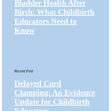
Bladder Health After
Birth: What Childbirth
Educators Need to
Know
Recent Post
Delayed Cord
Clamping: An Evidence
Update for Childbirth
Educators