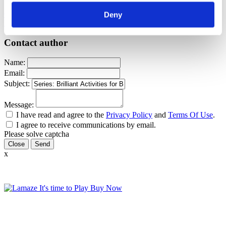
Childbirth education
Brilliant Activities For Birth Educators
Series:
Deny
Brilliant Activities For Birth Educators
Sharon Muza
Canva
Contact author
Name:
Email:
Subject:
Message:
I have read and agree to the
Privacy Policy
and
Terms Of Use
.
I agree to receive communications by email.
Please solve captcha
Close
x