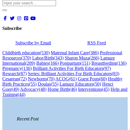
Subscribe
Subscribe by Email
RSS Feed
Childbirth education
(530)
Maternal Infant Care
(386)
Professional
Resources
(370)
Labor/Birth
(343)
Sharon Muza
(266)
Lamaze
International
(209)
Babies
(166)
Postpartum
(151)
Breastfeeding
(136)
Pregnancy
(136)
Brilliant Activities For Birth Educators
(97)
Research
(87)
Series: Brilliant Activities For Birth Educators
(83)
Cesarean
(72)
Newborns
(70)
ACOG
(61)
Guest Posts
(60)
Healthy
Birth Practices
(55)
Doulas
(55)
Lamaze Educators
(50)
Henci
Goer
(49)
Advocacy
(48)
Home Birth
(46)
Interventions
(45)
Help and
Training
(44)
Recent Post