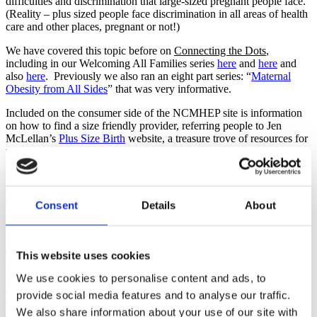
difficulties and discrimination that large-sized pregnant people face.
(Reality – plus sized people face discrimination in all areas of health
care and other places, pregnant or not!)
We have covered this topic before on
Connecting the Dots
,
including in our Welcoming All Families series
here
and
here
and
also
here
. Previously we also ran an eight part series: “
Maternal
Obesity from All Sides
” that was very informative.
Included on the consumer side of the NCMHEP site is information
on how to find a size friendly provider, referring people to Jen
McLellan’s
Plus Size Birth
website, a treasure trove of resources for
pre-pregnant and pregnant people.
For providers, there are resources and recommendations as well as
current information and Practice Bulletins from the American
College of Obstetricians and Gynecologists.
Consent
Details
About
As childbirth educators and perinatal professionals, we have a
responsibility to offer resources for all the different types of people
attending our classes. Obese people of childbearing age are having
This website uses cookies
babies right along with the rest of their peers and educators need to
have resources and evidence based information at our fingertips in
We use cookies to personalise content and ads, to
order to best serve these families. The NCMHEP website is an
provide social media features and to analyse our traffic.
excellent resource to add to your list to share when appropriate. Do
We also share information about your use of our site with
you have any other favorite resources for your students or clients