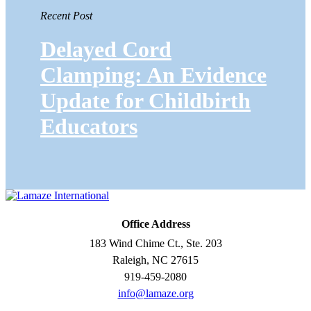
Recent Post
Delayed Cord
Clamping: An Evidence
Update for Childbirth
Educators
Office Address
183 Wind Chime Ct., Ste. 203
Raleigh, NC 27615
919-459-2080
info@lamaze.org