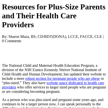
Resources for Plus-Size Parents
and Their Health Care
Providers
By: Sharon Muza, BS, CD/BDT(DONA), LCCE, FACCE, CLE |
0 Comments
The National Child and Maternal Health Education Program, a
division of the NIH Eunice Kennedy Shriver National Institute of
Child Health and Human Development, has updated their website to
include a more
robust section for pregnant people who are obese
or
“plus-sized.” They also have
website space dedicated to health care
providers
who offer services to larger sized people who are pregnant
or are considering becoming pregnant.
As a person who was plus-sized and pregnant some years ago, and
continues to be a larger person now, I can speak personally to the