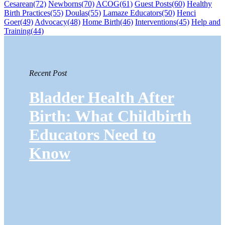
Cesarean
(72)
Newborns
(70)
ACOG
(61)
Guest Posts
(60)
Healthy
Birth Practices
(55)
Doulas
(55)
Lamaze Educators
(50)
Henci
Goer
(49)
Advocacy
(48)
Home Birth
(46)
Interventions
(45)
Help and
Training
(44)
Recent Post
Bladder Health After
Birth: What Childbirth
Educators Need to
Know