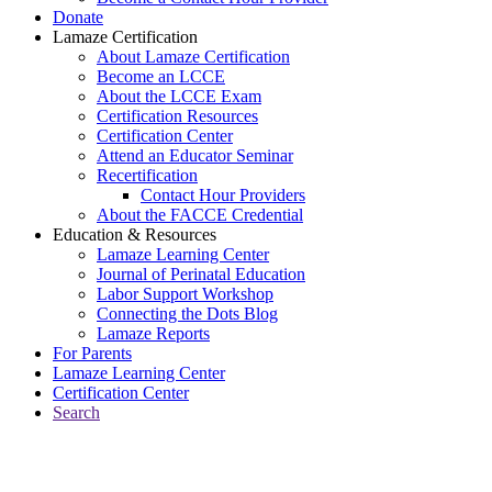
Donate
Lamaze Certification
About Lamaze Certification
Become an LCCE
About the LCCE Exam
Certification Resources
Certification Center
Attend an Educator Seminar
Recertification
Contact Hour Providers
About the FACCE Credential
Education & Resources
Lamaze Learning Center
Journal of Perinatal Education
Labor Support Workshop
Connecting the Dots Blog
Lamaze Reports
For Parents
Lamaze Learning Center
Certification Center
Search
Return to Connecting the Dots