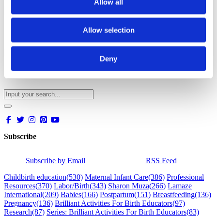
Please solve captcha
Allow all
Close
x
Allow selection
Deny
Subscribe
Subscribe by Email
RSS Feed
Childbirth education
(530)
Maternal Infant Care
(386)
Professional
Resources
(370)
Labor/Birth
(343)
Sharon Muza
(266)
Lamaze
International
(209)
Babies
(166)
Postpartum
(151)
Breastfeeding
(136)
Pregnancy
(136)
Brilliant Activities For Birth Educators
(97)
Research
(87)
Series: Brilliant Activities For Birth Educators
(83)