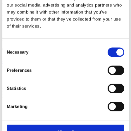
who are pregnant and plus sized?
our social media, advertising and analytics partners who
may combine it with other information that you’ve
Header Photo by
AllGo - An App For Plus Size
provided to them or that they’ve collected from your use
People
on
Unsplash
of their services.
Published: February 11, 2020
Consent
Tags
Necessary
Selection
Childbirth education
Plus Size
NIH
Sharon Muza
Obseity
National
Child and Maternal Health Education Progr
Jen McLellan
Preferences
Contact author
Statistics
Name:
Email:
Subject:
Marketing
Message:
I have read and agree to the
Privacy Policy
and
Terms Of Use
.
I agree to receive communications by email.