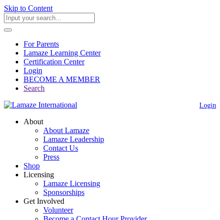
Skip to Content
For Parents
Lamaze Learning Center
Certification Center
Login
BECOME A MEMBER
Search
Login
About
About Lamaze
Lamaze Leadership
Contact Us
Press
Shop
Licensing
Lamaze Licensing
Sponsorships
Get Involved
Volunteer
Become a Contact Hour Provider