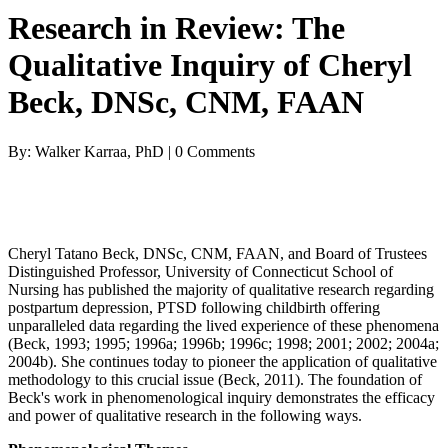
Research in Review: The
Qualitative Inquiry of Cheryl
Beck, DNSc, CNM, FAAN
By: Walker Karraa, PhD | 0 Comments
Cheryl Tatano Beck, DNSc, CNM, FAAN, and Board of Trustees
Distinguished Professor, University of Connecticut School of
Nursing has published the majority of qualitative research regarding
postpartum depression, PTSD following childbirth offering
unparalleled data regarding the lived experience of these phenomena
(Beck, 1993; 1995; 1996a; 1996b; 1996c; 1998; 2001; 2002; 2004a;
2004b). She continues today to pioneer the application of qualitative
methodology to this crucial issue (Beck, 2011). The foundation of
Beck's work in phenomenological inquiry demonstrates the efficacy
and power of qualitative research in the following ways.