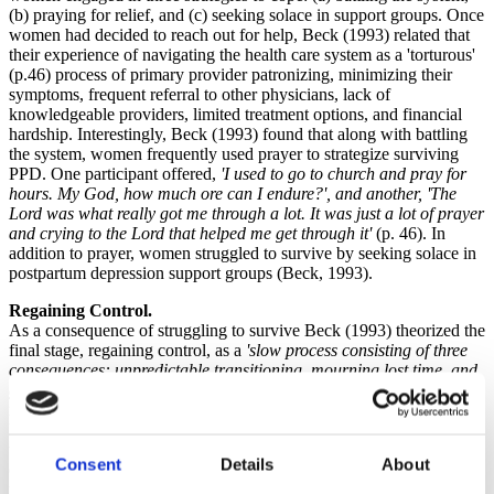
(b) praying for relief, and (c) seeking solace in support groups. Once
women had decided to reach out for help, Beck (1993) related that
their experience of navigating the health care system as a 'torturous'
(p.46) process of primary provider patronizing, minimizing their
symptoms, frequent referral to other physicians, lack of
knowledgeable providers, limited treatment options, and financial
hardship. Interestingly, Beck (1993) found that along with battling
the system, women frequently used prayer to strategize surviving
PPD. One participant offered,
'I used to go to church and pray for
hours. My God, how much ore can I endure?', and another, 'The
Lord was what really got me through a lot. It was just a lot of prayer
and crying to the Lord that helped me get through it'
(p. 46). In
addition to prayer, women struggled to survive by seeking solace in
postpartum depression support groups (Beck, 1993).
Regaining Control.
As a consequence of struggling to survive Beck (1993) theorized the
final stage, regaining control, as a
'slow process consisting of three
consequences: unpredictable transitioning, mourning lost time, and
guarded recovering'
(p. 47). Recovery was not overnight, and the
nature of recovery, unpredictable. As the recovery was experienced,
Beck (1993) found that mothers experienced mourning for the time
with their babies that they perceived as lost due to PPD. Finally, the
Consent
Details
About
experience of recovery was experienced with high levels of concern
that PPD would return, as a participant offered: