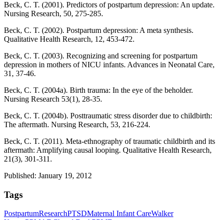
Beck, C. T. (2001). Predictors of postpartum depression: An update.
Nursing Research, 50, 275-285.
Beck, C. T. (2002). Postpartum depression: A meta synthesis.
Qualitative Health Research, 12, 453-472.
Beck, C. T. (2003). Recognizing and screening for postpartum
depression in mothers of NICU infants. Advances in Neonatal Care,
31, 37-46.
Beck, C. T. (2004a). Birth trauma: In the eye of the beholder.
Nursing Research 53(1), 28-35.
Beck, C. T. (2004b). Posttraumatic stress disorder due to childbirth:
The aftermath. Nursing Research, 53, 216-224.
Beck, C. T. (2011). Meta-ethnography of traumatic childbirth and its
aftermath: Amplifying causal looping. Qualitative Health Research,
21(3), 301-311.
Published: January 19, 2012
Tags
Postpartum
Research
PTSD
Maternal Infant Care
Walker