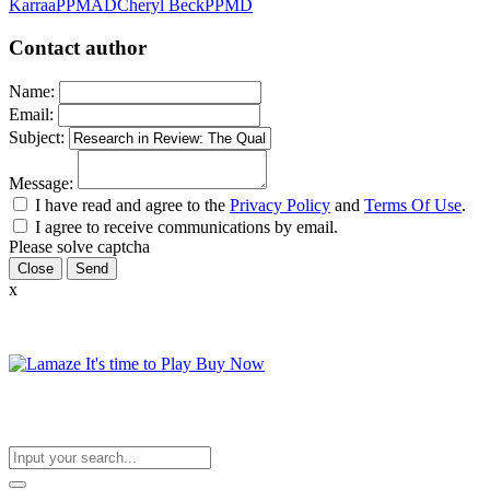
Karraa
PPMAD
Cheryl Beck
PPMD
Contact author
Name:
Email:
Subject:
Message:
I have read and agree to the
Privacy Policy
and
Terms Of Use
.
I agree to receive communications by email.
Please solve captcha
Close
x