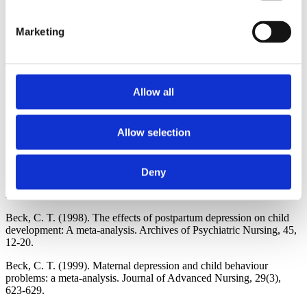
Beck, C. T. (1993). Teetering on the edge: A substantive theory of
postpartum depression. Nursing Research 42, 42-48.
Marketing
Beck, C. T. (1995). The effects of postpartum depression on
maternal-infant interaction: A meta-analysis. Nursing Research 44,
298-304.
Allow all
Beck, C. T. (1996a). A meta-analysis of predictors of postpartum
depression. Nursing Research 45, 297-303.
Allow selection
Beck, C. T. (1996b). A meta-analysis of the relationship between
postpartum depression and infant temperament. Nursing Research
45, 225-230.
Deny
Beck, C. T. (1996c). Postpartum depressed mothers' experiences
interacting with their children. Nursing Research,45, 98-104.
Beck, C. T. (1998). The effects of postpartum depression on child
development: A meta-analysis. Archives of Psychiatric Nursing, 45,
12-20.
Beck, C. T. (1999). Maternal depression and child behaviour
problems: a meta-analysis. Journal of Advanced Nursing, 29(3),
623-629.