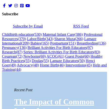
Subscribe
Subscribe by Email
RSS Feed
Childbirth education
(530)
Maternal Infant Care
(386)
Professional
Resources
(370)
Labor/Birth
(343)
Sharon Muza
(266)
Lamaze
International
(209)
Babies
(165)
Postpartum
(151)
Breastfeeding
(136)
Pregnancy
(136)
Brilliant Activities For Birth Educators
(97)
Research
(87)
Series: Brilliant Activities For Birth Educators
(83)
Cesarean
(72)
Newborns
(69)
ACOG
(61)
Guest Posts
(60)
Healthy
Birth Practices
(55)
Doulas
(55)
Lamaze Educators
(50)
Henci
Goer
(49)
Advocacy
(48)
Home Birth
(46)
Interventions
(45)
Help and
Training
(44)
Recent Post
The Impact of Common