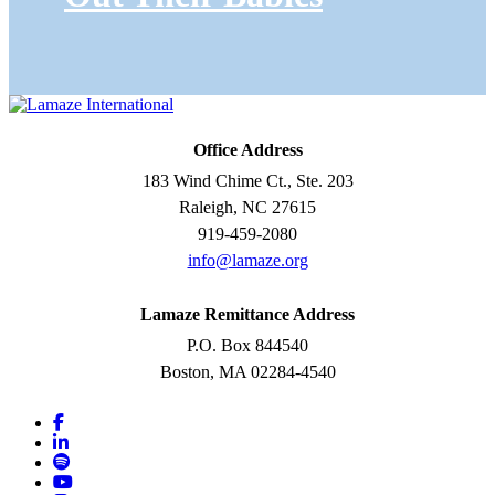
Office Address
183 Wind Chime Ct., Ste. 203
Raleigh, NC 27615
919-459-2080
info@lamaze.org
Lamaze Remittance Address
P.O. Box 844540
Boston, MA 02284-4540