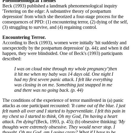
Phenomenological Themes
Beck (1993) published a landmark phenomenological inquiry
'Teetering on the edge: A substantive theory of postpartum
depression' from which she theorized a four-stage process for the
consequences of PPD: (1) encountering terror, (2) dying of the self,
(3) struggling to survive, and (4) regaining control.
Encountering Terror.
According to Beck (1993), women were initially 'hit suddenly and
unexpectedly by the postpartum depression' (p. 44); and when it did
happen, they were blindsided. One of Beck's (1993) participants
described:
I was on cloud nine through my whole pregnancy'¦then
it hit me when my baby was 14 days old. One night I
had my first severe panic attack. I felt like everything
was closing in on me. Something just snapped in me
and there was no going back. (p. 44)
The conditions of the experience of terror manifested in (a) panic
attacks as one participant recounted:
'It came out of the blue. I just
felt numb all over and I started to hyperventilate. I felt this pain in
my chest so I started to think, Oh my God, I'm having a heart
attack. I'm dying!'
(Beck, 1993, p. 45); (b) obsessive thinking:
'My
thoughts were extremely obsessive. They would never stop. I
thought, Oh my God, am I going crazy? What if I have to be