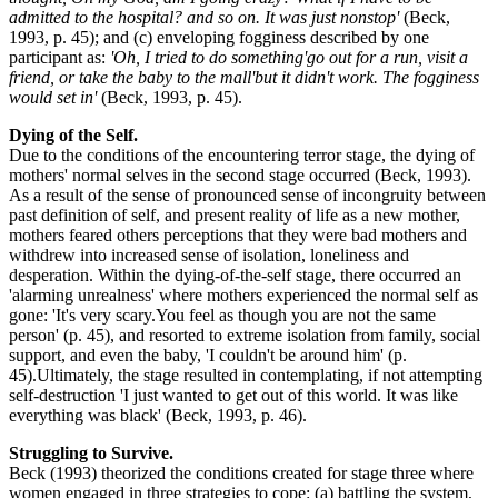
admitted to the hospital? and so on. It was just nonstop'
(Beck,
1993, p. 45); and (c) enveloping fogginess described by one
participant as:
'Oh, I tried to do something'go out for a run, visit a
friend, or take the baby to the mall'but it didn't work. The fogginess
would set in'
(Beck, 1993, p. 45).
Dying of the Self.
Due to the conditions of the encountering terror stage, the dying of
mothers' normal selves in the second stage occurred (Beck, 1993).
As a result of the sense of pronounced sense of incongruity between
past definition of self, and present reality of life as a new mother,
mothers feared others perceptions that they were bad mothers and
withdrew into increased sense of isolation, loneliness and
desperation. Within the dying-of-the-self stage, there occurred an
'alarming unrealness' where mothers experienced the normal self as
gone: 'It's very scary.You feel as though you are not the same
person' (p. 45), and resorted to extreme isolation from family, social
support, and even the baby, 'I couldn't be around him' (p.
45).Ultimately, the stage resulted in contemplating, if not attempting
self-destruction 'I just wanted to get out of this world. It was like
everything was black' (Beck, 1993, p. 46).
Struggling to Survive.
Beck (1993) theorized the conditions created for stage three where
women engaged in three strategies to cope: (a) battling the system,