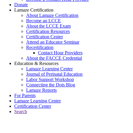
Donate
Lamaze Certification
About Lamaze Certification
Become an LCCE
About the LCCE Exam
Certification Resources
Certification Center
Attend an Educator Seminar
Recertification
Contact Hour Providers
About the FACCE Credential
Education & Resources
Lamaze Learning Center
Journal of Perinatal Education
Labor Support Workshop
Connecting the Dots Blog
Lamaze Reports
For Parents
Lamaze Learning Center
Certification Center
Search
Return to Connecting the Dots