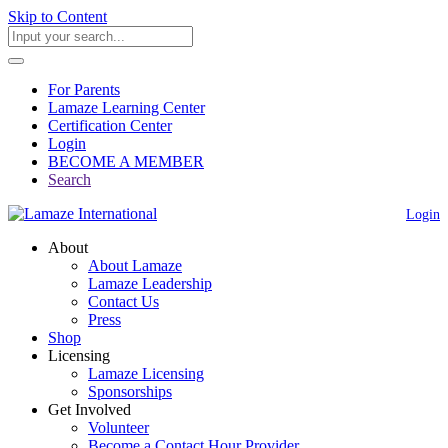
Skip to Content
For Parents
Lamaze Learning Center
Certification Center
Login
BECOME A MEMBER
Search
Login
About
About Lamaze
Lamaze Leadership
Contact Us
Press
Shop
Licensing
Lamaze Licensing
Sponsorships
Get Involved
Volunteer
Become a Contact Hour Provider