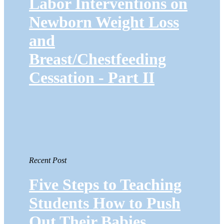
Labor Interventions on
Newborn Weight Loss
and
Breast/Chestfeeding
Cessation - Part II
Recent Post
Five Steps to Teaching
Students How to Push
Out Their Babies