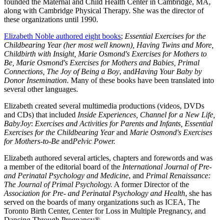
founded the Maternal and Child Health Center in Cambridge, MA,
along with Cambridge Physical Therapy. She was the director of
these organizations until 1990.
Elizabeth Noble authored eight books
;
Essential Exercises for the
Childbearing Year (her most well known), Having Twins and More,
Childbirth with Insight, Marie Osmond's Exercises for Mothers to
Be, Marie Osmond's Exercises for Mothers and Babies, Primal
Connections, The Joy of Being a Boy
, and
Having Your Baby by
Donor Insemination
. Many of these books have been translated into
several other languages.
Elizabeth created several multimedia productions (videos, DVDs
and CDs) that included
Inside Experiences, Channel for a New Life,
BabyJoy
:
Exercises and Activities for Parents and Infants, Essential
Exercises for the Childbearing Year
and
Marie Osmond's Exercises
for Mothers-to-Be
and
Pelvic Power.
Elizabeth authored several articles, chapters and forewords and was
a member of the editorial board of the
International Journal of Pre-
and
Perinatal Psychology and Medicine
, and
Primal Renaissance:
The Journal of Primal Psychology.
A former Director of the
Association for Pre- and Perinatal Psychology and Health
, she has
served on the boards of many organizations such as ICEA, The
Toronto Birth Center, Center for Loss in Multiple Pregnancy, and
Dancing Through Pregnancy®.