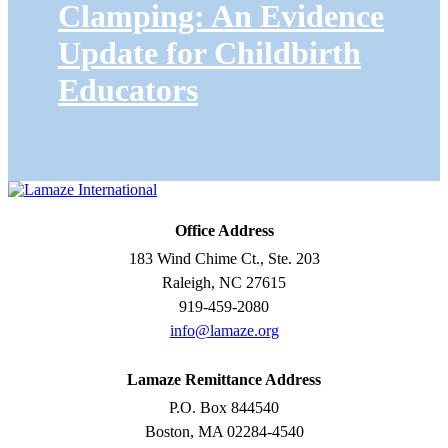
Clamping: An Evidence
Update for Childbirth
Educators
Office Address
183 Wind Chime Ct., Ste. 203
Raleigh, NC 27615
919-459-2080
info@lamaze.org
Lamaze Remittance Address
P.O. Box 844540
Boston, MA 02284-4540