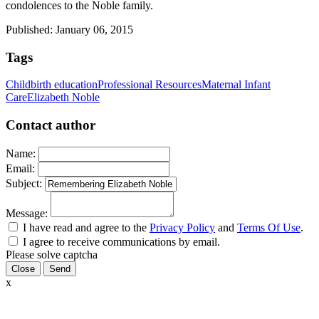
condolences to the Noble family.
Published: January 06, 2015
Tags
Childbirth education
Professional Resources
Maternal Infant
Care
Elizabeth Noble
Contact author
Name:
Email:
Subject:
Message:
I have read and agree to the
Privacy Policy
and
Terms Of Use
.
I agree to receive communications by email.
Please solve captcha
Close
x