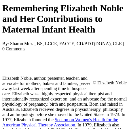
Remembering Elizabeth Noble
and Her Contributions to
Maternal Infant Health
By: Sharon Muza, BS, LCCE, FACCE, CD/BDT(DONA), CLE |
0 Comments
Elizabeth Noble, author, presenter, teacher, and
© Elizabeth Noble
advocate for mothers, babies and families, passed
away last week after spending time in hospice
care. Elizabeth was a highly respected physical therapist and
internationally recognized expert on, and an advocate for, the normal
physiology of pregnancy, birth and postpartum. Born and raised in
Australia, Elizabeth received degrees in physiotherapy, philosophy
and anthropology before she moved to the United States in 1973. In
1977, Elizabeth founded the
Section on Women's Health for the
American Physical Therapy Association
. In 1979, Elizabeth also