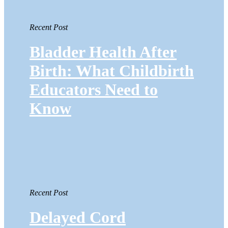
Recent Post
Bladder Health After
Birth: What Childbirth
Educators Need to
Know
Recent Post
Delayed Cord