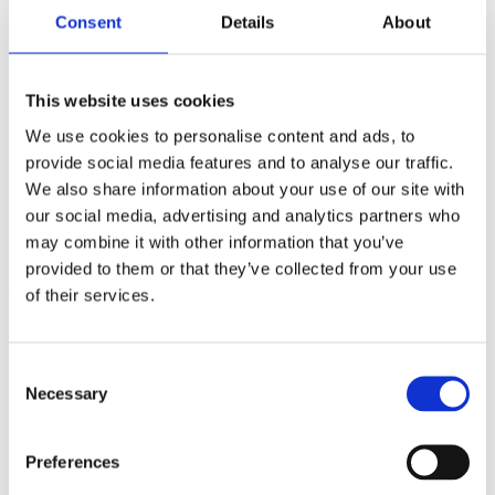
The Power of Knowing: Psychological Strategies for
Consent
Details
About
Expectant Parents and Maternity Care Providers
Tapping the Unconscious Mind
Inside Experiences: Guided Recall for Birth & Before
Reproductive Technology
This website uses cookies
Anonymous Donor Gametes and Genealogical Bewilderment
Multiple Pregnancy
We use cookies to personalise content and ads, to
Fetal Surveillance and the Nocebo Effect: Recommendations
provide social media features and to analyse our traffic.
for a Normal Pregnancy, Vaginal Birth Optimal Outcome.
We also share information about your use of our site with
Pre and Perinatal Loss of a Twin
Bonding with Multiples
our social media, advertising and analytics partners who
Sharing Space: Twinship Experiences in the Womb
may combine it with other information that you’ve
provided to them or that they’ve collected from your use
Elizabeth's dear friend and colleague,
Nancy Wainer
, CPM, had this
to say about Elizabeth Noble:
of their services.
Liz was quite unique- well-educated, well-read, well-
traveled, well-spoken, opinionated (because she was
educated!) and feisty. She was extremely articulate and
Consent
was most dedicated to mothers and babies.
Necessary
Selection
Liz took excellent care of herself ' her diet/nutrition was
excellent and she exercised regularly. She was mindful.
Preferences
She had so many things she wanted to accomplish in
her lifetime, both professionally and personally. It