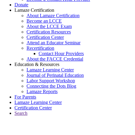
Donate
Lamaze Certification
About Lamaze Certification
Become an LCCE
About the LCCE Exam
Certification Resources
Certification Center
Attend an Educator Seminar
Recertification
Contact Hour Providers
About the FACCE Credential
Education & Resources
Lamaze Learning Center
Journal of Perinatal Education
Labor Support Workshop
Connecting the Dots Blog
Lamaze Reports
For Parents
Lamaze Learning Center
Certification Center
Search
Return to Connecting the Dots