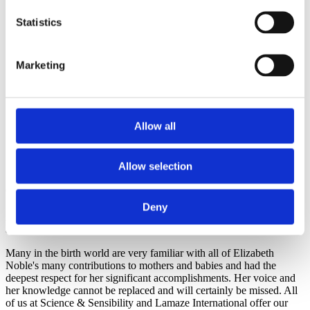
seems so unfair to those of us who knew her that she
was stricken with this dreaded and painful disease,
Statistics
cancer, and that she succumbed this past week. For the
past decades, she has been a driving force for mother
and babies and and natural living (having had her own
Marketing
home birth in a tub outside on a beautiful day at her's
and Leo's lovely home in Harwich) and was
knowledgeable about so many aspects of birth that
made her a true pioneer/trail blazer. She was cut out of
a very special mold and her absence will be surely be
Allow all
felt in our circles. Her list of accomplishments are a
mile long, and should have been another full mile. Rest
in peace, dear Liz'¦ rest in peace.
Allow selection
The Section of Women's Health (APTA)
© Elizabeth Noble
recognized Elizabeth by establishing
The
Elizabeth Noble Award
, given yearly to an
Deny
APTA member in good standing who has provided extraordinary
and exemplary service in the field of women's physical therapy.
Many in the birth world are very familiar with all of Elizabeth
Noble's many contributions to mothers and babies and had the
deepest respect for her significant accomplishments. Her voice and
her knowledge cannot be replaced and will certainly be missed. All
of us at Science & Sensibility and Lamaze International offer our