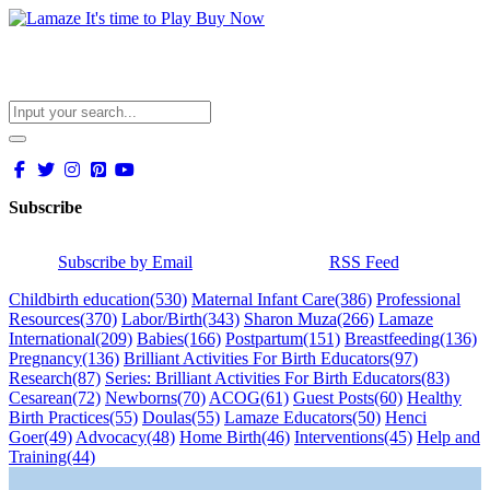
Subscribe
Subscribe by Email
RSS Feed
Childbirth education
(530)
Maternal Infant Care
(386)
Professional
Resources
(370)
Labor/Birth
(343)
Sharon Muza
(266)
Lamaze
International
(209)
Babies
(166)
Postpartum
(151)
Breastfeeding
(136)
Pregnancy
(136)
Brilliant Activities For Birth Educators
(97)
Research
(87)
Series: Brilliant Activities For Birth Educators
(83)
Cesarean
(72)
Newborns
(70)
ACOG
(61)
Guest Posts
(60)
Healthy
Birth Practices
(55)
Doulas
(55)
Lamaze Educators
(50)
Henci
Goer
(49)
Advocacy
(48)
Home Birth
(46)
Interventions
(45)
Help and
Training
(44)