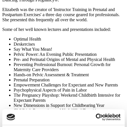
Elizabeth was the creator of 'Instructor Training in Prenatal and
Postpartum Exercises' a three day course geared for professionals.
She presented this frequently all over the world.
Some of her well known lectures and presentations included:
Optimal Health
Deskercises
Say What You Mean!
Pelvic Power: An Evening Public Presentation
Pre- and Perinatal Origins of Mental and Physical Health
Preventing Professional Burnout: Personal Growth for
Maternity Care Providers
Hands-on Pelvic Assessment & Treatment
Prenatal Preparation
Empowerment Challenges for Expectant and New Parents
Psychophysical Aspects of Pain in Labor
The Pregnancy Playshop: Weekend Childbirth Intensive for
Expectant Parents
New Dimensions in Support for Childbearing Year
Childbirth Preparation and Unfulfilled Transitions
Reproduction and Birth in A Technological World
Marching Backward: The Malaise in the Natural Childbirth
Movement