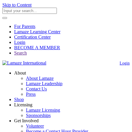
Skip to Content
For Parents
Lamaze Learning Center
Certification Center
Login
BECOME A MEMBER
Search
Login
About
About Lamaze
Lamaze Leadership
Contact Us
Press
Shop
Licensing
Lamaze Licensing
Sponsorships
Get Involved
Volunteer
Become a Contact Hour Provider