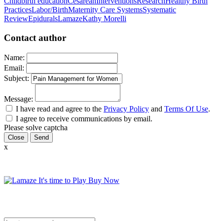
Childbirth education
Cesarean
Interventions
Research
Healthy Birth
Practices
Labor/Birth
Maternity Care Systems
Systematic
Review
Epidurals
Lamaze
Kathy Morelli
Contact author
Name:
Email:
Subject:
Message:
I have read and agree to the
Privacy Policy
and
Terms Of Use
.
I agree to receive communications by email.
Please solve captcha
Close
x