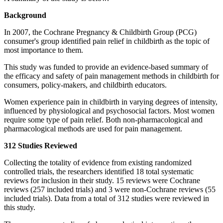
Background
In 2007, the Cochrane Pregnancy & Childbirth Group (PCG)
consumer's group identified pain relief in childbirth as the topic of
most importance to them.
This study was funded to provide an evidence-based summary of
the efficacy and safety of pain management methods in childbirth for
consumers, policy-makers, and childbirth educators.
Women experience pain in childbirth in varying degrees of intensity,
influenced by physiological and psychosocial factors. Most women
require some type of pain relief. Both non-pharmacological and
pharmacological methods are used for pain management.
312 Studies Reviewed
Collecting the totality of evidence from existing randomized
controlled trials, the researchers identified 18 total systematic
reviews for inclusion in their study. 15 reviews were Cochrane
reviews (257 included trials) and 3 were non-Cochrane reviews (55
included trials). Data from a total of 312 studies were reviewed in
this study.