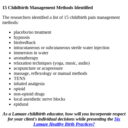
15 Childbirth Management Methods Identified
The researchers identified a list of 15 childbirth pain management
methods:
placebo/no treatment
hypnosis
biofeedback
intracutaneous or subcutaneous sterile water injection
immersion in water
aromatherapy
relaxation techniques (yoga, music, audio)
acupuncture or acupressure
massage, reflexology or manual methods
TENS
inhaled analgesia
opioid
non-opioid drugs
local anesthetic nerve blocks
epidural
As a Lamaze childbirth educator, how will you incorporate respect
for your client's individual decisions while presenting the
Six
Lamaze Healthy Birth Practices?