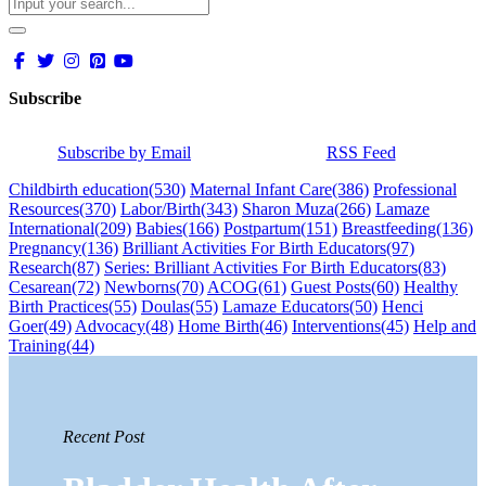
Subscribe
Subscribe by Email
RSS Feed
Childbirth education
(530)
Maternal Infant Care
(386)
Professional
Resources
(370)
Labor/Birth
(343)
Sharon Muza
(266)
Lamaze
International
(209)
Babies
(166)
Postpartum
(151)
Breastfeeding
(136)
Pregnancy
(136)
Brilliant Activities For Birth Educators
(97)
Research
(87)
Series: Brilliant Activities For Birth Educators
(83)
Cesarean
(72)
Newborns
(70)
ACOG
(61)
Guest Posts
(60)
Healthy
Birth Practices
(55)
Doulas
(55)
Lamaze Educators
(50)
Henci
Goer
(49)
Advocacy
(48)
Home Birth
(46)
Interventions
(45)
Help and
Training
(44)
Recent Post