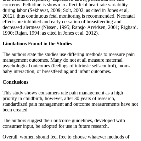
concerns. Pethidine is shown to affect fetal heart rate variability
during labor (Sekhavat, 2009; Solt, 2002; as cited in Jones et al,
2012), thus continuous fetal monitoring is recommended. Neonatal
effects are inhibited and early cessation of breastfeeding and
decreased alertness (Nissen, 1995; Ransjo-Arvidsen, 2001; Righard,
1990; Rajan, 1994; as cited in Jones et al, 2012).
Limitations Found in the Studies
The authors state the studies use differing methods to measure pain
management outcomes. Many do not at all measure maternal
psychological outcomes (feelings of intrinsic self-control), mom-
baby interaction, or breastfeeding and infant outcomes.
Conclusions
This study shows consumers rate pain management as a high
priority in childbirth, however, after 30 years of research,
standardized pain management and outcome measurements have not
been created.
The authors suggest their outcome guidelines, developed with
consumer input, be adopted for use in future research.
Overall, women should feel free to choose whatever methods of