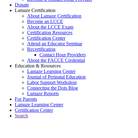
Donate
Lamaze Certification
About Lamaze Certification
Become an LCCE
About the LCCE Exam
Certification Resources
Certification Center
Attend an Educator Seminar
Recertification
Contact Hour Providers
About the FACCE Credential
Education & Resources
Lamaze Learning Center
Journal of Perinatal Education
Labor Support Workshop
Connecting the Dots Blog
Lamaze Reports
For Parents
Lamaze Learning Center
Certification Center
Search
Return to Connecting the Dots