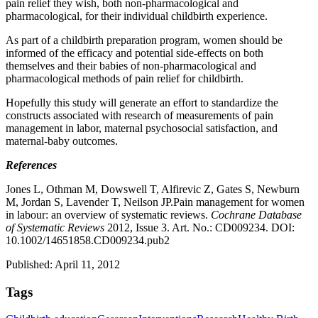
pain relief they wish, both non-pharmacological and
pharmacological, for their individual childbirth experience.
As part of a childbirth preparation program, women should be
informed of the efficacy and potential side-effects on both
themselves and their babies of non-pharmacological and
pharmacological methods of pain relief for childbirth.
Hopefully this study will generate an effort to standardize the
constructs associated with research of measurements of pain
management in labor, maternal psychosocial satisfaction, and
maternal-baby outcomes.
References
Jones L, Othman M, Dowswell T, Alfirevic Z, Gates S, Newburn
M, Jordan S, Lavender T, Neilson JP.Pain management for women
in labour: an overview of systematic reviews.
Cochrane Database
of Systematic Reviews
2012, Issue 3. Art. No.: CD009234. DOI:
10.1002/14651858.CD009234.pub2
Published: April 11, 2012
Tags