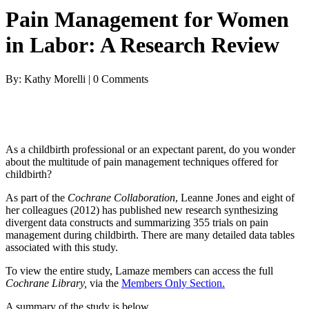
Pain Management for Women
in Labor: A Research Review
By: Kathy Morelli | 0 Comments
As a childbirth professional or an expectant parent, do you wonder
about the multitude of pain management techniques offered for
childbirth?
As part of the
Cochrane Collaboration
, Leanne Jones and eight of
her colleagues (2012) has published new research synthesizing
divergent data constructs and summarizing 355 trials on pain
management during childbirth. There are many detailed data tables
associated with this study.
To view the entire study, Lamaze members can access the full
Cochrane Library,
via the
Members Only Section.
A summary of the study is below.