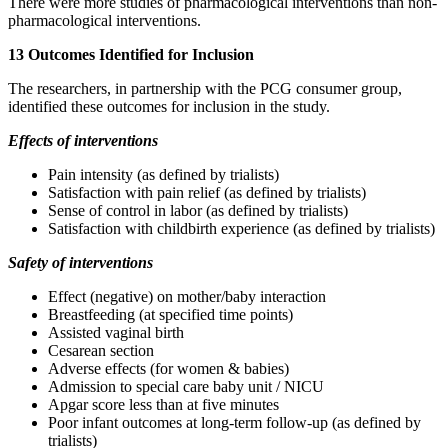
There were more studies of pharmacological interventions than non-
pharmacological interventions.
13 Outcomes Identified for Inclusion
The researchers, in partnership with the PCG consumer group,
identified these outcomes for inclusion in the study.
Effects of interventions
Pain intensity (as defined by trialists)
Satisfaction with pain relief (as defined by trialists)
Sense of control in labor (as defined by trialists)
Satisfaction with childbirth experience (as defined by trialists)
Safety of interventions
Effect (negative) on mother/baby interaction
Breastfeeding (at specified time points)
Assisted vaginal birth
Cesarean section
Adverse effects (for women & babies)
Admission to special care baby unit / NICU
Apgar score less than at five minutes
Poor infant outcomes at long-term follow-up (as defined by
trialists)