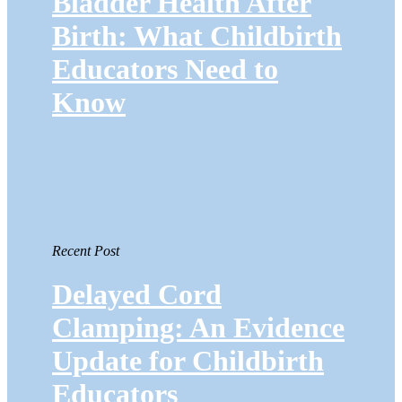
Bladder Health After
Birth: What Childbirth
Educators Need to
Know
Recent Post
Delayed Cord
Clamping: An Evidence
Update for Childbirth
Educators