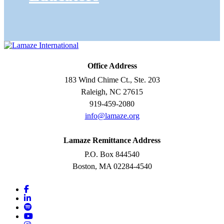
Office Address
183 Wind Chime Ct., Ste. 203
Raleigh, NC 27615
919-459-2080
info@lamaze.org
Lamaze Remittance Address
P.O. Box 844540
Boston, MA 02284-4540