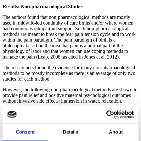
Results: Non-pharmacological Studies
The authors found that non-pharmacological methods are mostly
used in midwife-led continuity of care births and/or where women
had continuous intrapartum support. Such non-pharmacological
methods are meant to break the fear-pain-tension cycle and to work
within the pain paradigm. The pain paradigm of birth is a
philosophy based on the idea that pain is a normal part of the
physiology of labor and that women can use coping methods to
manage the pain (Leap, 2008; as cited in Jones et al, 2012).
The researchers found the evidence for many non-pharmacological
methods to be mostly incomplete as there is an average of only two
studies for each method.
However, the following non-pharmacological methods are shown to
provide pain relief and positive maternal psychological outcomes
without invasive side effects: immersion in water, relaxation,
acupuncture/acupressure and massage.
In addition, women report greater emotional satisfaction with
childbirth when using immersion and relaxation. With the use of
relaxation and acupuncture/acupressure, there is a decrease in the
Consent
Details
About
use of forceps and ventouse. There is a decrease in the amount of
cesarean section associated with the use of acupuncture/acupressure.