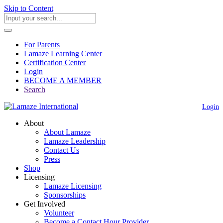
Skip to Content
For Parents
Lamaze Learning Center
Certification Center
Login
BECOME A MEMBER
Search
Login
About
About Lamaze
Lamaze Leadership
Contact Us
Press
Shop
Licensing
Lamaze Licensing
Sponsorships
Get Involved
Volunteer
Become a Contact Hour Provider