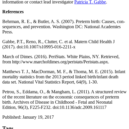
information or contact lead investigator
Patricia T. Gabbe
.
References
Behrman, R. E., & Butler, A. S. (2007).
Preterm birth: Causes, con-
sequences, and prevention
. Washington DC: National Academies
Press.
Gabbe, P.T., Reno, R., Clutter, C. et al. Matern Child Health J
(2017). doi:10.1007/s10995-016-2211-x
March of Dimes. (2016).
PeriStats. White Plains
, NY. Retrieved,
from
http://www.marchofdimes.org/peristats/Peristats.aspx
.
Matthews T. J., MacDorman, M. F., & Thoma, M. E. (2015). Infant
mortality statistics from the 2013 period linked birth/infant death
data set.
National Vital Statistics Report, 64
(9), 1-30.
Petrou, S., Eddama, O., & Mangham, L. (2011). A structured review
of the recent literature on the economic consequences of preterm
birth.
Archives of Disease in Childhood - Fetal and Neonatal
Edition, 96
(3), F225-F232. doi:
10.1136/adc.2009.161117
Published: January 19, 2017
Tags