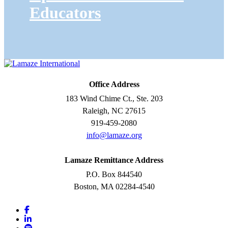
Educators
Office Address
183 Wind Chime Ct., Ste. 203
Raleigh, NC 27615
919-459-2080
info@lamaze.org
Lamaze Remittance Address
P.O. Box 844540
Boston, MA 02284-4540