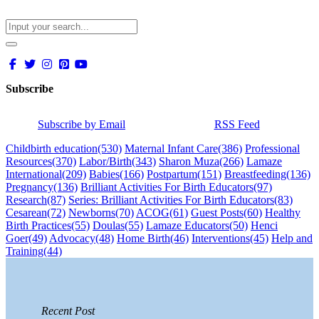
Subscribe
Subscribe by Email
RSS Feed
Childbirth education
(530)
Maternal Infant Care
(386)
Professional
Resources
(370)
Labor/Birth
(343)
Sharon Muza
(266)
Lamaze
International
(209)
Babies
(166)
Postpartum
(151)
Breastfeeding
(136)
Pregnancy
(136)
Brilliant Activities For Birth Educators
(97)
Research
(87)
Series: Brilliant Activities For Birth Educators
(83)
Cesarean
(72)
Newborns
(70)
ACOG
(61)
Guest Posts
(60)
Healthy
Birth Practices
(55)
Doulas
(55)
Lamaze Educators
(50)
Henci
Goer
(49)
Advocacy
(48)
Home Birth
(46)
Interventions
(45)
Help and
Training
(44)
Recent Post