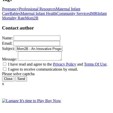
Pregnancy
Professional Resources
Maternal Infant
Care
Babies
Maternal Infant Health
Community Services
IMR
Infant
Mortality Rate
Mom2B
Contact author
Name:
Email:
Subject:
Message:
I have read and agree to the
Privacy Policy
and
Terms Of Use
.
I agree to receive communications by email.
Please solve captcha
Close
x