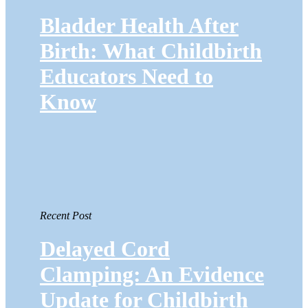
Bladder Health After
Birth: What Childbirth
Educators Need to
Know
Recent Post
Delayed Cord
Clamping: An Evidence
Update for Childbirth