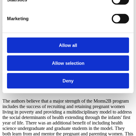
Other results to be noted include seven repeat pregnancies of
participants, and all the intervals between deliveries were a healthy
Marketing
18 months or more. There was not a statistically significant
difference in low birthweight infants, or in prematurity, which is
believed to be the result of the large number of multiple births and
also, the authors feel, is due to the overrepresentation of African
American parents in the program. Breastfeeding rates at hospital
Allow all
discharge nearly doubled among program participants.
In post program surveys - most women agreed or strongly agreed
Allow selection
that the program gave them a better understanding about their health,
available health care services, and their medical care. Most of the
women said they learned to eat healthier, to be more physically
active, and to follow their health care provider's recommendations.
Deny
Conclusion
The authors believe that a major strength of the Moms2B program
includes the success of recruiting and retaining pregnant women
living in poverty and providing a multidisciplinary model to address
the social determinants of health extending through the infants' first
year of life. There was an additional benefit of including health
science undergraduate and graduate students in the model. They
both learn from and mentor the pregnant and parenting women. This