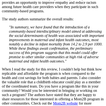
provides an opportunity to improve empathy and reduce racism
among future health care providers when they participate in such
community-based programs.
The study authors summarize the overall results:
"In summary, we have found that the introduction of a
community-based interdisciplinary model aimed at addressing
the social determinants of health was associated with important
improvements in maternal and infant health outcomes, most
notably a decline in infant mortality from 14.2 to 2.9 per 1000.
While these findings await confirmation, the preliminary
success of this program suggests that this model could offer
promise to other similar communities at high risk of adverse
maternal and infant health outcomes."
When I read the study for this review, I couldn't help but think how
replicable and affordable the program is when compared to the
health and cost savings for both babies and parents. I also consider
the valuable role that a childbirth educator could play as a member
of the coordinated team. Do you have a program like this in your
community? Would you be interested in bringing or working on
such a program? The authors have stated that they are happy to
share resources for those interested in offering a Mom2B program in
other communities. Check out the
Mom2B website
for more