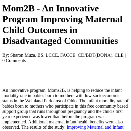
Mom2B - An Innovative
Program Improving Maternal
Child Outcomes in
Disadvantaged Communities
By: Sharon Muza, BS, LCCE, FACCE, CD/BDT(DONA), CLE |
0 Comments
An innovative program, Moms2B, is helping to reduce the infant
mortality rate in babies born to mothers with low socioeconomic
status in the Weinland Park area of Ohio. The infant mortality rate of
babies born to mothers who participate in this free community based
support group that runs throughout pregnancy and the child's first
year experience was lower than before the program was
implemented. Additional maternal infant health benefits were also
observed. The results of the study:
Improving Maternal and Infant