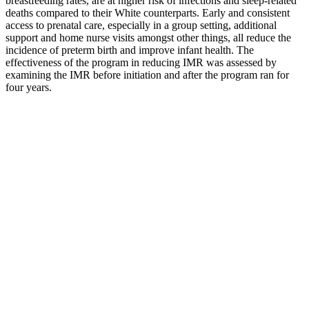
breastfeeding rates, are at higher risk of infections and sleep-related
deaths compared to their White counterparts. Early and consistent
access to prenatal care, especially in a group setting, additional
support and home nurse visits amongst other things, all reduce the
incidence of preterm birth and improve infant health. The
effectiveness of the program in reducing IMR was assessed by
examining the IMR before initiation and after the program ran for
four years.