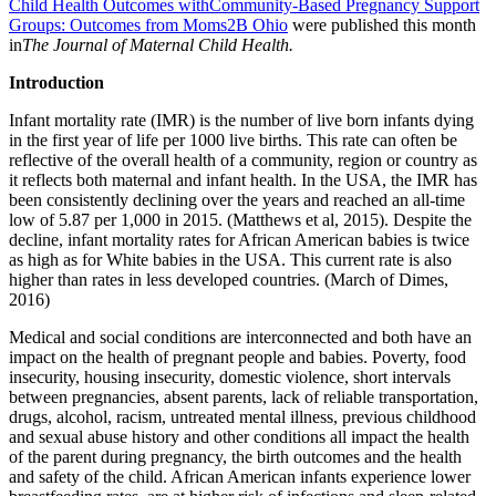
Child Health Outcomes withCommunity-Based Pregnancy Support
Groups: Outcomes from
Moms2B Ohio
were published this month
in
The Journal of Maternal Child Health.
Introduction
Infant mortality rate (IMR) is the number of live born infants dying
in the first year of life per 1000 live births. This rate can often be
reflective of the overall health of a community, region or country as
it reflects both maternal and infant health. In the USA, the IMR has
been consistently declining over the years and reached an all-time
low of 5.87 per 1,000 in 2015. (Matthews et al, 2015). Despite the
decline, infant mortality rates for African American babies is twice
as high as for White babies in the USA. This current rate is also
higher than rates in less developed countries. (March of Dimes,
2016)
Medical and social conditions are interconnected and both have an
impact on the health of pregnant people and babies. Poverty, food
insecurity, housing insecurity, domestic violence, short intervals
between pregnancies, absent parents, lack of reliable transportation,
drugs, alcohol, racism, untreated mental illness, previous childhood
and sexual abuse history and other conditions all impact the health
of the parent during pregnancy, the birth outcomes and the health
and safety of the child. African American infants experience lower