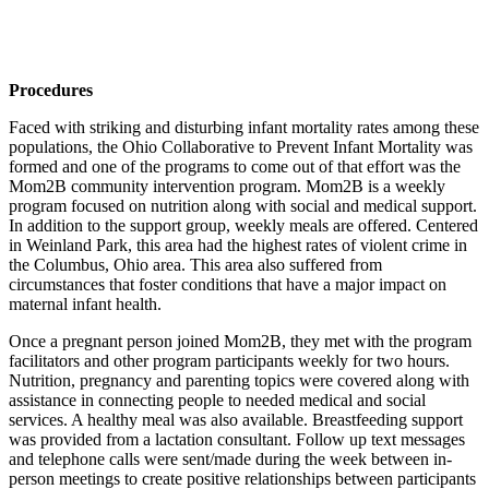
Procedures
Faced with striking and disturbing infant mortality rates among these
populations, the Ohio Collaborative to Prevent Infant Mortality was
formed and one of the programs to come out of that effort was the
Mom2B community intervention program. Mom2B is a weekly
program focused on nutrition along with social and medical support.
In addition to the support group, weekly meals are offered. Centered
in Weinland Park, this area had the highest rates of violent crime in
the Columbus, Ohio area. This area also suffered from
circumstances that foster conditions that have a major impact on
maternal infant health.
Once a pregnant person joined Mom2B, they met with the program
facilitators and other program participants weekly for two hours.
Nutrition,
pregnancy and parenting topics were covered along with
assistance in connecting people to needed medical and social
services. A healthy meal was also available. Breastfeeding support
was provided from a lactation consultant. Follow up text messages
and telephone calls were sent/made during the week between in-
person meetings to create positive relationships between participants