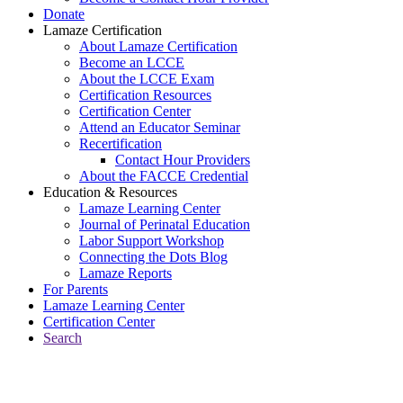
Donate
Lamaze Certification
About Lamaze Certification
Become an LCCE
About the LCCE Exam
Certification Resources
Certification Center
Attend an Educator Seminar
Recertification
Contact Hour Providers
About the FACCE Credential
Education & Resources
Lamaze Learning Center
Journal of Perinatal Education
Labor Support Workshop
Connecting the Dots Blog
Lamaze Reports
For Parents
Lamaze Learning Center
Certification Center
Search
Return to Connecting the Dots