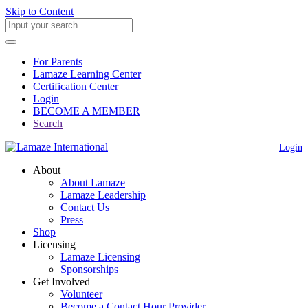
Skip to Content
For Parents
Lamaze Learning Center
Certification Center
Login
BECOME A MEMBER
Search
Login
About
About Lamaze
Lamaze Leadership
Contact Us
Press
Shop
Licensing
Lamaze Licensing
Sponsorships
Get Involved
Volunteer
Become a Contact Hour Provider