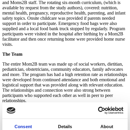
and Moms2B sta
ff
. The rotating six-month curriculum, (which is
available by request from the study authors), covered: nutrition,
mental health, pregnancy, reproductive health, parenting, and infant
safety topics. Onsite childcare was provided if parents needed
support in order to participate. Emergency food bags were also
supplied and a local food bank truck stopped by regularly. Program
participants were visited in the hospital after birthing by a Mom2B
facilitator and then once returning home were provided home nurse
visits.
The Team
The entire Mom2B team was made up of social workers, dietitian,
pediatrician, obstetricians, community educators, family advocates
and more. The program has had a high retention rate as relationships
were developed from continued attendance and both emotional and
logistical support that was provided along with relevant education.
The relationships and connection were also strong between
participants who supported each other as well in peer to peer
relationships.
Program Costs
Program costs have run about $2200 per person served per year.
While this cost might seem high, the cost should examined in the
Consent
Details
About