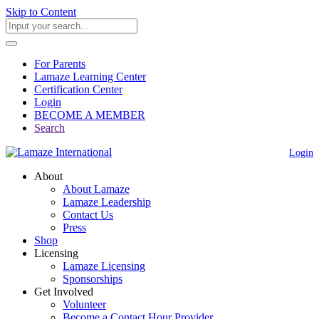
Skip to Content
For Parents
Lamaze Learning Center
Certification Center
Login
BECOME A MEMBER
Search
Login
About
About Lamaze
Lamaze Leadership
Contact Us
Press
Shop
Licensing
Lamaze Licensing
Sponsorships
Get Involved
Volunteer
Become a Contact Hour Provider