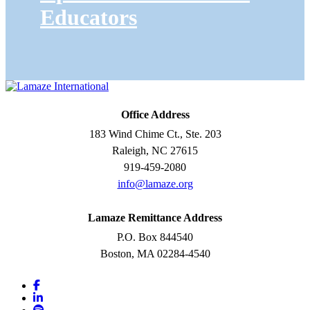
Educators
Office Address
183 Wind Chime Ct., Ste. 203
Raleigh, NC 27615
919-459-2080
info@lamaze.org
Lamaze Remittance Address
P.O. Box 844540
Boston, MA 02284-4540