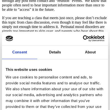
through any post birth contact and “reunion” events. We know that
people often need to hear important information more than once to
be able to “access” it in the future.
If you are teaching a class that meets just once, please don’t exclude
this topic from class discussion, even though it may feel like there is
simply not enough time to address it. Perinatal mood disorders are
simply too important to skip over, and parents who hear about this
potential difficulty repeatedly from a variety of sources will be more
likely to recognize the signs in themselves or their partners and seek
help. At a minimum, consider including it in any pre or post class
emails that get sent to participants.
Consent
Details
About
Previously on
Connecting the Dots
, we have shared an activity that
you can do in-person about the emotions of the childbearing year.
With a little tweaking, this activity can also be effectively conducted
This website uses cookies
during a virtual class. Y
ou can find the details for “All the Feels”
here
.
We use cookies to personalise content and ads, to
provide social media features and to analyse our traffic.
Take a moment now to do the following:
We also share information about your use of our site with
Make sure you are integrating the topic of perinatal mood
our social media, advertising and analytics partners who
disorders in every meeting with your families.
Check that your pre and post class communications include
may combine it with other information that you’ve
resources to screen for and receive help with any perinatal
provided to them or that they’ve collected from your use
mental health situations that someone might be experiencing.