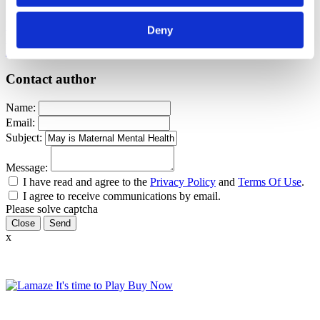
Pregnancy
Postpartum
Maternal Mental Health
Postpartum Mood
Deny
Disorders
depression
PMAD
Sharon Muza
PMADs
Maternal Mental
Health Month
Contact author
Name:
Email:
Subject:
Message:
I have read and agree to the
Privacy Policy
and
Terms Of Use
.
I agree to receive communications by email.
Please solve captcha
Close
x