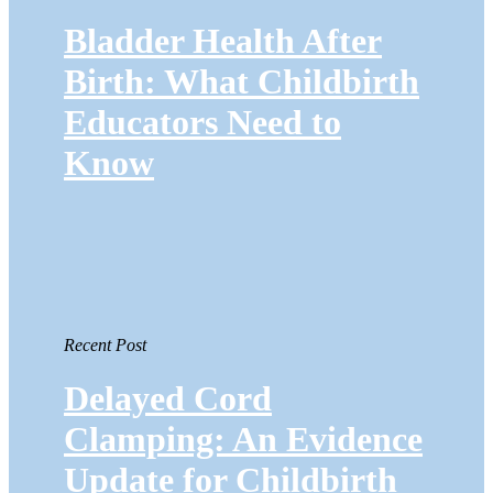
Bladder Health After
Birth: What Childbirth
Educators Need to
Know
Recent Post
Delayed Cord
Clamping: An Evidence
Update for Childbirth