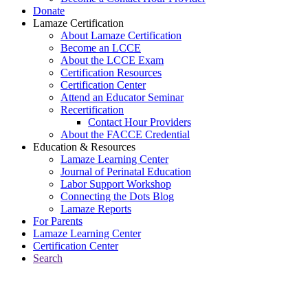
Donate
Lamaze Certification
About Lamaze Certification
Become an LCCE
About the LCCE Exam
Certification Resources
Certification Center
Attend an Educator Seminar
Recertification
Contact Hour Providers
About the FACCE Credential
Education & Resources
Lamaze Learning Center
Journal of Perinatal Education
Labor Support Workshop
Connecting the Dots Blog
Lamaze Reports
For Parents
Lamaze Learning Center
Certification Center
Search
Return to Connecting the Dots