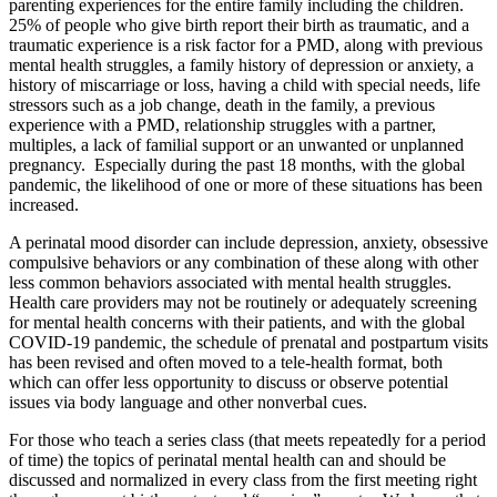
parenting experiences for the entire family including the children.
25% of people who give birth report their birth as traumatic, and a
traumatic experience is a risk factor for a PMD, along with previous
mental health struggles, a family history of depression or anxiety, a
history of miscarriage or loss, having a child with special needs, life
stressors such as a job change, death in the family, a previous
experience with a PMD, relationship struggles with a partner,
multiples, a lack of familial support or an unwanted or unplanned
pregnancy. Especially during the past 18 months, with the global
pandemic, the likelihood of one or more of these situations has been
increased.
A perinatal mood disorder can include depression, anxiety, obsessive
compulsive behaviors or any combination of these along with other
less common behaviors associated with mental health struggles.
Health care providers may not be routinely or adequately screening
for mental health concerns with their patients, and with the global
COVID-19 pandemic, the schedule of prenatal and postpartum visits
has been revised and often moved to a tele-health format, both
which can offer less opportunity to discuss or observe potential
issues via body language and other nonverbal cues.
For those who teach a series class (that meets repeatedly for a period
of time) the topics of perinatal mental health can and should be
discussed and normalized in every class from the first meeting right