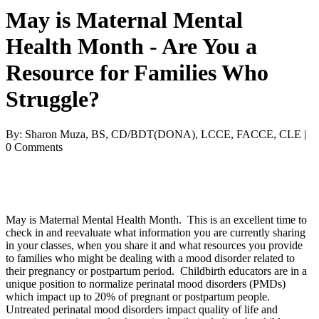
May is Maternal Mental
Health Month - Are You a
Resource for Families Who
Struggle?
By: Sharon Muza, BS, CD/BDT(DONA), LCCE, FACCE, CLE |
0 Comments
May is Maternal Mental Health Month. This is an excellent time to
check in and reevaluate what information you are currently sharing
in your classes, when you share it and what resources you provide
to families who might be dealing with a mood disorder related to
their pregnancy or postpartum period. Childbirth educators are in a
unique position to normalize perinatal mood disorders (PMDs)
which impact up to 20% of pregnant or postpartum people.
Untreated perinatal mood disorders impact quality of life and