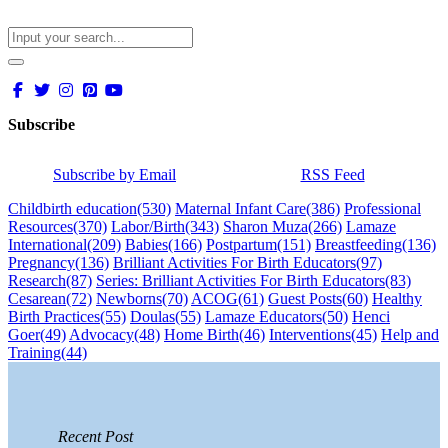
Subscribe
Subscribe by Email
RSS Feed
Childbirth education
(530)
Maternal Infant Care
(386)
Professional
Resources
(370)
Labor/Birth
(343)
Sharon Muza
(266)
Lamaze
International
(209)
Babies
(166)
Postpartum
(151)
Breastfeeding
(136)
Pregnancy
(136)
Brilliant Activities For Birth Educators
(97)
Research
(87)
Series: Brilliant Activities For Birth Educators
(83)
Cesarean
(72)
Newborns
(70)
ACOG
(61)
Guest Posts
(60)
Healthy
Birth Practices
(55)
Doulas
(55)
Lamaze Educators
(50)
Henci
Goer
(49)
Advocacy
(48)
Home Birth
(46)
Interventions
(45)
Help and
Training
(44)
Recent Post