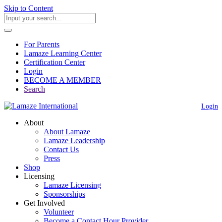
Skip to Content
For Parents
Lamaze Learning Center
Certification Center
Login
BECOME A MEMBER
Search
Login
About
About Lamaze
Lamaze Leadership
Contact Us
Press
Shop
Licensing
Lamaze Licensing
Sponsorships
Get Involved
Volunteer
Become a Contact Hour Provider