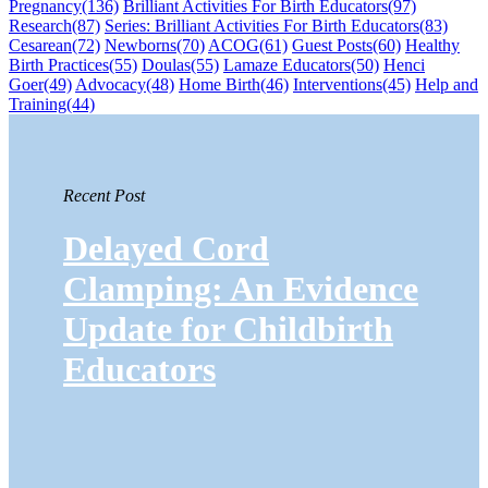
Pregnancy
(136)
Brilliant Activities For Birth Educators
(97)
Research
(87)
Series: Brilliant Activities For Birth Educators
(83)
Cesarean
(72)
Newborns
(70)
ACOG
(61)
Guest Posts
(60)
Healthy
Birth Practices
(55)
Doulas
(55)
Lamaze Educators
(50)
Henci
Goer
(49)
Advocacy
(48)
Home Birth
(46)
Interventions
(45)
Help and
Training
(44)
Recent Post
Delayed Cord
Clamping: An Evidence
Update for Childbirth
Educators