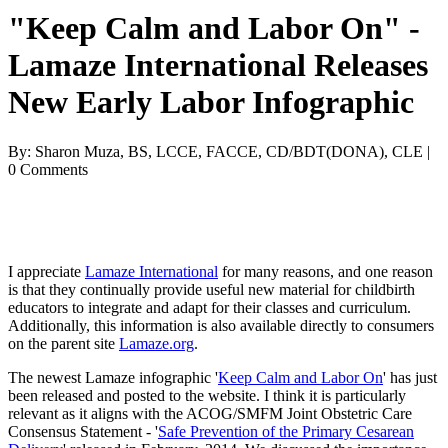
"Keep Calm and Labor On" -
Lamaze International Releases
New Early Labor Infographic
By: Sharon Muza, BS, LCCE, FACCE, CD/BDT(DONA), CLE |
0 Comments
I appreciate
Lamaze International
for many reasons, and one reason
is that they continually provide useful new material for childbirth
educators to integrate and adapt for their classes and curriculum.
Additionally, this information is also available directly to consumers
on the parent site
Lamaze.org
.
The newest Lamaze infographic '
Keep Calm and Labor On
' has just
been released and posted to the website. I think it is particularly
relevant as it aligns with the ACOG/SMFM Joint Obstetric Care
Consensus Statement - '
Safe Prevention of the Primary Cesarean