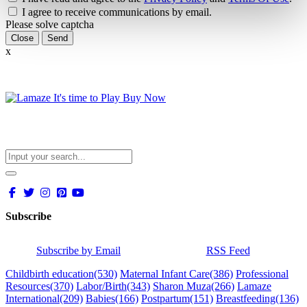
I agree to receive communications by email.
Please solve captcha
Close
x
Subscribe
Subscribe by Email
RSS Feed
Childbirth education
(530)
Maternal Infant Care
(386)
Professional
Resources
(370)
Labor/Birth
(343)
Sharon Muza
(266)
Lamaze
International
(209)
Babies
(166)
Postpartum
(151)
Breastfeeding
(136)