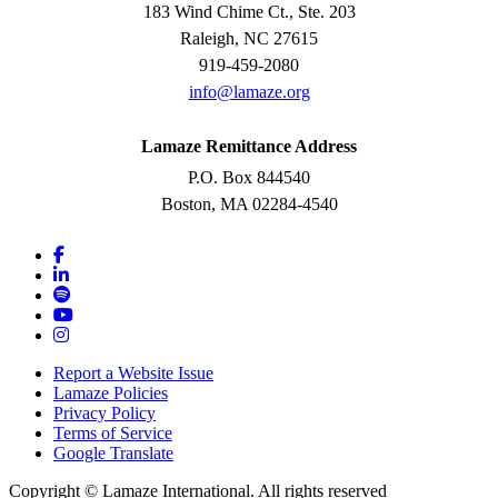
183 Wind Chime Ct., Ste. 203
Raleigh, NC 27615
919-459-2080
info@lamaze.org
Lamaze Remittance Address
P.O. Box 844540
Boston, MA 02284-4540
Report a Website Issue
Lamaze Policies
Privacy Policy
Terms of Service
Google Translate
Copyright ©
Lamaze International. All rights reserved