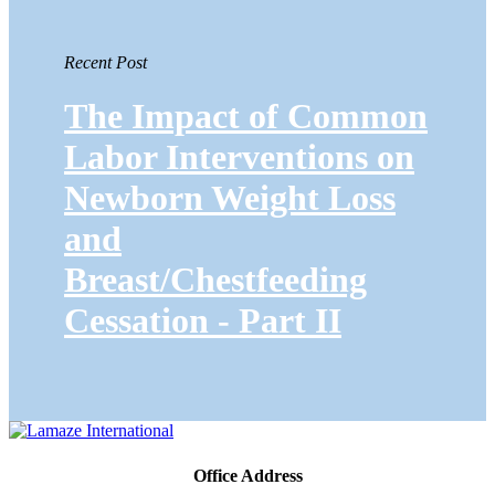
Recent Post
The Impact of Common
Labor Interventions on
Newborn Weight Loss
and
Breast/Chestfeeding
Cessation - Part II
Office Address