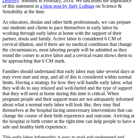
Delivery
' released in February, 2014. We discussed the importance
of this statement in
a blog post by Judy Lothian
on Science &
Sensibility at the time.
As educators, doulas and other birth professionals, we can prepare
our students and clients to pace themselves in early labor by
working through early labor at home with the support of their
partner, doula and family. Active labor is considered 6 CM of
cervical dilation, and if there are no medical conditions that change
the circumstances, most laboring people will be admitted as they
round the corner to active labor and a cervical exam shows them to
be approaching that 6 CM mark.
Families should understand that early labor may take several days or
may even start and stop, and all of this is considered within normal
limits. Having a strategy for how they will handle early labor, what
they will do to stay relaxed and well-fueled and the type of support
that they will need at home during this time is critical. When
pregnant people and their support team are not adequately informed
about what a normal early labor will look like, they may find
themselves at the hospital facing unnecessary interventions that can
change the course of their birth experience and outcome. Arriving at
the hospital or birth center at the right time can help people to have a
safe and healthy birth experience.
This early labor infographic is easy to read and understand and