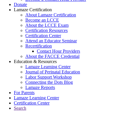
Donate
Lamaze Certification
About Lamaze Certification
Become an LCCE
About the LCCE Exam
Certification Resources
Certification Center
Attend an Educator Seminar
Recertification
Contact Hour Providers
About the FACCE Credential
Education & Resources
Lamaze Learning Center
Journal of Perinatal Education
Labor Support Workshop
Connecting the Dots Blog
Lamaze Reports
For Parents
Lamaze Learning Center
Certification Center
Search
Return to Connecting the Dots