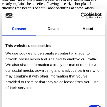
clearly explains the benefits of having an early labor plan. It
discusses the benefits of early labor occurring at home, offers
strategies for coping with early labor and makes many useful
suggestions that will help with comfort and coping.
How are you teaching about early labor in your classes and with
Consent
Details
About
your clients? Have you made the transition to teaching that active
labor starts at 6 CM? Do you have a fun and interactive way to
teach this? I would also love to refer you to a previous
B
rilliant
A
ctivities for
B
irth
E
ducators post written by Mindy
This website uses cookies
Cockeram, LCCE - '
Should I Stay or Should I Go Now?' or When
To Go To The Hospital or Birth Center
for a fun idea to do with
We use cookies to personalise content and ads, to
your classes.
provide social media features and to analyse our traffic.
You can find all the infographics on the
Lamaze International
We also share information about your use of our site with
infographics page
. Here you can choose to view the 'Keep Calm
our social media, advertising and analytics partners who
and Labor On' infographic, as well as all the others, as a webpage or
download as a pdf or jpg.
may combine it with other information that you’ve
provided to them or that they’ve collected from your use
References
of their services.
Caughey, A. B., Cahill, A. G., Guise, J. M., Rouse, D. J., &
American College of Obstetricians and Gynecologists. (2014). Safe
prevention of the primary cesarean delivery.
American journal of
Consent
obstetrics and gynecology
,
210
(3), 179-193.