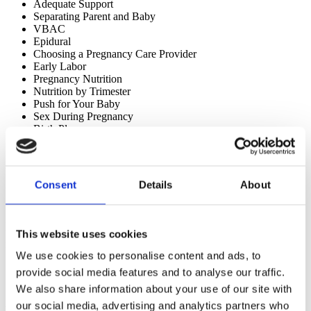
Adequate Support
Separating Parent and Baby 
VBAC
Epidural
Choosing a Pregnancy Care Provider
Early Labor
Pregnancy Nutrition
Nutrition by Trimester
Push for Your Baby
Sex During Pregnancy
Birth Plan
Labor Positions
Access them 
here
.
Consent
Details
About
Lamaze International Parent Video Library
A large collection of short videos for parents and educators covering 
the Six Healthy Birth Practices, feeding, second stage/pushing and 
This website uses cookies
more. Mandarin subtitled videos are also available in this collection.  
We use cookies to personalise content and ads, to
Access the video library 
here
.
provide social media features and to analyse our traffic.
Educator and Childbirth Class Directory
We also share information about your use of our site with
our social media, advertising and analytics partners who
With the online educator directory, families can find both in person 