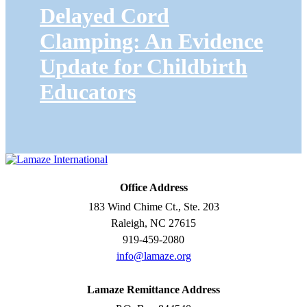
Delayed Cord
Clamping: An Evidence
Update for Childbirth
Educators
Office Address
183 Wind Chime Ct., Ste. 203
Raleigh, NC 27615
919-459-2080
info@lamaze.org
Lamaze Remittance Address