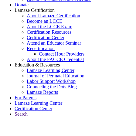
Donate
Lamaze Certification
About Lamaze Certification
Become an LCCE
About the LCCE Exam
Certification Resources
Certification Center
Attend an Educator Seminar
Recertification
Contact Hour Providers
About the FACCE Credential
Education & Resources
Lamaze Learning Center
Journal of Perinatal Education
Labor Support Workshop
Connecting the Dots Blog
Lamaze Reports
For Parents
Lamaze Learning Center
Certification Center
Search
Return to Connecting the Dots