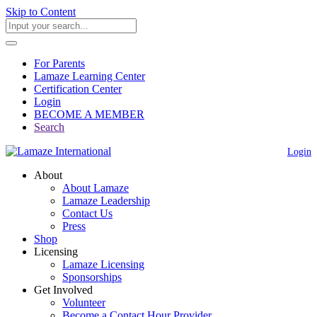
Skip to Content
For Parents
Lamaze Learning Center
Certification Center
Login
BECOME A MEMBER
Search
Login
About
About Lamaze
Lamaze Leadership
Contact Us
Press
Shop
Licensing
Lamaze Licensing
Sponsorships
Get Involved
Volunteer
Become a Contact Hour Provider