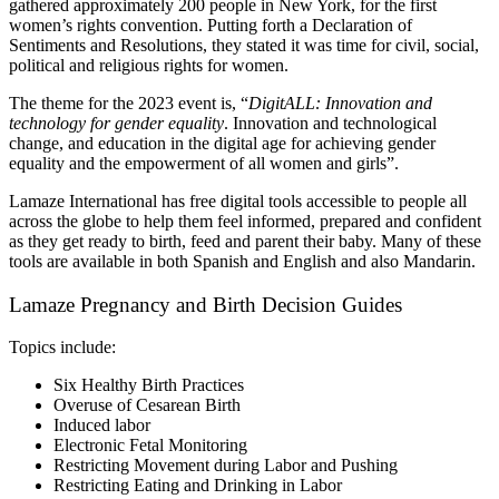
gathered approximately 200 people in New York, for the first 
women’s rights convention. Putting forth a Declaration of 
Sentiments and Resolutions, they stated it was time for civil, social, 
political and religious rights for women.
The theme for the 2023 event is, “
DigitALL: Innovation and 
technology for gender equality
. Innovation and technological 
change, and education in the digital age for achieving gender 
equality and the empowerment of all women and girls”. 
Lamaze International has free digital tools accessible to people all 
across the globe to help them feel informed, prepared and confident 
as they get ready to birth, feed and parent their baby. Many of these 
tools are available in both Spanish and English and also Mandarin.
Lamaze Pregnancy and Birth Decision Guides
Topics include:
Six Healthy Birth Practices
Overuse of Cesarean Birth
Induced labor
Electronic Fetal Monitoring 
Restricting Movement during Labor and Pushing 
Restricting Eating and Drinking in Labor 