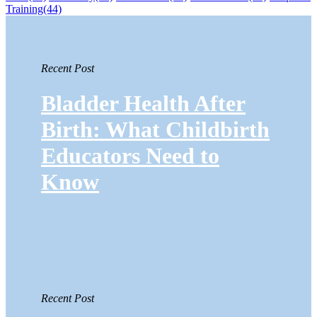
Training
(44)
Recent Post
Bladder Health After
Birth: What Childbirth
Educators Need to
Know
Recent Post