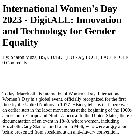
International Women's Day
2023 - DigitALL: Innovation
and Technology for Gender
Equality
By: Sharon Muza, BS, CD/BDT(DONA), LCCE, FACCE, CLE |
0 Comments
Today, March 8th, is International Women’s Day. International 
Women’s Day is a global event, 
officially recognized for the first 
time by the United Nations in 1977. History tells us that there was 
an earlier start in the labor movements at the beginning of the 1900s 
across both Europe and North America. In the United States, there is 
documentation of an event in 1848, where women, including 
Elizabeth Cady Stanton and Lucreti
a Mott, who were angry about 
being prevented from speaking at an anti-slavery convention, 