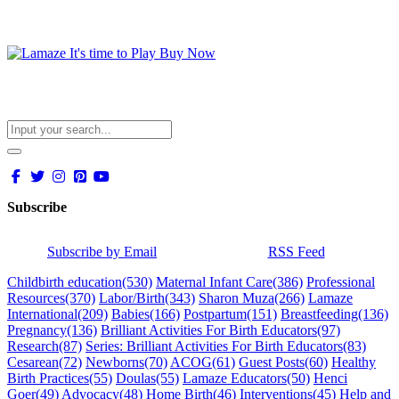
Subscribe
Subscribe by Email
RSS Feed
Childbirth education
(530)
Maternal Infant Care
(386)
Professional
Resources
(370)
Labor/Birth
(343)
Sharon Muza
(266)
Lamaze
International
(209)
Babies
(166)
Postpartum
(151)
Breastfeeding
(136)
Pregnancy
(136)
Brilliant Activities For Birth Educators
(97)
Research
(87)
Series: Brilliant Activities For Birth Educators
(83)
Cesarean
(72)
Newborns
(70)
ACOG
(61)
Guest Posts
(60)
Healthy
Birth Practices
(55)
Doulas
(55)
Lamaze Educators
(50)
Henci
Goer
(49)
Advocacy
(48)
Home Birth
(46)
Interventions
(45)
Help and