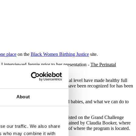
one place
on the
Black Women Birthing Justice
site.
 interviewed Jennie prior to her presentation -
The Perinatal
n the local, national and international level have made healthy full
e work that these award recipients have been recognized for has been
models.
About
rity that exists for Black mothers and babies, and what we can do to
 and other birth professionals to be listed on the Grand Challenge
ed by
Mercy in Action
and now maintained by Claudia Booker, where
se our traffic. We also share
earn and receive training, regardless of where the program is located.
ers who may combine it with