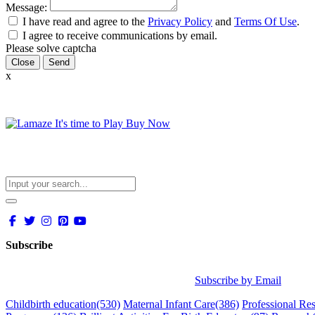
Message:
I have read and agree to the
Privacy Policy
and
Terms Of Use
.
I agree to receive communications by email.
Please solve captcha
Close
x
Subscribe
Subscribe by Email
Childbirth education
(530)
Maternal Infant Care
(386)
Professional Re