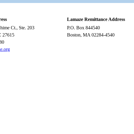
ress
Lamaze Remittance Address
ime Ct., Ste. 203
P.O. Box 844540
C 27615
Boston, MA 02284-4540
80
e.org