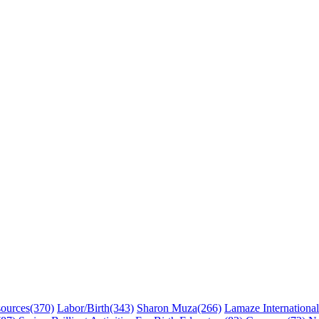
sources
(370)
Labor/Birth
(343)
Sharon Muza
(266)
Lamaze International