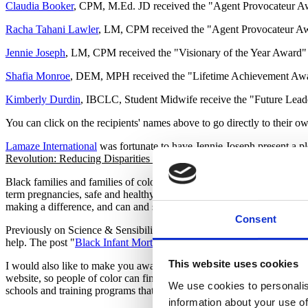
Claudia Booker
, CPM, M.Ed. JD received the "Agent Provocateur 
Racha Tahani Lawler
, LM, CPM received the "Agent Provocateur A
Jennie Joseph
, LM, CPM received the "Visionary of the Year Award" 
Shafia Monroe
, DEM, MPH received the "Lifetime Achievement Awa
Kimberly Durdin
, IBCLC, Student Midwife receive the "Future Lea
You can click on the recipients' names above to go directly to their o
Lamaze International
was fortunate to have Jennie Joseph present a p
Revolution: Reducing Disparities & Saving Lives Through Perinatal 
Black families and families of color have long faced disparities in out
term pregnancies, safe and healthy births and healthy newborns difficult
making a difference, and can and should be well funded and replicated 
Consent
Previously on Science & Sensibility, Sherry L. Payne, MSN, RN
help. The post "
Black Infant Mortality and the Role of the Childbirt
This website uses cookies
I would also like to make you aware of opportunities for organizations
website, so people of color can find and receive support for their trai
We use cookies to personalis
schools and training programs that educate birth workers can list their
information about your use of