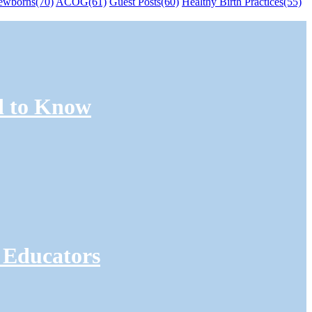
ewborns
(70)
ACOG
(61)
Guest Posts
(60)
Healthy Birth Practices
(55)
d to Know
 Educators