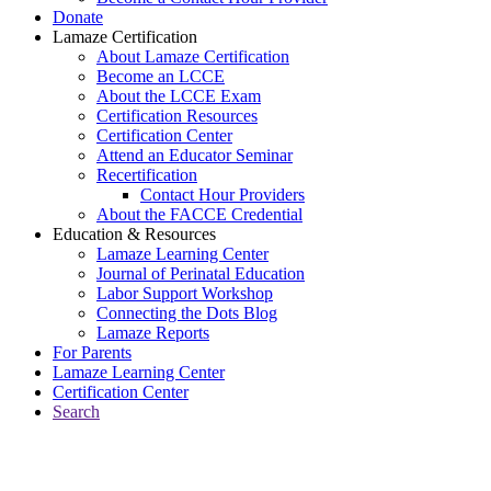
Donate
Lamaze Certification
About Lamaze Certification
Become an LCCE
About the LCCE Exam
Certification Resources
Certification Center
Attend an Educator Seminar
Recertification
Contact Hour Providers
About the FACCE Credential
Education & Resources
Lamaze Learning Center
Journal of Perinatal Education
Labor Support Workshop
Connecting the Dots Blog
Lamaze Reports
For Parents
Lamaze Learning Center
Certification Center
Search
Return to Connecting the Dots