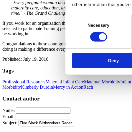
"Every pregnant woman deserves a Midwife, Doula, Childbirth Ed
other information that you’ve
maternity care, education, and support prevents prematurity, redu
time." - The Grand Challenge
Consent
If you work for an organization that trains birth professionals and mid
Necessary
Selection
selected to participate Training people of color to serve families of c
be working in.
Congratulations to these couragous, smart, caring leaders who are wo
doing is making a difference everyday.
Published: July 19, 2016
Deny
Tags
Professional Resources
Maternal Infant Care
Maternal Morbidity
Infant
Morbidity
Kimberly Durdin
Mercy in Action
Rach
Contact author
Name:
Email:
Subject: