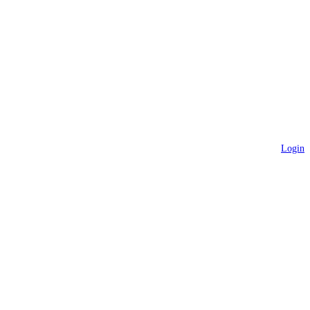
Login