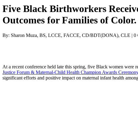
Five Black Birthworkers Receiv
Outcomes for Families of Color.
By: Sharon Muza, BS, LCCE, FACCE, CD/BDT(DONA), CLE | 0
At a recent conference held late this spring, five Black women were r
Justice Forum
& Maternal-Child Health Champion Awards Ceremon
significant efforts and positive impact on maternal infant health among