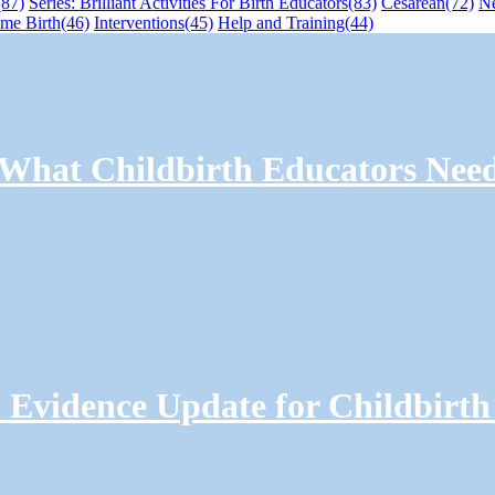
(87)
Series: Brilliant Activities For Birth Educators
(83)
Cesarean
(72)
N
me Birth
(46)
Interventions
(45)
Help and Training
(44)
: What Childbirth Educators Nee
Evidence Update for Childbirth