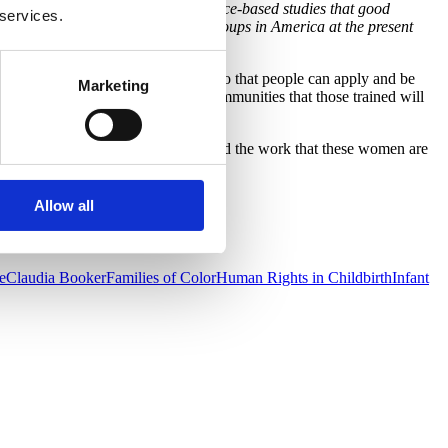
he so desires. We know from evidence-based studies that good
 services.
ter of life and death for certain groups in America at the present
ns and the programs that you offer
, so that people can apply and be
Marketing
ve morbidity and mortality in the communities that those trained will
tion and awards are well deserved and the work that these women are
Allow all
e
Claudia Booker
Families of Color
Human Rights in Childbirth
Infant