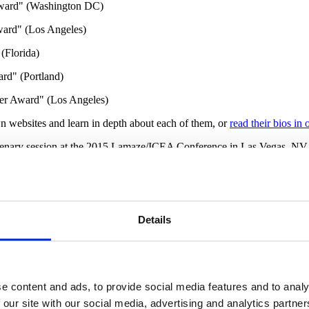
Award" (Washington DC)
ward" (Los Angeles)
(Florida)
rd" (Portland)
der Award" (Los Angeles)
wn websites and learn in depth about each of them, or
read their bios in 
lenary session at the 2015 Lamaze/ICEA Conference in Las Vegas, NV. I
Education
and you can read that interview
here
.
comes both for maternal and infant mortality and morbidity. Challenges o
 to achieve because of the disparties that exist for families of color.
Th
to allow more families of color to benefit from their effective service 
Details
, CNE, IBCLC, CD(DONA
)
shared information about the significant dispa
h Educator and Doula
" will be helpful to read.
 who train doulas, childbirth educators, lactation consultants, midwives
ning and education.
The Grand Challenge
is a collective website initiat
e content and ads, to provide social media features and to analy
 programs and the types of scholarships available to people of color to l
 our site with our social media, advertising and analytics partn