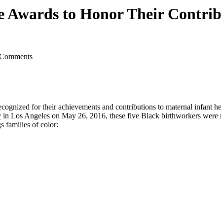
e Awards to Honor Their Contrib
 Comments
ecognized for their achievements and contributions to maternal infant h
y
in Los Angeles on May 26, 2016, these five Black birthworkers were re
s families of color: