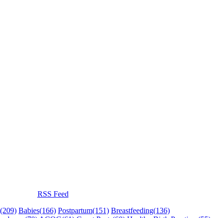
RSS Feed
(209)
Babies
(166)
Postpartum
(151)
Breastfeeding
(136)