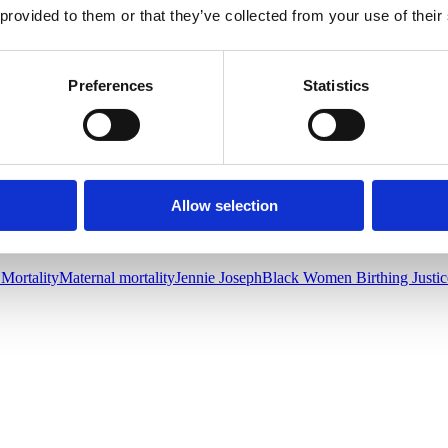
ucator, or Breastfeeding educator/counselor from her own culture if s
 provided to them or that they’ve collected from your use of their
ces complications and in general improves birth outcomes. This is a mat
wives, c
onsider offering and listing your scholarship and funding optio
Preferences
Statistics
olor in their own communities with culturally appropriate care will impro
rking hard to improve birth outcomes for famiies of color. The recogni
Allow selection
 Mortality
Maternal mortality
Jennie Joseph
Black Women Birthing Justic