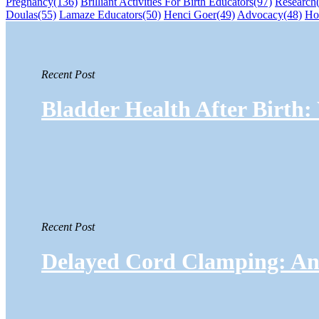
Pregnancy
(136)
Brilliant Activities For Birth Educators
(97)
Research
Doulas
(55)
Lamaze Educators
(50)
Henci Goer
(49)
Advocacy
(48)
Ho
Recent Post
Bladder Health After Birth
Recent Post
Delayed Cord Clamping: An 