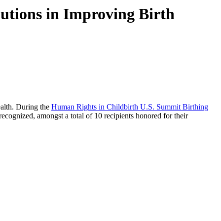
utions in Improving Birth
ealth. During the
Human Rights in Childbirth U.S. Summit Birthing
cognized, amongst a total of 10 recipients honored for their