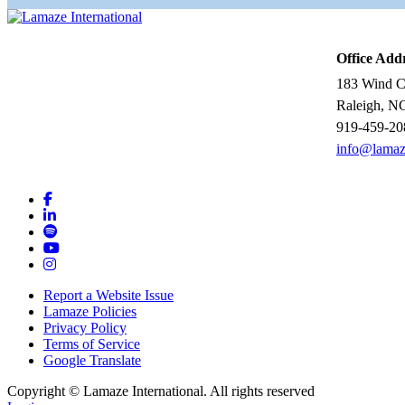
Office Add
183 Wind Ch
Raleigh, N
919-459-20
info@lamaz
Report a Website Issue
Lamaze Policies
Privacy Policy
Terms of Service
Google Translate
Copyright ©
Lamaze International. All rights reserved