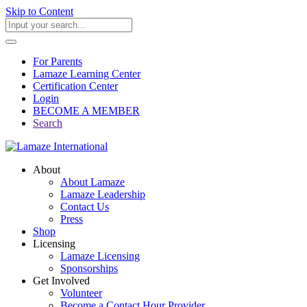
Skip to Content
For Parents
Lamaze Learning Center
Certification Center
Login
BECOME A MEMBER
Search
About
About Lamaze
Lamaze Leadership
Contact Us
Press
Shop
Licensing
Lamaze Licensing
Sponsorships
Get Involved
Volunteer
Become a Contact Hour Provider