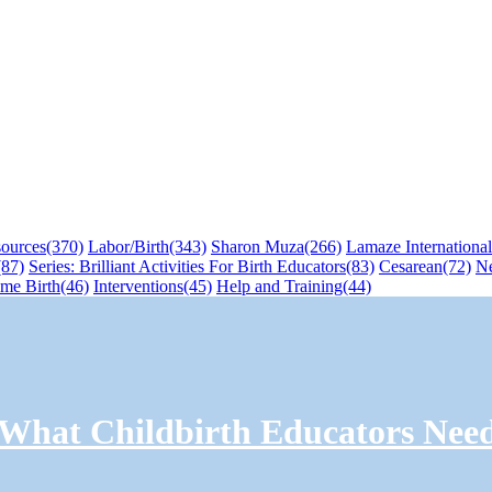
sources
(370)
Labor/Birth
(343)
Sharon Muza
(266)
Lamaze International
(87)
Series: Brilliant Activities For Birth Educators
(83)
Cesarean
(72)
N
me Birth
(46)
Interventions
(45)
Help and Training
(44)
: What Childbirth Educators Nee