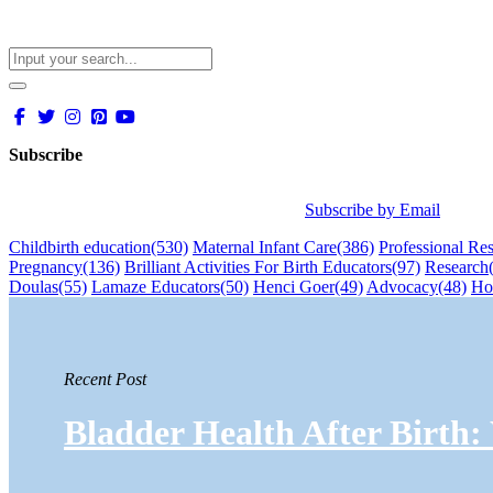
Subscribe
Subscribe by Email
Childbirth education
(530)
Maternal Infant Care
(386)
Professional Re
Pregnancy
(136)
Brilliant Activities For Birth Educators
(97)
Research
Doulas
(55)
Lamaze Educators
(50)
Henci Goer
(49)
Advocacy
(48)
Ho
Recent Post
Bladder Health After Birth