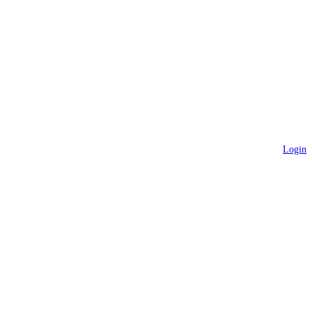
Login