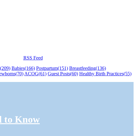
RSS Feed
(209)
Babies
(166)
Postpartum
(151)
Breastfeeding
(136)
ewborns
(70)
ACOG
(61)
Guest Posts
(60)
Healthy Birth Practices
(55)
d to Know