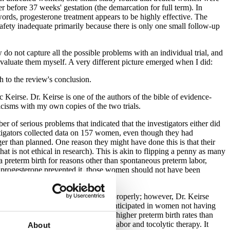
 before 37 weeks' gestation (the demarcation for full term). In
ords, progesterone treatment appears to be highly effective. The
afety inadequate primarily because there is only one small follow-up
do not capture all the possible problems with an individual trial, and
 evaluate them myself. A very different picture emerged when I did:
h to the review's conclusion.
Keirse. Dr. Keirse is one of the authors of the bible of evidence-
iticisms with my own copies of the two trials.
of serious problems that indicated that the investigators either did
vestigators collected data on 157 women, even though they had
nger than planned. One reason they might have done this is that their
hat is not ethical in research). This is akin to flipping a penny as many
a preterm birth for reasons other than spontaneous preterm labor,
er progesterone prevented it, those women should not have been
s trial was conducted and reported properly; however, Dr. Keirse
ment group were identical with that anticipated in women not having
 in the placebo group having much higher preterm birth rates than
ps made hospital visits for preterm labor and tocolytic therapy. It
About