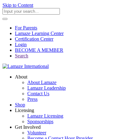
Skip to Content
For Parents
Lamaze Learning Center
Certification Center
Login
BECOME A MEMBER
Search
About
About Lamaze
Lamaze Leadership
Contact Us
Press
Shop
Licensing
Lamaze Licensing
Sponsorships
Get Involved
Volunteer
Become a Contact Hour Provider