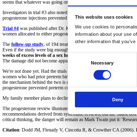
seems that whatever was going on, progesterone wasn't preventing pre
Investigators in trial #3 also noted an adverse effect not considered i
This website uses cookies
progesterone injections prevented preterm birth, but does it?
We use cookies to personalis
Trial #4
was published after Dr. Keirse's critique. This trial, so far as
women allocated to either progesterone gel or placebo. It reported no
information about your use of
other information that you’ve
The
follow-up study
, of 194 treated children and 84 untreated childre
Even if the study were big enough, age 4 is far too young to evaluate 
weeks of excess levels of a sex hormone
. Keirse points out that th
Consent
The damage did not become apparent until children reached their teen
Necessary
Selection
We're not done yet. Had the trials shown unequivocally that progestero
women who had prior preterm births preceded by preterm labor and wo
the mechanism behind the two is different. In my family member's case, 
progesterone prevented preterm contractions, prior preterm labor was 
My family member plans to decline progesterone treatment. Unfortunately
Deny
The progesterone review illustrates a general problem: Conscientious 
recommendations derived from systematic reviews, but the 'black box' n
critical thinking, the danger will remain as Mark Twain put it: 'Resear
Citation
:
Dodd JM, Flenady V, Cincotta R, & Crowther CA (2006). Pre