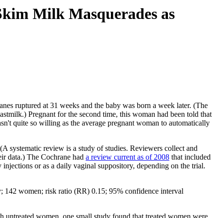
 Skim Milk Masquerades as
mbranes ruptured at 31 weeks and the baby was born a week later. (The
eastmilk.) Pregnant for the second time, this woman had been told that
n't quite so willing as the average pregnant woman to automatically
(A systematic review is a study of studies. Reviewers collect and
 their data.) The Cochrane had
a review current as of 2008
that included
njections or as a daily vaginal suppository, depending on the trial.
udy; 142 women; risk ratio (RR) 0.15; 95% confidence interval
with untreated women, one small study found that treated women were