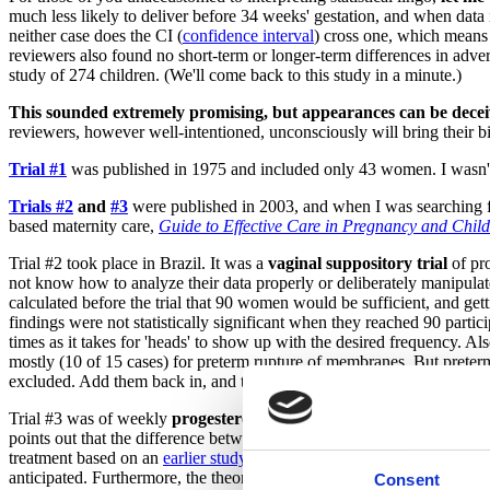
much less likely to deliver before 34 weeks' gestation, and when data 
neither case does the CI (
confidence interval
) cross one, which means 
reviewers also found no short-term or longer-term differences in adve
study of 274 children. (We'll come back to this study in a minute.)
This sounded extremely promising, but appearances can be dece
reviewers, however well-intentioned, unconsciously will bring their bi
Trial #1
was published in 1975 and included only 43 women. I wasn't ab
Trials #2
and
#3
were published in 2003, and when I was searching fo
based maternity care,
Guide to Effective Care in Pregnancy and Child
Trial #2 took place in Brazil. It was a
vaginal suppository trial
of pro
not know how to analyze their data properly or deliberately manipulate
calculated before the trial that 90 women would be sufficient, and gett
findings were not statistically significant when they reached 90 partici
times as it takes for 'heads' to show up with the desired frequency. A
mostly (10 of 15 cases) for preterm rupture of membranes. But preter
excluded. Add them back in, and the gap between treatment and place
Trial #3 was of weekly
progesterone versus placebo injections
. It 
points out that the difference between groups was not because progest
treatment based on an
earlier study
of similar women conducted at hosp
anticipated. Furthermore, the theory behind administering progesterone i
Consent