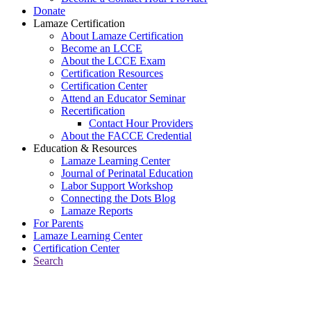
Donate
Lamaze Certification
About Lamaze Certification
Become an LCCE
About the LCCE Exam
Certification Resources
Certification Center
Attend an Educator Seminar
Recertification
Contact Hour Providers
About the FACCE Credential
Education & Resources
Lamaze Learning Center
Journal of Perinatal Education
Labor Support Workshop
Connecting the Dots Blog
Lamaze Reports
For Parents
Lamaze Learning Center
Certification Center
Search
Return to Connecting the Dots