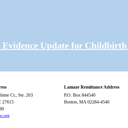
Evidence Update for Childbirth
ress
Lamaze Remittance Address
ime Ct., Ste. 203
P.O. Box 844540
C 27615
Boston, MA 02284-4540
80
e.org