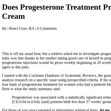
Does Progesterone Treatment P
Cream
By: Henci Goer, BA | 0 Comments
This is off my usual beat, but a relative asked me to investigate prog
baby was fine thanks to her mother taking good care of herself in pre
progesterone injections would be given weekly beginning at 20 weeks
agree to this plan.
I started with the Cochrane Database of Systematic Reviews, the grand
analyze research on a specific issue using prespecified criteria. If the 
four trials of progesterone treatment for women who had a preterm birt
Here is what the study summary said:
Progesterone was associated with a statistically significant red
(CI) 0.04 to 0.64); [and] preterm birth less than 37 weeks' ges
For those of you unaccustomed to interpreting statistical lingo,
let me