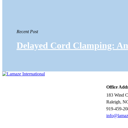
Recent Post
Delayed Cord Clamping: An 
Office Add
183 Wind Ch
Raleigh, N
919-459-20
info@lamaz