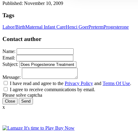
Published: November 10, 2009
Tags
Labor/Birth
Maternal Infant Care
Henci Goer
Preterm
Progesterone
Contact author
Name:
Email:
Subject:
Message:
I have read and agree to the
Privacy Policy
and
Terms Of Use
.
I agree to receive communications by email.
Please solve captcha
Close
x