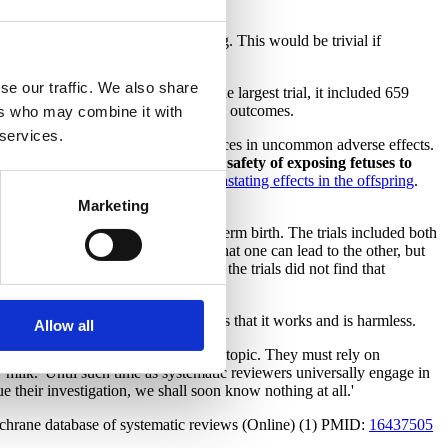
t in soreness, swelling, and bruising. This would be trivial if
se our traffic. We also share
esterone in vaginal suppositories. The largest trial, it included 659
, preterm labor, or any other adverse outcomes.
ers who may combine it with
 services.
d age 4, is too small to detect differences in uncommon adverse effects.
uld not be complacent about the safety of exposing fetuses to
S
, became notorious for causing
devastating effects in the offspring
.
 the women prescribed DES
.
Marketing
alized to all women with prior preterm birth. The trials included both
s. Those situations overlap in that one can lead to the other, but
lent infection. Leaving aside that the trials did not find that
tment benefit her?
in the belief that the evidence shows that it works and is harmless.
Allow all
iew the research on every pertinent topic. They must rely on
'milk.' Until such time as systematic reviewers universally engage in
e their investigation, we shall soon know nothing at all.'
ochrane database of systematic reviews (Online) (1) PMID:
16437505