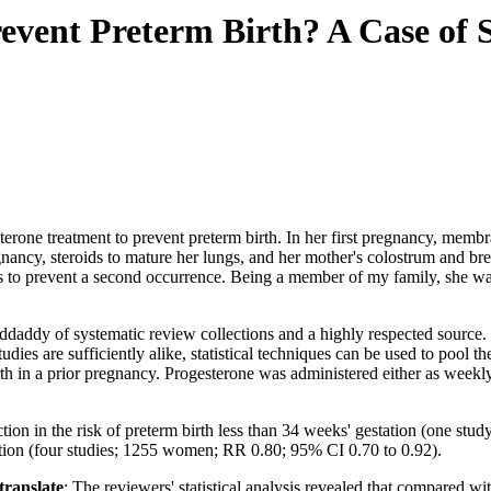
revent Preterm Birth? A Case of
esterone treatment to prevent preterm birth. In her first pregnancy, me
gnancy, steroids to mature her lungs, and her mother's colostrum and br
 to prevent a second occurrence. Being a member of my family, she was
daddy of systematic review collections and a highly respected source. 
studies are sufficiently alike, statistical techniques can be used to pool
h in a prior pregnancy. Progesterone was administered either as weekly i
uction in the risk of preterm birth less than 34 weeks' gestation (one st
tation (four studies; 1255 women; RR 0.80; 95% CI 0.70 to 0.92).
 translate
: The reviewers' statistical analysis revealed that compared 