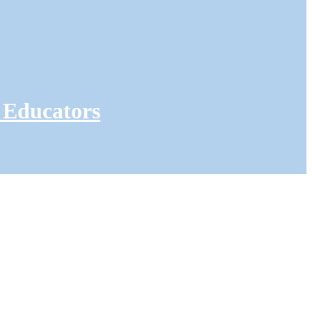
 Educators