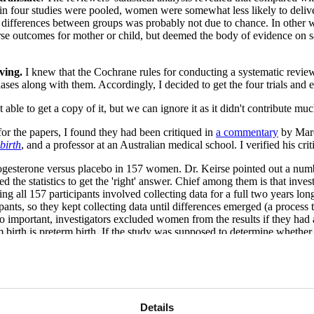
in four studies were pooled, women were somewhat less likely to deliver
differences between groups was probably not due to chance. In other w
rse outcomes for mother or child, but deemed the body of evidence on s
iving.
I knew that the Cochrane rules for conducting a systematic review 
ases along with them. Accordingly, I decided to get the four trials and
le to get a copy of it, but we can ignore it as it didn't contribute muc
r the papers, I found they had been critiqued in
a commentary
by Marc 
birth
, and a professor at an Australian medical school. I verified his cr
gesterone versus placebo in 157 women. Dr. Keirse pointed out a number 
d the statistics to get the 'right' answer. Chief among them is that in
ing all 157 participants involved collecting data for a full two years lo
pants, so they kept collecting data until differences emerged (a process t
lso important, investigators excluded women from the results if they had 
m birth is preterm birth. If the study was supposed to determine wheth
bo groups closes.
was carried out at 19 U.S. medical centers and included 463 women. Thi
erone treatment reduced preterm births. Preterm birth rates in the treat
itals in the same medical center network. The difference lay in women
s that it will prevent contractions, but similar percentages in both grou
Details