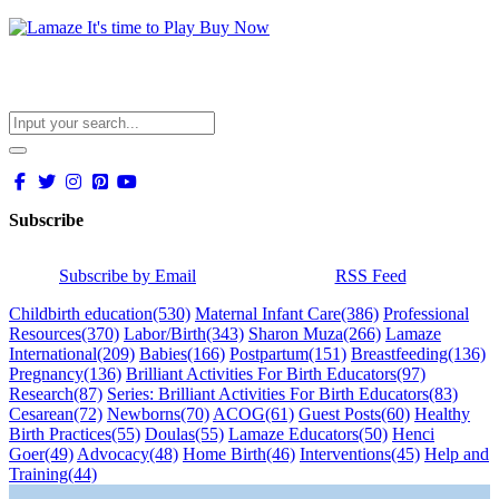
Subscribe
Subscribe by Email
RSS Feed
Childbirth education
(530)
Maternal Infant Care
(386)
Professional
Resources
(370)
Labor/Birth
(343)
Sharon Muza
(266)
Lamaze
International
(209)
Babies
(166)
Postpartum
(151)
Breastfeeding
(136)
Pregnancy
(136)
Brilliant Activities For Birth Educators
(97)
Research
(87)
Series: Brilliant Activities For Birth Educators
(83)
Cesarean
(72)
Newborns
(70)
ACOG
(61)
Guest Posts
(60)
Healthy
Birth Practices
(55)
Doulas
(55)
Lamaze Educators
(50)
Henci
Goer
(49)
Advocacy
(48)
Home Birth
(46)
Interventions
(45)
Help and
Training
(44)