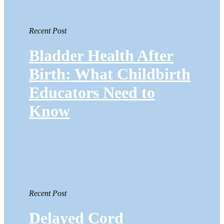
Recent Post
Bladder Health After
Birth: What Childbirth
Educators Need to
Know
Recent Post
Delayed Cord