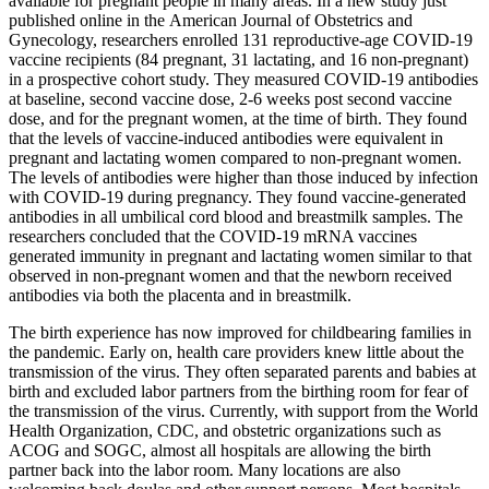
available for pregnant people in many areas. In a new study just
published online in the American Journal of Obstetrics and
Gynecology, researchers enrolled 131 reproductive-age COVID-19
vaccine recipients (84 pregnant, 31 lactating, and 16 non-pregnant)
in a prospective cohort study. They measured COVID-19 antibodies
at baseline, second vaccine dose, 2-6 weeks post second vaccine
dose, and for the pregnant women, at the time of birth. They found
that the levels of vaccine-induced antibodies were equivalent in
pregnant and lactating women compared to non-pregnant women.
The levels of antibodies were higher than those induced by infection
with COVID-19 during pregnancy. They found vaccine-generated
antibodies in all umbilical cord blood and breastmilk samples. The
researchers concluded that the COVID-19 mRNA vaccines
generated immunity in pregnant and lactating women similar to that
observed in non-pregnant women and that the newborn received
antibodies via both the placenta and in breastmilk.
The birth experience has now improved for childbearing families in
the pandemic. Early on, health care providers knew little about the
transmission of the virus. They often separated parents and babies at
birth and excluded labor partners from the birthing room for fear of
the transmission of the virus. Currently, with support from the World
Health Organization, CDC, and obstetric organizations such as
ACOG and SOGC, almost all hospitals are allowing the birth
partner back into the labor room. Many locations are also