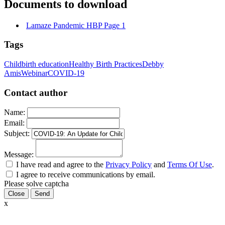
Documents to download
Lamaze Pandemic HBP Page 1
Tags
Childbirth education
Healthy Birth Practices
Debby
Amis
Webinar
COVID-19
Contact author
Name:
Email:
Subject:
Message:
I have read and agree to the
Privacy Policy
and
Terms Of Use
.
I agree to receive communications by email.
Please solve captcha
Close
x