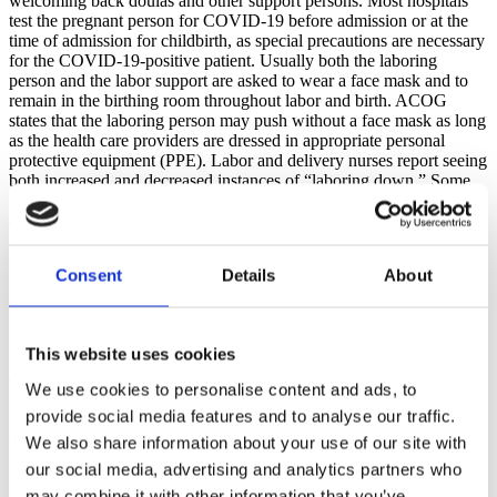
welcoming back doulas and other support persons. Most hospitals
test the pregnant person for COVID-19 before admission or at the
time of admission for childbirth, as special precautions are necessary
for the COVID-19-positive patient. Usually both the laboring
person and the labor support are asked to wear a face mask and to
remain in the birthing room throughout labor and birth. ACOG
states that the laboring person may push without a face mask as long
as the health care providers are dressed in appropriate personal
protective equipment (PPE). Labor and delivery nurses report seeing
both increased and decreased instances of “laboring down.” Some
health care providers encourage “laboring down” to decrease the
amount of time spent in active pushing, in order to decrease maternal
respiratory secretions. Yet other health care providers abide by the
recommendation of ACOG. Whether or not in a pandemic, ACOG
Consent
Details
About
states that immediate pushing for nulliparous women with epidural
analgesia is recommended.
Research is especially encouraging for keeping parents and babies
This website uses cookies
together immediately after birth and in the early postpartum period,
even for the new parent who is positive for COVID-19. Studies
We use cookies to personalise content and ads, to
indicate that as long as the new parent is not critically ill and is able
provide social media features and to analyse our traffic.
to care for their baby, skin-to-skin contact, rooming-in, and lactation
are encouraged. The COVID-19-positive parent should wear a face
We also share information about your use of our site with
mask when in contact with their baby, and should practice safe hand
our social media, advertising and analytics partners who
hygiene.
may combine it with other information that you’ve