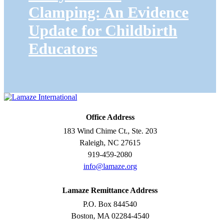
Clamping: An Evidence
Update for Childbirth
Educators
Office Address
183 Wind Chime Ct., Ste. 203
Raleigh, NC 27615
919-459-2080
info@lamaze.org
Lamaze Remittance Address
P.O. Box 844540
Boston, MA 02284-4540