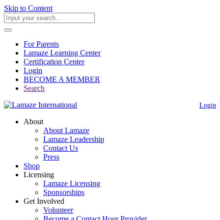
Skip to Content
For Parents
Lamaze Learning Center
Certification Center
Login
BECOME A MEMBER
Search
Login
About
About Lamaze
Lamaze Leadership
Contact Us
Press
Shop
Licensing
Lamaze Licensing
Sponsorships
Get Involved
Volunteer
Become a Contact Hour Provider