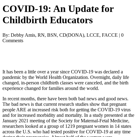
COVID-19: An Update for
Childbirth Educators
By: Debby Amis, RN, BSN, CD(DONA), LCCE, FACCE | 0
Comments
It has been a little over a year since COVID-19 was declared a
pandemic by the World Health Organization. Overnight, daily life
changed, in-person childbirth classes were canceled, and the birth
experience changed for families around the world.
In recent months, there have been both bad news and good news.
The bad news is that current research studies show that pregnant
people ARE at increased risk both for getting the COVID-19 virus
and for increased morbidity and mortality. In a study presented at the
January 2021 meeting of the Society for Maternal-Fetal Medicine,
researchers looked at a group of 1219 pregnant women in 14 states
across the U.S. who had tested positive for COVID-19 at any time