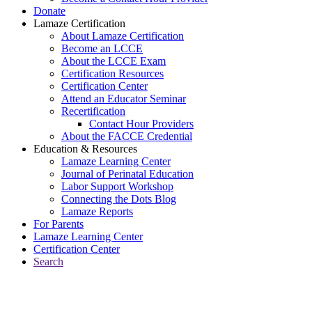
Donate
Lamaze Certification
About Lamaze Certification
Become an LCCE
About the LCCE Exam
Certification Resources
Certification Center
Attend an Educator Seminar
Recertification
Contact Hour Providers
About the FACCE Credential
Education & Resources
Lamaze Learning Center
Journal of Perinatal Education
Labor Support Workshop
Connecting the Dots Blog
Lamaze Reports
For Parents
Lamaze Learning Center
Certification Center
Search
Return to Connecting the Dots