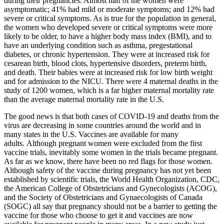
during their pregnancies. Almost half of the women were
asymptomatic; 41% had mild or moderate symptoms; and 12% had
severe or critical symptoms. As is true for the population in general,
the women who developed severe or critical symptoms were more
likely to be older, to have a higher body mass index (BMI), and to
have an underlying condition such as asthma, pregestational
diabetes, or chronic hypertension. They were at increased risk for
cesarean birth, blood clots, hypertensive disorders, preterm birth,
and death. Their babies were at increased risk for low birth weight
and for admission to the NICU. There were 4 maternal deaths in the
study of 1200 women, which is a far higher maternal mortality rate
than the average maternal mortality rate in the U.S.
The good news is that both cases of COVID-19 and deaths from the
virus are decreasing in some countries around the world and in
many states in the U.S. Vaccines are available for many
adults. Although pregnant women were excluded from the first
vaccine trials, inevitably some women in the trials became pregnant.
As far as we know, there have been no red flags for those women.
Although safety of the vaccine during pregnancy has not yet been
established by scientific trials, the World Health Organization, CDC,
the American College of Obstetricians and Gynecologists (ACOG),
and the Society of Obstetricians and Gynaecologists of Canada
(SOGC) all say that pregnancy should not be a barrier to getting the
vaccine for those who choose to get it and vaccines are now