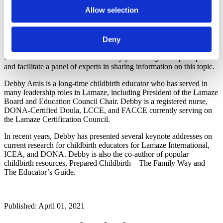
and lactating women: a cohort study. American Journal of Obstetrics
and Gynecology, doi: https://doi.org/10.1016/j.ajog.2021.03.023
Allow selection
About Debby Amis
Deny
Debby Amis, RN, BSN, CD(DONA), LCCE, FACCE, a perennial
favorite at Lamaze Conferences every year will get us up to speed
and facilitate a panel of experts in sharing information on this topic.
Debby Amis is a long-time childbirth educator who has served in
many leadership roles in Lamaze, including President of the Lamaze
Board and Education Council Chair. Debby is a registered nurse,
DONA-Certified Doula, LCCE, and FACCE currently serving on
the Lamaze Certification Council.
In recent years, Debby has presented several keynote addresses on
current research for childbirth educators for Lamaze International,
ICEA, and DONA. Debby is also the co-author of popular
childbirth resources, Prepared Childbirth – The Family Way and
The Educator’s Guide.
Published: April 01, 2021