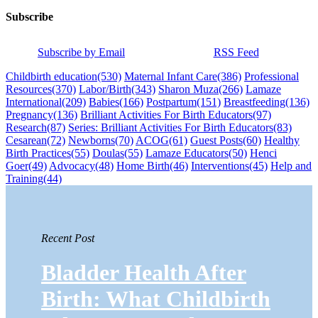
Subscribe
Subscribe by Email
RSS Feed
Childbirth education
(530)
Maternal Infant Care
(386)
Professional
Resources
(370)
Labor/Birth
(343)
Sharon Muza
(266)
Lamaze
International
(209)
Babies
(166)
Postpartum
(151)
Breastfeeding
(136)
Pregnancy
(136)
Brilliant Activities For Birth Educators
(97)
Research
(87)
Series: Brilliant Activities For Birth Educators
(83)
Cesarean
(72)
Newborns
(70)
ACOG
(61)
Guest Posts
(60)
Healthy
Birth Practices
(55)
Doulas
(55)
Lamaze Educators
(50)
Henci
Goer
(49)
Advocacy
(48)
Home Birth
(46)
Interventions
(45)
Help and
Training
(44)
Recent Post
Bladder Health After
Birth: What Childbirth