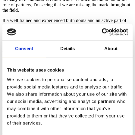
role of partners, I'm seeing that we are missing the mark throughout
the field.
If a well-trained and experienced birth doula and an active part of
the local birthing community is feeling disempowered, how must
partners who are brand new to birth feel? After all, we may hold
knowledge and experience but as we have all seen, a sweet smile or
a kiss from a partner can be an amazingly effective medicine for a
birthing mother. We already know that the experience of women and
Consent
Details
About
babies is improved by continuous care during childbirth. (Hodnet,
2012). What can we do as birth professionals to better support
partners in being fully present and connected?
This website uses cookies
One of the most significant things that birth professionals and health
care providers can do is to welcome partners with mutual respect
We use cookies to personalise content and ads, to
and honoring their challenging and important roles. By doing so, we
provide social media features and to analyse our traffic.
can likely improve the experience overall and help foster attachment
We also share information about your use of our site with
between the parents and with the partner and the baby even before
the birth. The bonds, attachment and successes fostered in childbirth
our social media, advertising and analytics partners who
are likely to be a great springboard into future parenting experiences.
may combine it with other information that you’ve
provided to them or that they’ve collected from your use
In order to improve the likelihood that partners will feel central in
the birth team, we as birth professionals must include them from the
of their services.
beginning. We can frequently make eye contact, ask for their
opinions and check in to see how they are feeling about decisions.