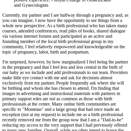
and Gynecologists
Currently, my partner and I are halfway through a pregnancy and, as
you can imagine, I now have the opportunity to see things from a
whole new perspective. As a birth professional who has taken many
courses, attended conferences, read piles of books, shared dialogue
via various internet forums and participated as an active and
founding member of the local birth professional group in my
community, I feel relatively empowered and knowledgeable on the
topic of pregnancy, labor, birth and postpartum.
I'm surprised, however, by how marginalized I feel being the partner
in the pregnancy and that I feel less and less central in the birth of
our baby as we include and add professionals to our team. Providers
make little eye contact with me and ask for decisions almost
exclusively from my partner. People frequently ask where she will
be birthing and whom she has chosen to attend. I'm finding that
images in advertising and instructional materials with partners in
primary support roles are not as common as those with birth
professionals at the center. Many online birth communities are
specific to "Mommas" and a large group that had once made an
exception (not at my request) to include me as a birth professional
recently removed me from the group now that I am a "Dad-to-be"
reducing my access to the very support that I had previously offered
to many new families. Overall, while we often intend to honor the