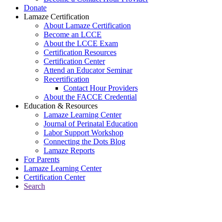
Donate
Lamaze Certification
About Lamaze Certification
Become an LCCE
About the LCCE Exam
Certification Resources
Certification Center
Attend an Educator Seminar
Recertification
Contact Hour Providers
About the FACCE Credential
Education & Resources
Lamaze Learning Center
Journal of Perinatal Education
Labor Support Workshop
Connecting the Dots Blog
Lamaze Reports
For Parents
Lamaze Learning Center
Certification Center
Search
Return to Connecting the Dots