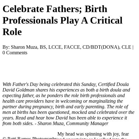
Celebrate Fathers; Birth
Professionals Play A Critical
Role
By: Sharon Muza, BS, LCCE, FACCE, CD/BDT(DONA), CLE |
0 Comments
With Father's Day being celebrated this Sunday, Certified Doula
David Goldman shares his experiences as both a birth doula and
expecting father, as he ponders the role birth professionals and
health care providers have in welcoming or marginalizing the
partner during pregnancy, birth and early parenting. The role of
men at births has been questioned, mocked and celebrated over the
years. Read and hear how David has been able to experience it
from both sides. - Sharon Muza, Community Manager
My head was spinning with joy, fear
© Patti Ramos Photography