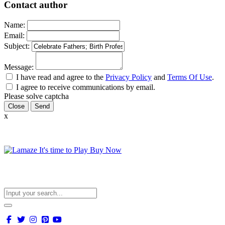
Contact author
Name:
Email:
Subject:
Message:
I have read and agree to the
Privacy Policy
and
Terms Of Use
.
I agree to receive communications by email.
Please solve captcha
Close
x