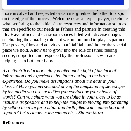
this journey to recognize the unique roles and needs that each parent
has. Their very actions and choice of words can help fathers to feel
more involved and respected or can marginalize the father to a spot
on the edge of the process. Welcome us as an equal player, celebrate
what we bring to the table, share resources and information sources
that are specific to our needs as fathers and partners in creating this
life. Have office and classroom spaces filled with diverse images
celebrating the amazing role that we are honored to play as partners.
Use posters, films and activities that highlight and honor the special
place we hold. Allow us to grow into the role of father, feeling
secure, supported and respected by the professionals who are
helping us to birth our baby.
As childbirth educators, do you often make light of the lack of
information and experience that fathers bring to the birth
experience. Do you make assumptions about the dads in your
classes? Have you perpetuated any of the longstanding stereotypes
by the media you use, activities you conduct or your choice of
words? Can you share what you are doing in your class to be as
inclusive as possible and to help the couple to moving into parenting
by setting them up for a labor and birth filled with connection and
support? Let us know in the comments. - Sharon Muza
References