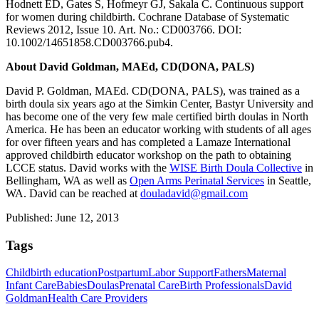
Hodnett ED, Gates S, Hofmeyr GJ, Sakala C. Continuous support
for women during childbirth. Cochrane Database of Systematic
Reviews 2012, Issue 10. Art. No.: CD003766. DOI:
10.1002/14651858.CD003766.pub4.
About David Goldman, MAEd, CD(DONA, PALS)
David P. Goldman, MAEd. CD(DONA, PALS), was trained as a
birth doula six years ago at the Simkin Center, Bastyr University and
has become one of the very few male certified birth doulas in North
America. He has been an educator working with students of all ages
for over fifteen years and has completed a Lamaze International
approved childbirth educator workshop on the path to obtaining
LCCE status. David works with the
WISE Birth Doula Collective
in
Bellingham, WA as well as
Open Arms Perinatal Services
in Seattle,
WA. David can be reached at
douladavid@gmail.com
Published: June 12, 2013
Tags
Childbirth education
Postpartum
Labor Support
Fathers
Maternal
Infant Care
Babies
Doulas
Prenatal Care
Birth Professionals
David
Goldman
Health Care Providers