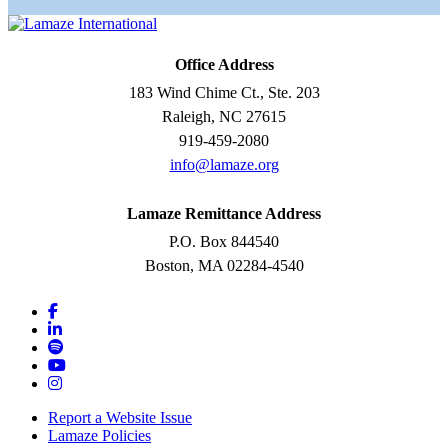
Office Address
183 Wind Chime Ct., Ste. 203
Raleigh, NC 27615
919-459-2080
info@lamaze.org
Lamaze Remittance Address
P.O. Box 844540
Boston, MA 02284-4540
Report a Website Issue
Lamaze Policies