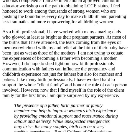
who has completed a Lamaze International approved childbirth
educator workshop on the path to obtaining LCCE status, I feel
honored to work among thousands of strong women who are
pushing the boundaries every day to make childbirth and parenting
less traumatic and more empowering for all birthing women.
As a birth professional, I have worked with many amazing dads
who glowed at least as bright as their pregnant partners. At most of
the births that I have attended, the tears coming from the eyes of
men overwhelmed with joy and relief at the birth of their baby have
been just as wet as those of the mothers. I am not trying to equate
the experiences of becoming a father with becoming a mother.
However, I do hope to shed light on how birth professionals'
communication with fathers can influence the pregnancy and
childbirth experience not just for fathers but also for mothers and
babies. Like many birth professionals, I have worked hard to
support the whole "client family" and honor the role of each person
involved. However, now that I find myself in the role of the client
family for the first time, I am quite surprised by my experience.
The presence of a father, birth partner or family
member can help to improve women's birth experience
by providing emotional support and reassurance during
labour and delivery. While unexpected emergencies
may arise, for many couples, birth can be a very
positive experience.
- Royal College of Obstetricians