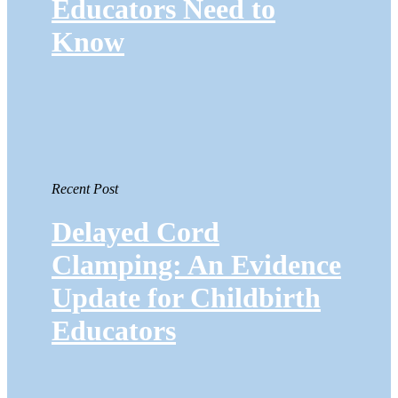
Educators Need to
Know
Recent Post
Delayed Cord
Clamping: An Evidence
Update for Childbirth
Educators