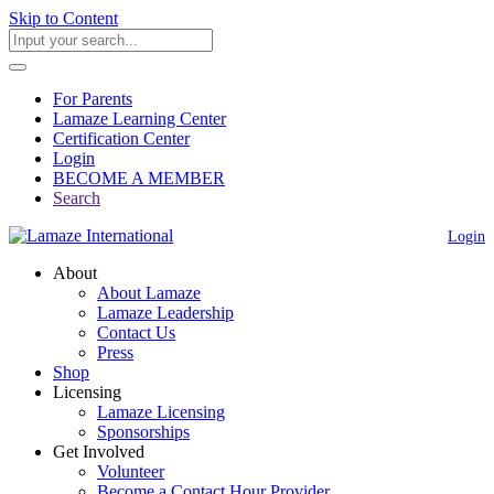
Skip to Content
For Parents
Lamaze Learning Center
Certification Center
Login
BECOME A MEMBER
Search
Login
About
About Lamaze
Lamaze Leadership
Contact Us
Press
Shop
Licensing
Lamaze Licensing
Sponsorships
Get Involved
Volunteer
Become a Contact Hour Provider