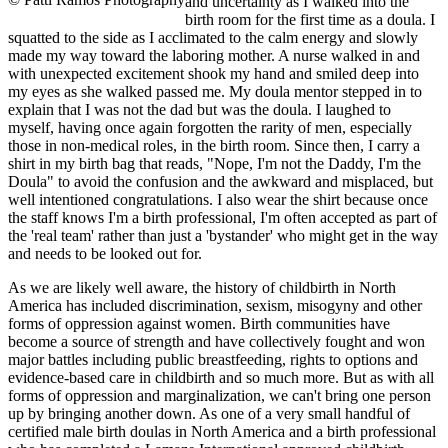
and uncertainty as I walked into the
birth room for the first time as a doula. I
squatted to the side as I acclimated to the calm energy and slowly
made my way toward the laboring mother. A nurse walked in and
with unexpected excitement shook my hand and smiled deep into
my eyes as she walked passed me. My doula mentor stepped in to
explain that I was not the dad but was the doula. I laughed to
myself, having once again forgotten the rarity of men, especially
those in non-medical roles, in the birth room. Since then, I carry a
shirt in my birth bag that reads, "Nope, I'm not the Daddy, I'm the
Doula" to avoid the confusion and the awkward and misplaced, but
well intentioned congratulations. I also wear the shirt because once
the staff knows I'm a birth professional, I'm often accepted as part of
the 'real team' rather than just a 'bystander' who might get in the way
and needs to be looked out for.
As we are likely well aware, the history of childbirth in North
America has included discrimination, sexism, misogyny and other
forms of oppression against women. Birth communities have
become a source of strength and have collectively fought and won
major battles including public breastfeeding, rights to options and
evidence-based care in childbirth and so much more. But as with all
forms of oppression and marginalization, we can't bring one person
up by bringing another down. As one of a very small handful of
certified male birth doulas in North America and a birth professional