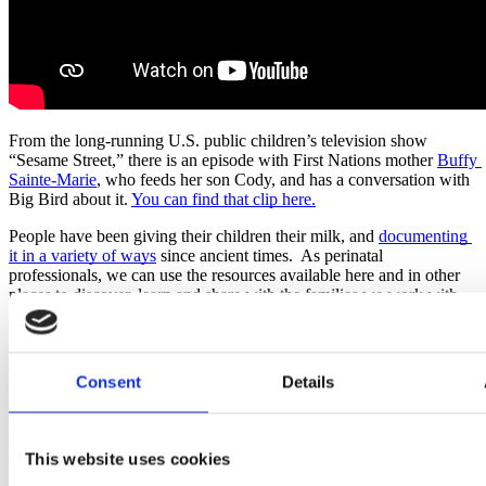
From the long-running U.S. public children’s television show 
“Sesame Street,” there is an episode with First Nations mother 
Buffy 
Sainte-Marie
, who feeds her son Cody, and has a conversation with 
Big Bird about it. 
You can find that clip here.
People have been giving their children their milk, and 
documenting 
it in a variety of ways
 since ancient times.  As perinatal 
professionals, we can use the resources available here and in other 
places to discover, learn and share with the families we work with.
Published: August 17, 2022
Tags
Consent
Details
National Breastfeeding Month
Black Breastfeeding
Week
Lactation
Sharon Muza
Breast/Chestmilk
Bodyfeeding
World
Breastfeeding Week 2022
Indigenous Milk Medicine Week
This website uses cookies