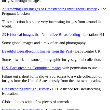
images, through the ages.
27 Amazing Old Images of Breastfeeding throughout History
 - The 
Pregnant Chicken
This collection has some very interesting images from around the 
world.
23 Historical Images that Normalize Breastfeeding
 - Lactation 911
Some global images and a mix of art and photography.
Beautiful Breastfeeding Images from the Past
 - BabyCentre UK
Some artwork and some photographic images, global collection.
U.S. Breastfeeding Committee Images
 with permission to use
Filling out a short form allows you access to a wide collection of 
images from the United States mostly from the last two decades.
Breastfeeding through History
 - LLL Alliance for Breastfeeding 
Education
Global photos with a few pieces of artwork.