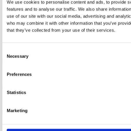
We use cookies to personalise content and ads, to provide s
Contact author
features and to analyse our traffic. We also share informatio
Name:
use of our site with our social media, advertising and analyti
Email:
who may combine it with other information that you’ve provid
Subject:
that they’ve collected from your use of their services.
Message:
I have read and agree to the
Privacy Policy
and
Terms Of Use
.
Consent
I agree to receive communications by email.
Please solve captcha
Necessary
Selection
Close
x
Preferences
Statistics
Marketing