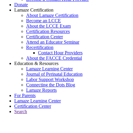
Donate
Lamaze Certification
About Lamaze Certification
Become an LCCE
About the LCCE Exam
Certification Resources
Certification Center
Attend an Educator Seminar
Recertification
Contact Hour Providers
About the FACCE Credential
Education & Resources
Lamaze Learning Center
Journal of Perinatal Education
Labor Support Workshop
Connecting the Dots Blog
Lamaze Reports
For Parents
Lamaze Learning Center
Certification Center
Search
Return to Connecting the Dots