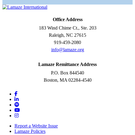
Office Address
183 Wind Chime Ct., Ste. 203
Raleigh, NC 27615
919-459-2080
info@lamaze.org
Lamaze Remittance Address
P.O. Box 844540
Boston, MA 02284-4540
Report a Website Issue
Lamaze Policies