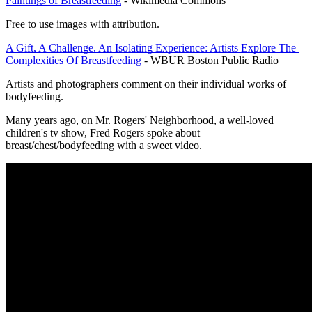
Paintings of Breastfeeding
 - Wikimedia Commons
Free to use images with attribution.
A Gift, A Challenge, An Isolating Experience: Artists Explore The 
Complexities Of Breastfeeding 
- WBUR Boston Public Radio
Artists and photographers comment on their individual works of 
bodyfeeding.
Many years ago, on Mr. Rogers' Neighborhood, a well-loved 
children's tv show, Fred Rogers spoke about 
breast/chest/bodyfeeding with a sweet video.