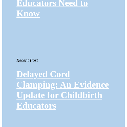
Educators Need to
Know
Recent Post
Delayed Cord
Clamping: An Evidence
Update for Childbirth
Educators