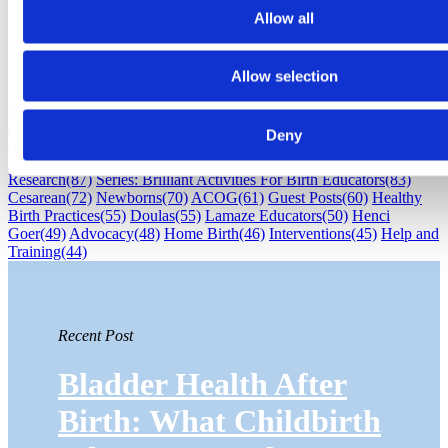
Allow all
Subscribe
Subscribe by Email
RSS Feed
Allow selection
Childbirth education
(530)
Maternal Infant Care
(386)
Professional
Resources
(370)
Labor/Birth
(343)
Sharon Muza
(266)
Lamaze
Deny
International
(209)
Babies
(166)
Postpartum
(151)
Breastfeeding
(136)
Pregnancy
(136)
Brilliant Activities For Birth Educators
(97)
Research
(87)
Series: Brilliant Activities For Birth Educators
(83)
Cesarean
(72)
Newborns
(70)
ACOG
(61)
Guest Posts
(60)
Healthy
Birth Practices
(55)
Doulas
(55)
Lamaze Educators
(50)
Henci
Goer
(49)
Advocacy
(48)
Home Birth
(46)
Interventions
(45)
Help and
Training
(44)
Recent Post
Bladder Health After
Birth: What Childbirth