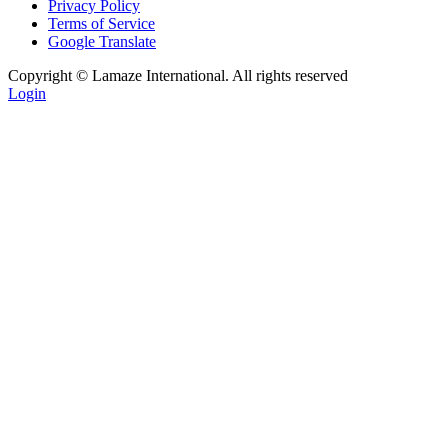
Privacy Policy
Terms of Service
Google Translate
Copyright ©
Lamaze International. All rights reserved
Login