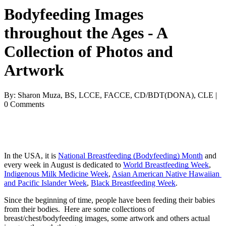
Bodyfeeding Images
throughout the Ages - A
Collection of Photos and
Artwork
By: Sharon Muza, BS, LCCE, FACCE, CD/BDT(DONA), CLE |
0 Comments
In the USA, it is 
National Breastfeeding (Bodyfeeding) Month
 and 
every week in August is dedicated to 
World Breastfeeding Week
, 
Indigenous Milk Medicine Week
, 
Asian American Native Hawaiian 
and Pacific Islander Week
, 
Black Breastfeeding Week
.
Since the beginning of time, people have been feeding their babies 
from their bodies.  Here are some collections of 
breast/chest/bodyfeeding images, some artwork and others actual 