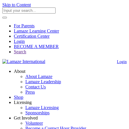
Skip to Content
For Parents
Lamaze Learning Center
Certification Center
Login
BECOME A MEMBER
Search
Login
About
About Lamaze
Lamaze Leadership
Contact Us
Press
Shop
Licensing
Lamaze Licensing
Sponsorships
Get Involved
Volunteer
Become a Contact Hour Provider