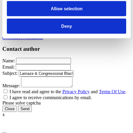
Published: August 13, 2020
Allow selection
Tags
Deny
Childbirth education
Lamaze International
Advocacy
childbirth
educator
Molly Giammarco
Advocacy & Collaboration
Committee
Momnibus
Contact author
Name:
Email:
Subject:
Message:
I have read and agree to the
Privacy Policy
and
Terms Of Use
.
I agree to receive communications by email.
Please solve captcha
Close
x