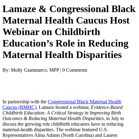
Lamaze & Congressional Black
Maternal Health Caucus Host
Webinar on Childbirth
Education’s Role in Reducing
Maternal Health Disparities
By: Molly Giammarco, MPP | 0 Comments
In partnership with the
Congressional Black Maternal Health
Caucus (BMHC)
, Lamaze hosted a webinar,
Evidence-Based
Childbirth Education: A Critical Strategy in Improving Birth
Outcomes & Reducing Maternal Health Disparities
, in July to
discuss the growing role childbirth educators have in reducing
maternal-health disparities. The webinar featured U.S.
Representatives Alma Adams (North Carolina) and Lauren