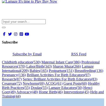
Subscribe
Subscribe by Email
RSS Feed
Childbirth education
(530)
Maternal Infant Care
(386)
Professional
Resources
(370)
Labor/Birth
(343)
Sharon Muza
(266)
Lamaze
International
(209)
Babies
(165)
Postpartum
(151)
Breastfeeding
(136)
Pregnancy
(136)
Brilliant Activities For Birth Educators
(97)
Research
(87)
Series: Brilliant Activities For Birth Educators
(83)
Cesarean
(72)
Newborns
(69)
ACOG
(61)
Guest Posts
(60)
Healthy
Birth Practices
(55)
Doulas
(55)
Lamaze Educators
(50)
Henci
Goer
(49)
Advocacy
(48)
Home Birth
(46)
Interventions
(45)
Help and
Training
(44)