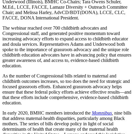
Underwood (Illinois), BMHC Co-Chairs; Tara Owens Schuler,
M.Ed., LCCE, FACCE, Lamaze Diversity + Outreach Committee
Chair; and Melissa Harley, AdvCD/BDT(DONA), LCCE, CLC,
FACCE, DONA International President.
The webinar reached over 700 childbirth advocates and
Congressional staff, and generated positive momentum toward
increasing advocacy efforts to expand access to childbirth educator
and doula services. Representatives Adams and Underwood both
spoke to the importance of grassroots advocacy and the unique role
childbirth education advocates have in advancing policy that ensures
greater awareness of, and access to, evidence-based childbirth
education.
As the number of Congressional bills related to maternal and
childbirth outcomes increases, so too does the need for strategic and
focused grassroots efforts. Enhanced grassroots advocacy helps
ensure that these federal policy efforts achieve effective results—and
that these efforts include comprehensive, evidence-based childbirth
education.
In early 2020, BMHC members introduced the
Momnibus
,
nine bills
that address maternal-health disparities, particularly among Black
mothers. The series of bills develop policy in light of social
determinants of health that create many of the maternal health