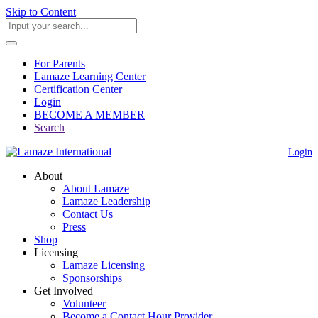
Skip to Content
For Parents
Lamaze Learning Center
Certification Center
Login
BECOME A MEMBER
Search
Login
About
About Lamaze
Lamaze Leadership
Contact Us
Press
Shop
Licensing
Lamaze Licensing
Sponsorships
Get Involved
Volunteer
Become a Contact Hour Provider