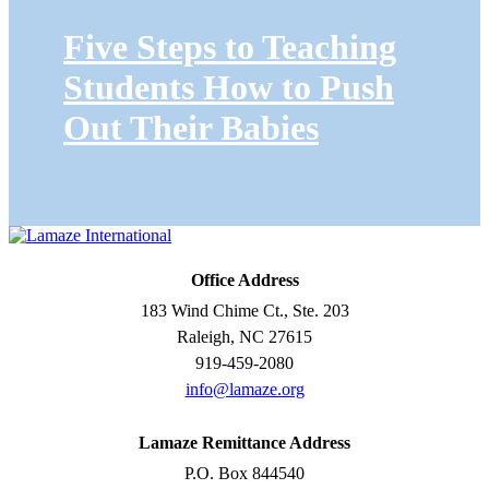
Five Steps to Teaching
Students How to Push
Out Their Babies
Office Address
183 Wind Chime Ct., Ste. 203
Raleigh, NC 27615
919-459-2080
info@lamaze.org
Lamaze Remittance Address
P.O. Box 844540