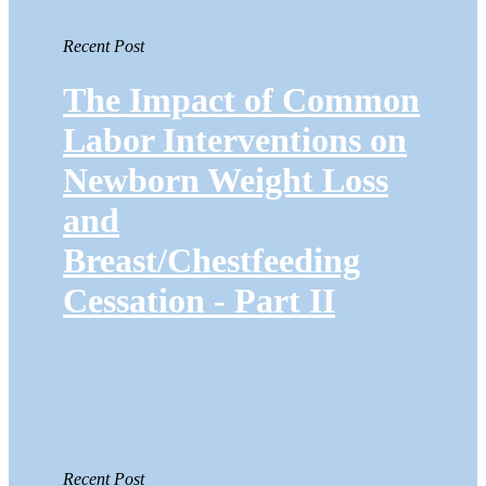
Recent Post
The Impact of Common
Labor Interventions on
Newborn Weight Loss
and
Breast/Chestfeeding
Cessation - Part II
Recent Post