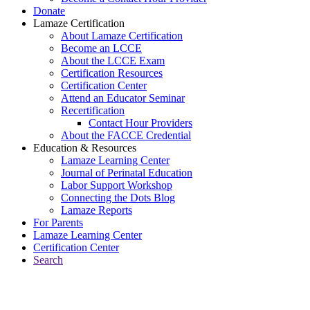
Donate
Lamaze Certification
About Lamaze Certification
Become an LCCE
About the LCCE Exam
Certification Resources
Certification Center
Attend an Educator Seminar
Recertification
Contact Hour Providers
About the FACCE Credential
Education & Resources
Lamaze Learning Center
Journal of Perinatal Education
Labor Support Workshop
Connecting the Dots Blog
Lamaze Reports
For Parents
Lamaze Learning Center
Certification Center
Search
Return to Connecting the Dots