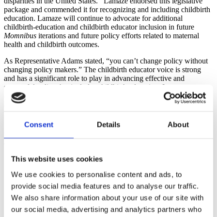
disparities in the United States. Lamaze endorsed this legislative
package and commended it for recognizing and including childbirth
education. Lamaze will continue to advocate for additional
childbirth-education and childbirth educator inclusion in future
Momnibus
iterations and future policy efforts related to maternal
health and childbirth outcomes.
As Representative Adams stated, “you can’t change policy without
changing policy makers.” The childbirth educator voice is strong
and has a significant role to play in advancing effective and
successful policy that includes childbirth education. Lamaze
continues to work toward these efforts and looks forward to exciting
advocacy opportunities in 2021 and beyond.
Stay in touch and get involved – Lamaze wants to hear from you!
Consent
Details
About
info@lamaze.org
.
The webinar recording is free and available to all.
This website uses cookies
Webinar recording:
Evidence-Based Childbirth Education: A
Critical Strategy in Improving Birth Outcomes & Reducing
We use cookies to personalise content and ads, to
Maternal Health Disparities
provide social media features and to analyse our traffic.
Webinar slides (PDF):
Evidence-Based Childbirth Education:
A Critical Strategy in Improving Birth Outcomes & Reducing
We also share information about your use of our site with
Maternal Health Disparities
our social media, advertising and analytics partners who