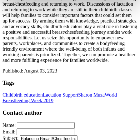
breast/chestfeeding and returning to work. Discussions of lactation 
and returning to work while they are still in their childbirth classes 
will help families to consider important factors that could set them 
up for success. By arming them with knowledge, practical strategies, 
and advocacy skills, childbirth educators play a vital role in fostering 
a positive and successful breast/chestfeeding journey amidst work 
responsibilities. Let us seize this opportunity to empower new 
parents, workplaces, and communities to create a bodyfeeding-
friendly environment where the well-being of both infants and 
working parents is prioritized. Together, we can promote a healthier 
and more fulfilling experience for families worldwide.
Published: August 03, 2023
Tags
Childbirth education
Lactation Support
Sharon Muza
World
Breastfeeding Week 2019
Contact author
Name:
Email:
Subject: