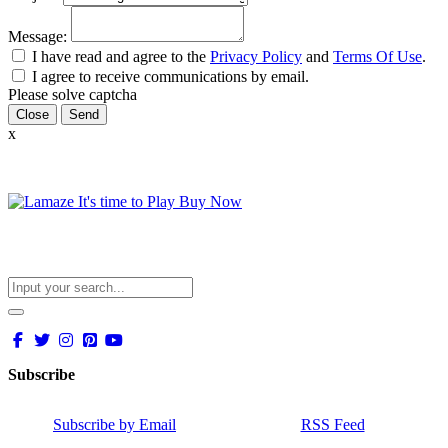
Message:
I have read and agree to the
Privacy Policy
and
Terms Of Use
.
I agree to receive communications by email.
Please solve captcha
Close
x
Subscribe
Subscribe by Email
RSS Feed