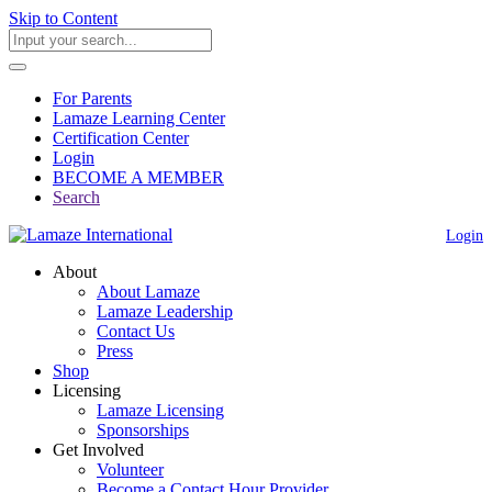
Skip to Content
For Parents
Lamaze Learning Center
Certification Center
Login
BECOME A MEMBER
Search
Login
About
About Lamaze
Lamaze Leadership
Contact Us
Press
Shop
Licensing
Lamaze Licensing
Sponsorships
Get Involved
Volunteer
Become a Contact Hour Provider