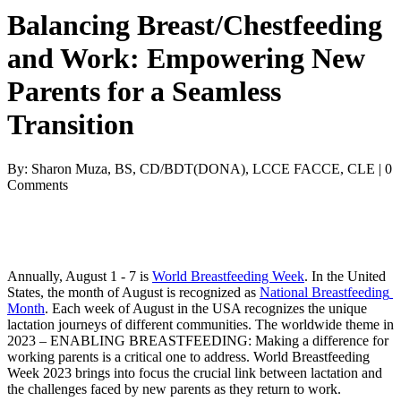
Balancing Breast/Chestfeeding
and Work: Empowering New
Parents for a Seamless
Transition
By: Sharon Muza, BS, CD/BDT(DONA), LCCE FACCE, CLE | 0
Comments
Annually, August 1 - 7 is 
World Breastfeeding Week
. In the United 
States, the month of August is recognized as 
National Breastfeeding 
Month
. Each week of August in the USA recognizes the unique 
lactation journeys of different communities. The worldwide theme in 
2023 – 
ENABLING BREASTFEEDING: Making a difference for 
working parents is a critical one to address. 
World Breastfeeding 
Week 2023 brings into focus the crucial link between lactation and 
the challenges faced by new parents as they return to work. 