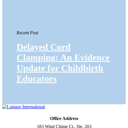
Recent Post
Delayed Cord
Clamping: An Evidence
Update for Childbirth
Educators
Office Address
183 Wind Chime Ct., Ste. 203