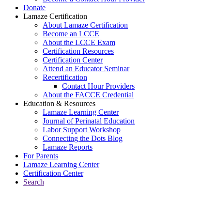
Donate
Lamaze Certification
About Lamaze Certification
Become an LCCE
About the LCCE Exam
Certification Resources
Certification Center
Attend an Educator Seminar
Recertification
Contact Hour Providers
About the FACCE Credential
Education & Resources
Lamaze Learning Center
Journal of Perinatal Education
Labor Support Workshop
Connecting the Dots Blog
Lamaze Reports
For Parents
Lamaze Learning Center
Certification Center
Search
Return to Connecting the Dots