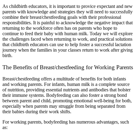
As childbirth educators, it is important to provice expectant and new 
parents with knowledge and strategies they will need to successfully 
combine their breast/chestfeeding goals with their professional 
responsibilities. It is painful to acknowledge the negative impact that 
returning to the workforce often has on parents who hope to 
continue to feed their baby with human milk. Today we will explore 
the challenges faced when returning to work, and practical solutions 
that childbirth educators can use to help foster a successful lactation 
journey when the families in your classes return to work after giving 
birth.
The Benefits of Breast/chestfeeding for Working Parents
Breast/chestfeeding offers a multitude of benefits for both infants 
and working parents. For infants, human milk is a complete source 
of nutrition, providing essential nutrients and antibodies that bolster 
their immune systems. Bodyfeeding can also foster a strong bond 
between parent and child, promoting emotional well-being for both, 
especially when parents may struggle from being separated from 
their babies during their work shifts.
For working parents, bodyfeeding has numerous advantages, such 
as: