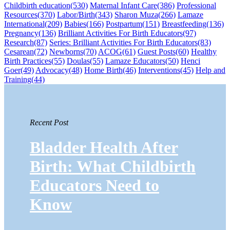
Childbirth education
(530)
Maternal Infant Care
(386)
Professional
Resources
(370)
Labor/Birth
(343)
Sharon Muza
(266)
Lamaze
International
(209)
Babies
(166)
Postpartum
(151)
Breastfeeding
(136)
Pregnancy
(136)
Brilliant Activities For Birth Educators
(97)
Research
(87)
Series: Brilliant Activities For Birth Educators
(83)
Cesarean
(72)
Newborns
(70)
ACOG
(61)
Guest Posts
(60)
Healthy
Birth Practices
(55)
Doulas
(55)
Lamaze Educators
(50)
Henci
Goer
(49)
Advocacy
(48)
Home Birth
(46)
Interventions
(45)
Help and
Training
(44)
Recent Post
Bladder Health After
Birth: What Childbirth
Educators Need to
Know