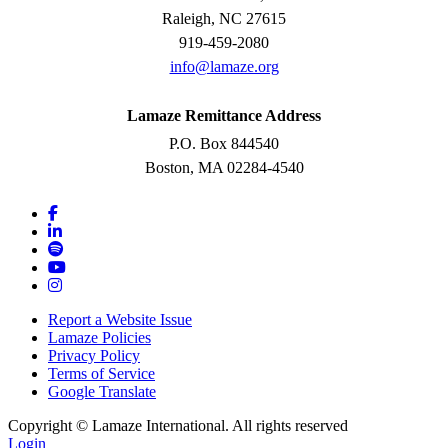
Raleigh, NC 27615
919-459-2080
info@lamaze.org
Lamaze Remittance Address
P.O. Box 844540
Boston, MA 02284-4540
Report a Website Issue
Lamaze Policies
Privacy Policy
Terms of Service
Google Translate
Copyright ©
Lamaze International. All rights reserved
Login