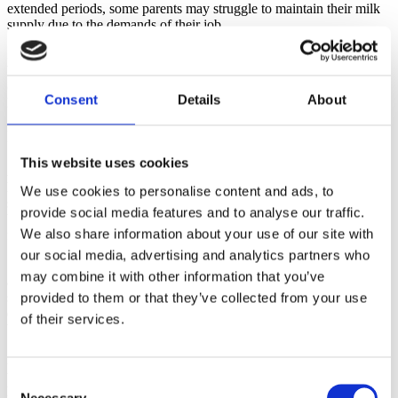
extended periods, some parents may struggle to maintain their milk 
supply due to the demands of their job.
3. Stigma and Support: Negative attitudes toward 
breast/chestfeeding in the workplace may deter some parents from 
openly discussing their needs or seeking support from supervisors or 
Consent
Details
About
human resource departments.
Practical Strategies for a Successful Transition
This website uses cookies
As childbirth educators, your guidance can be instrumental in 
helping new parents overcome these challenges and make a 
We use cookies to personalise content and ads, to
successful transition back to work while maintaining 
provide social media features and to analyse our traffic.
breast/chestfeeding. Here are some strategies to share with the 
We also share information about your use of our site with
families in your classes:
our social media, advertising and analytics partners who
1. Create a Lactation Plan: Encourage expectant parents to develop 
may combine it with other information that you’ve
a comprehensive breast/chestfeeding plan that includes pumping 
provided to them or that they’ve collected from your use
schedules, milk storage guidelines, and discussions with their 
employers about their breastfeeding needs. Let them know the 
of their services.
benefits of doing this before the baby arrives.
2. Advocate for Workplace Support: Urge parents to communicate 
their lactation needs and requirements with their employers and 
Consent
human resources departments. Encourage them to inquire about 
Necessary