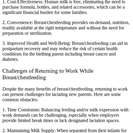
1. Cost-Effectiveness: Human milk is free, eliminating the need to 
purchase formula, bottles, and related accessories, which can be a 
significant financial burden for some families.
2. Convenience: Breast/chestfeeding provides on-demand, nutrition, 
readily available at the right temperature and without the need for 
preparation or sterilization.
3. Improved Health and Well-Being: Breast/chestfeeding can aid in 
postpartum recovery and may reduce the risk of certain health 
conditions for the birthing parent including breast cancer and 
diabetes.
Challenges of Returning to Work While 
Breast/chestfeeding
Despite the many benefits of breast/chestfeeding, returning to work 
can present challenges for lactating new parents. Here are some 
common obstacles:
1. Time Constraints: Balancing feeding and/or milk expression with 
work demands can be challenging, especially when employers 
provide limited break times or lack designated lactation spaces.
2. Maintaining Milk Supply: When separated from their infants for 