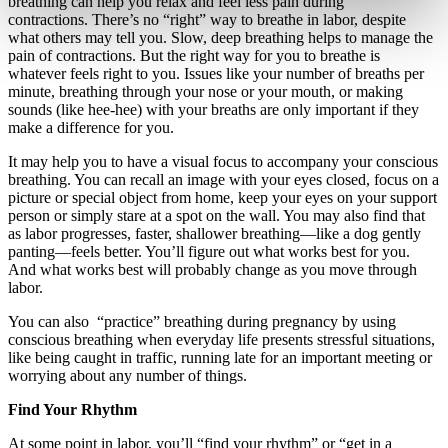
breathing can help you relax and feel less pain during
contractions. There’s no “right” way to breathe in labor, despite
what others may tell you. Slow, deep breathing helps to manage the
pain of contractions. But the right way for you to breathe is
whatever feels right to you. Issues like your number of breaths per
minute, breathing through your nose or your mouth, or making
sounds (like hee-hee) with your breaths are only important if they
make a difference for you.
It may help you to have a visual focus to accompany your conscious
breathing. You can recall an image with your eyes closed, focus on a
picture or special object from home, keep your eyes on your support
person or simply stare at a spot on the wall. You may also find that
as labor progresses, faster, shallower breathing—like a dog gently
panting—feels better. You’ll figure out what works best for you.
And what works best will probably change as you move through
labor.
You can also “practice” breathing during pregnancy by using
conscious breathing when everyday life presents stressful situations,
like being caught in traffic, running late for an important meeting or
worrying about any number of things.
Find Your Rhythm
At some point in labor, you’ll “find your rhythm” or “get in a