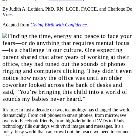
By Judith A. Lothian, PhD, RN, LCCE, FACCE, and Charlotte De
Vries
Adapted from
Giving Birth with Confidence
.
Finding the time, energy and peace to face your
fears—or do anything that requires mental focus
—is a challenge in our culture. One expecting
parent shared that after years of working at their
office, they had tuned out the sounds of phones
ringing and computers clicking. They didn’t even
notice how noisy the office was until an older
coworker looked across the bank of desks and
said, “You’re bringing this child into a world of
sounds my babies never heard.”
It’s true: In just a decade or two, technology has changed the world
dramatically. From cell phones to smart phones, from microwave
ovens to Facebook friends, from high-definition DVDs to iPads,
technology fills our days with vivid images and messages. It’s a
noisy, busy world that can crowd out the peace we need to connect