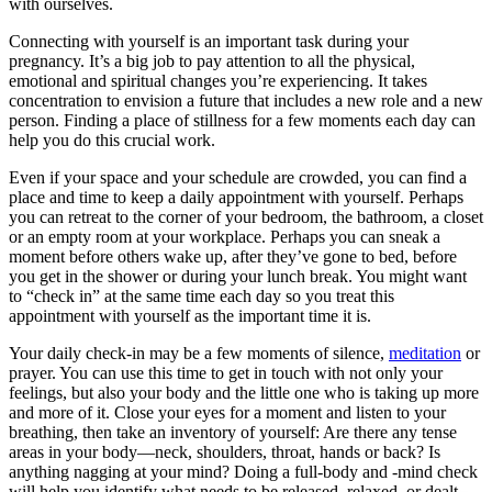
with ourselves.
Connecting with yourself is an important task during your
pregnancy. It’s a big job to pay attention to all the physical,
emotional and spiritual changes you’re experiencing. It takes
concentration to envision a future that includes a new role and a new
person. Finding a place of stillness for a few moments each day can
help you do this crucial work.
Even if your space and your schedule are crowded, you can find a
place and time to keep a daily appointment with yourself. Perhaps
you can retreat to the corner of your bedroom, the bathroom, a closet
or an empty room at your workplace. Perhaps you can sneak a
moment before others wake up, after they’ve gone to bed, before
you get in the shower or during your lunch break. You might want
to “check in” at the same time each day so you treat this
appointment with yourself as the important time it is.
Your daily check-in may be a few moments of silence,
meditation
or
prayer. You can use this time to get in touch with not only your
feelings, but also your body and the little one who is taking up more
and more of it. Close your eyes for a moment and listen to your
breathing, then take an inventory of yourself: Are there any tense
areas in your body—neck, shoulders, throat, hands or back? Is
anything nagging at your mind? Doing a full-body and -mind check
will help you identify what needs to be released, relaxed, or dealt