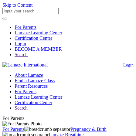
Skip to Content
For Parents
Lamaze Learning Center
Certification Center
Login
BECOME A MEMBER
Search
Login
About Lamaze
Find a Lamaze Class
Parent Resources
For Parents
Lamaze Learning Center
Certification Center
Search
For Parents
For Parents
Pregnancy & Birth
Lamaze Breathing