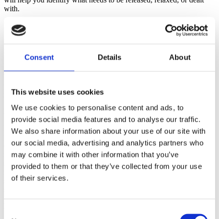
with.
Breathing Benefits from Yoga Practice
Yoga, an ancient form of exercise that includes breath control,
meditation and body postures, has become popular during
Consent
Details
About
pregnancy. It’s easy to understand why: Many yoga exercises
include movements that open the pelvis. Yoga also teaches rhythmic
breathing, concentration, stamina building and relaxation. Some
people who do yoga report improved physical coordination and
This website uses cookies
more balanced emotions.
We use cookies to personalise content and ads, to
Lamaze Classes and Breathing
provide social media features and to analyse our traffic.
Lamaze is not just about breathing. Lamaze childbirth classes
We also share information about your use of our site with
prepare you for a safe, healthy birth by providing the most current,
our social media, advertising and analytics partners who
evidence-based information, simplifying birth and helping you
navigate the maze of modern maternity care. Be wary of classes that
may combine it with other information that you’ve
spend a lot of time practicing relaxation and breathing and little or
provided to them or that they’ve collected from your use
no time building your confidence, discussing how to keep things
of their services.
simple or how to have the safe, healthy birth you want in the birth
setting you have chosen.
Breathing: Finding Comfort in Labor
Consent