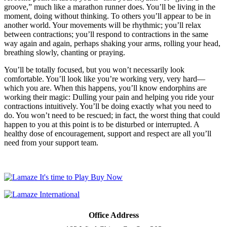
groove,” much like a marathon runner does. You’ll be living in the
moment, doing without thinking. To others you’ll appear to be in
another world. Your movements will be rhythmic; you’ll relax
between contractions; you’ll respond to contractions in the same
way again and again, perhaps shaking your arms, rolling your head,
breathing slowly, chanting or praying.
You’ll be totally focused, but you won’t necessarily look
comfortable. You’ll look like you’re working very, very hard—
which you are. When this happens, you’ll know endorphins are
working their magic: Dulling your pain and helping you ride your
contractions intuitively. You’ll be doing exactly what you need to
do. You won’t need to be rescued; in fact, the worst thing that could
happen to you at this point is to be disturbed or interrupted. A
healthy dose of encouragement, support and respect are all you’ll
need from your support team.
Office Address