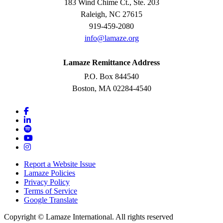
183 Wind Chime Ct., Ste. 203
Raleigh, NC 27615
919-459-2080
info@lamaze.org
Lamaze Remittance Address
P.O. Box 844540
Boston, MA 02284-4540
Report a Website Issue
Lamaze Policies
Privacy Policy
Terms of Service
Google Translate
Copyright ©
Lamaze International. All rights reserved