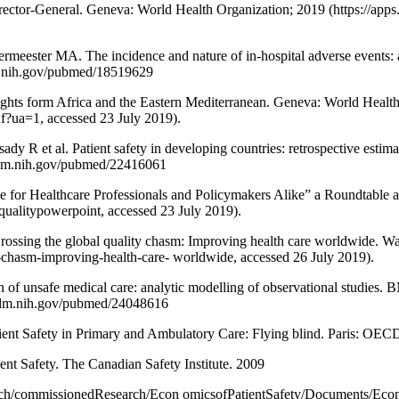
e Director-General. Geneva: World Health Organization; 2019 (https://
ster MA. The incidence and nature of in-hospital adverse events: a 
lm.nih.gov/pubmed/18519629
nsights form Africa and the Eastern Mediterranean. Geneva: World Healt
df?ua=1, accessed 23 July 2019).
R et al. Patient safety in developing countries: retrospective estimat
.nlm.nih.gov/pubmed/22416061
ge for Healthcare Professionals and Policymakers Alike” a Roundtable 
/qualitypowerpoint, accessed 23 July 2019).
rossing the global quality chasm: Improving health care worldwide. 
y-chasm-improving-health-care- worldwide, accessed 26 July 2019).
n of unsafe medical care: analytic modelling of observational studies.
.nlm.nih.gov/pubmed/24048616
nt Safety in Primary and Ambulatory Care: Flying blind. Paris: OECD;
ent Safety. The Canadian Safety Institute. 2009
Research/commissionedResearch/Econ omicsofPatientSafety/Documents