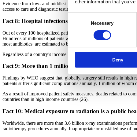
other information that you’ve
Evidence from low- and middle-income countries is limited, however, it 
access to care and diagnostic testing resources (20).
Consent
Fact 8: Hospital infections affect up to 10 out of every
Necessary
Selection
Out of every 100 hospitalized patients, at any given time, seven in h
Hundreds of millions of patients worldwide are affected by HAIs each y
most antibiotics, are estimated to be 64% more likely to die than peopl
Regardless of a country’s income level, different types of interventi
Deny
Fact 9: More than 1 million patients die annually fro
Findings by WHO suggest that, globally, surgery still results in high r
patients suffer significant complications annually, 1 million of whom 
As a result of improved patient safety measures, deaths related to co
countries than in high-income countries (26).
Fact 10: Medical exposure to radiation is a public hea
Worldwide, there are more than 3.6 billion x-ray examinations perform
radiotherapy procedures annually. Inappropriate or unskilled use of med