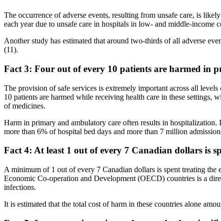
The occurrence of adverse events, resulting from unsafe care, is likel
each year due to unsafe care in hospitals in low- and middle-income co
Another study has estimated that around two-thirds of all adverse even
(11).
Fact 3: Four out of every 10 patients are harmed in 
The provision of safe services is extremely important across all levels
10 patients are harmed while receiving health care in these settings, 
of medicines.
Harm in primary and ambulatory care often results in hospitalizatio
more than 6% of hospital bed days and more than 7 million admission
Fact 4: At least 1 out of every 7 Canadian dollars is sp
A minimum of 1 out of every 7 Canadian dollars is spent treating the e
Economic Co-operation and Development (OECD) countries is a direct 
infections.
It is estimated that the total cost of harm in these countries alone amou