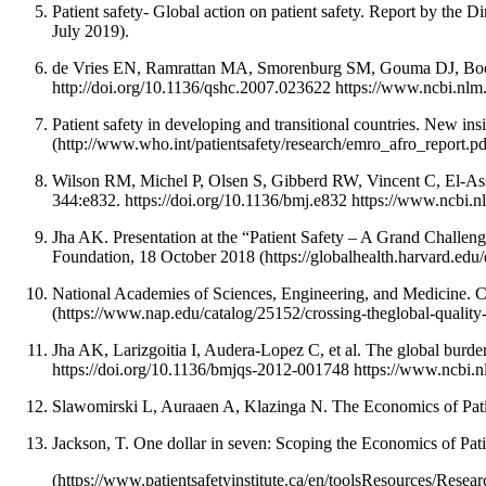
Patient safety- Global action on patient safety. Report by th
July 2019).
de Vries EN, Ramrattan MA, Smorenburg SM, Gouma DJ, Boermee
http://doi.org/10.1136/qshc.2007.023622 https://www.ncbi.n
Patient safety in developing and transitional countries. New i
(http://www.who.int/patientsafety/research/emro_afro_report.p
Wilson RM, Michel P, Olsen S, Gibberd RW, Vincent C, El-Assady 
344:e832. https://doi.org/10.1136/bmj.e832 https://www.ncbi
Jha AK. Presentation at the “Patient Safety – A Grand Challen
Foundation, 18 October 2018 (https://globalhealth.harvard.edu
National Academies of Sciences, Engineering, and Medicine. C
(https://www.nap.edu/catalog/25152/crossing-theglobal-qualit
Jha AK, Larizgoitia I, Audera-Lopez C, et al. The global burde
https://doi.org/10.1136/bmjqs-2012-001748 https://www.ncbi
Slawomirski L, Auraaen A, Klazinga N. The Economics of Patie
Jackson, T. One dollar in seven: Scoping the Economics of Pati
(https://www.patientsafetyinstitute.ca/en/toolsResources/