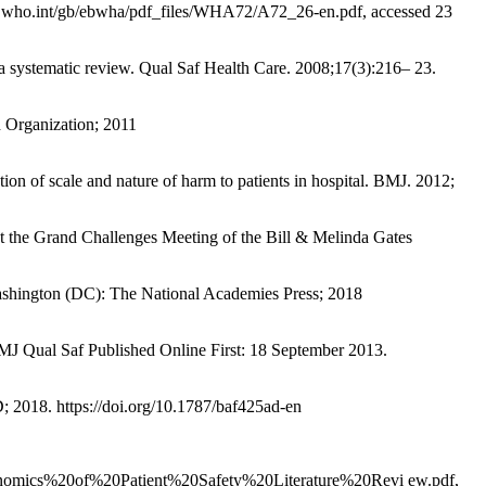
apps.who.int/gb/ebwha/pdf_files/WHA72/A72_26-en.pdf, accessed 23
systematic review. Qual Saf Health Care. 2008;17(3):216– 23.
h Organization; 2011
ion of scale and nature of harm to patients in hospital. BMJ. 2012;
at the Grand Challenges Meeting of the Bill & Melinda Gates
Washington (DC): The National Academies Press; 2018
 BMJ Qual Saf Published Online First: 18 September 2013.
 2018. https://doi.org/10.1787/baf425ad-en
/Economics%20of%20Patient%20Safety%20Literature%20Revi ew.pdf,