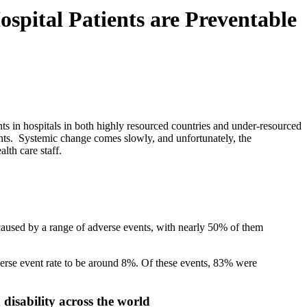
spital Patients are Preventable
s in hospitals in both highly resourced countries and under-resourced
ents. Systemic change comes slowly, and unfortunately, the
lth care staff.
 caused by a range of adverse events, with nearly 50% of them
verse event rate to be around 8%. Of these events, 83% were
 disability across the world