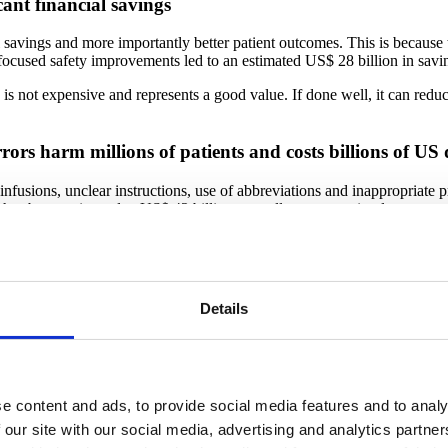
cant financial savings
l savings and more importantly better patient outcomes. This is because 
, focused safety improvements led to an estimated US$ 28 billion in sa
s is not expensive and represents a good value. If done well, it can redu
ors harm millions of patients and costs billions of US 
nfusions, unclear instructions, use of abbreviations and inappropriate p
 has been estimated at US$ 42 billion annually, not counting lost wages,
 factors such as fatigue, poor working conditions, or staff shortages 
 in severe patient harm, disability and even death (16).
Details
most common causes of patient harm and affects millions
s in an accurate and timely manner, occurs in about 5% of adults in the Un
in Malaysia established the occurrence of diagnostic errors at 3.6% (18).
e content and ads, to provide social media features and to analy
t decades has shown that diagnostic errors contribute to approximately 
ents in hospitals (19).
 our site with our social media, advertising and analytics partn