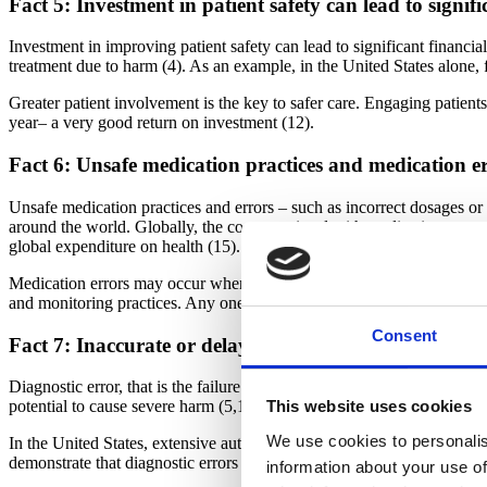
Fact 5: Investment in patient safety can lead to signifi
Investment in improving patient safety can lead to significant financia
treatment due to harm (4). As an example, in the United States alone
Greater patient involvement is the key to safer care. Engaging patient
year– a very good return on investment (12).
Fact 6: Unsafe medication practices and medication err
Unsafe medication practices and errors – such as incorrect dosages or i
around the world. Globally, the cost associated with medication errors
global expenditure on health (15).
Medication errors may occur when weak medication systems and/or human
and monitoring practices. Any one or a combination of these can result
Consent
Fact 7: Inaccurate or delayed diagnosis is one of the 
Diagnostic error, that is the failure to identify the nature of an illnes
potential to cause severe harm (5,17). A study of primary care clinics 
This website uses cookies
We use cookies to personalis
In the United States, extensive autopsy research performed in the pas
demonstrate that diagnostic errors account for 6–17% of all harmful ev
information about your use of