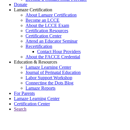
Donate
Lamaze Certification
About Lamaze Certification
Become an LCCE
About the LCCE Exam
Certification Resources
Certification Center
Attend an Educator Seminar
Recertification
Contact Hour Providers
About the FACCE Credential
Education & Resources
Lamaze Learning Center
Journal of Perinatal Education
Labor Support Workshop
Connecting the Dots Blog
Lamaze Reports
For Parents
Lamaze Learning Center
Certification Center
Search
Return to Connecting the Dots