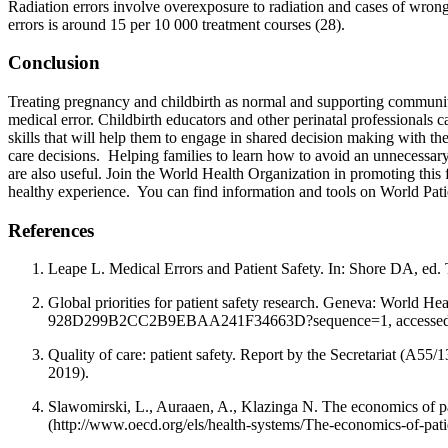
Radiation errors involve overexposure to radiation and cases of wrong-p
errors is around 15 per 10 000 treatment courses (28).
Conclusion
Treating pregnancy and childbirth as normal and supporting community
medical error. Childbirth educators and other perinatal professionals c
skills that will help them to engage in shared decision making with th
care decisions. Helping families to learn how to avoid an unnecessary
are also useful. Join the World Health Organization in promoting this
healthy experience. You can find information and tools on World Pat
References
Leape L. Medical Errors and Patient Safety. In: Shore DA, ed
Global priorities for patient safety research. Geneva: World 
928D299B2CC2B9EBAA241F34663D?sequence=1, accessed 2
Quality of care: patient safety. Report by the Secretariat (A
2019).
Slawomirski, L., Auraaen, A., Klazinga N. The economics of pat
(http://www.oecd.org/els/health-systems/The-economics-of-pati