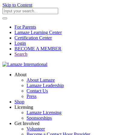
Skip to Content
For Parents
Lamaze Learning Center
Certification Center
Login
BECOME A MEMBER
Search
About
About Lamaze
Lamaze Leadership
Contact Us
Press
Shop
Licensing
Lamaze Licensing
Sponsorships
Get Involved
Volunteer
Become a Contact Hour Provider