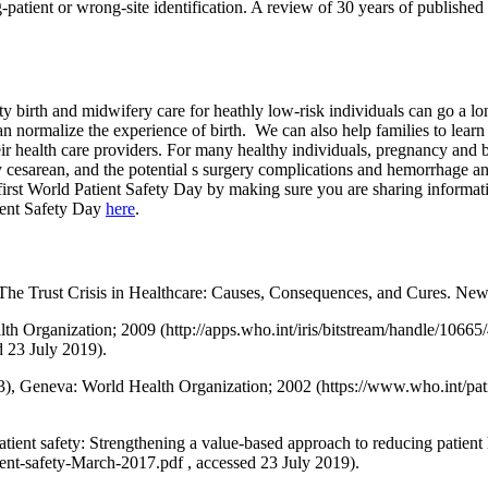
atient or wrong-site identification. A review of 30 years of published d
 birth and midwifery care for heathly low-risk individuals can go a lo
an normalize the experience of birth. We can also help families to learn
eir health care providers. For many healthy individuals, pregnancy and 
 cesarean, and the potential s surgery complications and hemorrhage and
 first World Patient Safety Day by making sure you are sharing informat
ient Safety Day
here
.
. The Trust Crisis in Healthcare: Causes, Consequences, and Cures. Ne
Health Organization; 2009 (http://apps.who.int/iris/bitstream/handle/
3 July 2019).
55/13), Geneva: World Health Organization; 2002 (https://www.who.int/p
ient safety: Strengthening a value-based approach to reducing patient
ent-safety-March-2017.pdf , accessed 23 July 2019).