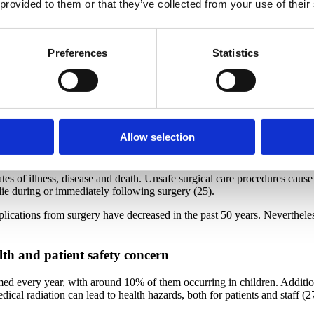
 provided to them or that they’ve collected from your use of their
is estimated that the rate is higher than in high-income countries as th
 100 hospitalized patients
Preferences
Statistics
igh-income countries and 10 in low- and middle-income countries will ac
ear. People with methicillin-resistant Staphylococcus aureus (MRSA), a 
e with a non-resistant form of the infection (23).
ons, including appropriate hand hygiene, can reduce HAI rates by up to 
Allow selection
m complications due to surgery
ates of illness, disease and death. Unsafe surgical care procedures caus
die during or immediately following surgery (25).
mplications from surgery have decreased in the past 50 years. Neverthel
lth and patient safety concern
ed every year, with around 10% of them occurring in children. Addition
ical radiation can lead to health hazards, both for patients and staff (2