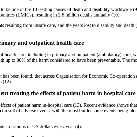
y to be one of the 10 leading causes of death and disability worldwide (
untries (LMICs), resulting in 2.6 million deaths annually (10).
ts resulting from unsafe care, and the years lost to disability and deat
primary and outpatient health care
 of health care, including in primary and outpatient (ambulatory) care, w
with up to 80% of the harm considered to have been preventable. The most
n. It has been found, that across Organisation for Economic Co-operati
s (12).
ent treating the effects of patient harm in hospital care
ffects of patient harm in-hospital care (13). Recent evidence shows that 
result of adverse events, with the most burdensome events being bloo
nts to trillions of US dollars every year (4).