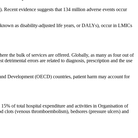
9). Recent evidence suggests that 134 million adverse events occur
h (known as disability-adjusted life years, or DALYs), occur in LMICs
here the bulk of services are offered. Globally, as many as four out of
 detrimental errors are related to diagnosis, prescription and the use
on and Development (OECD) countries, patient harm may account for
15% of total hospital expenditure and activities in Organisation of
d clots (venous thromboembolism), bedsores (pressure ulcers) and