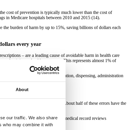
the cost of prevention is typically much lower than the cost of
vings in Medicare hospitals between 2010 and 2015 (14).
ce the burden of harm by up to 15%, saving billions of dollars each
dollars every year
rescriptions – are a leading cause of avoidable harm in health care
 productivity, or health care costs. This represents almost 1% of
affect prescribing, storage, preparation, dispensing, administration
About
 of patients
ited States outpatient care settings. About half of these errors have the
se our traffic. We also share
10% of patient deaths. Furthermore, medical record reviews
ers who may combine it with