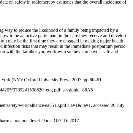
ata on safety in radiotherapy estimates that the overall incidence of
ng way to reduce the likelihood of a family being impacted by a
 how to be an active participant in the care they receive and develop
birth may be the first time they are engaged in making major health
 infection risks that may result in the immediate postpartum period
ion with the families you work with so they can have a safe and
w York (NY): Oxford University Press; 2007. pp.60–61.
10665/44205/9789241598620_eng.pdf;jsessionid=86A5
atientsafety/worldalliance/ea5513.pdf?ua=1&ua=1, accessed 26 July
 harm at national level. Paris: OECD; 2017