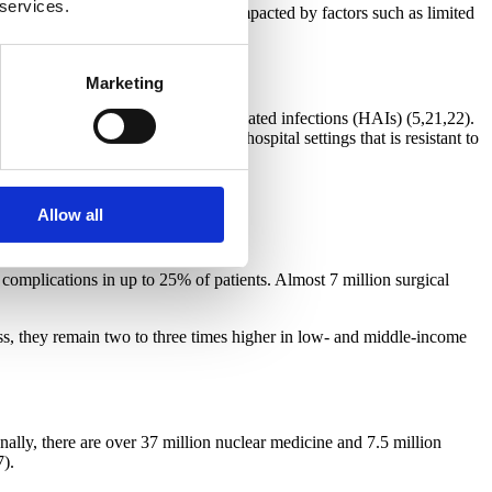
 services.
e diagnostic process is negatively impacted by factors such as limited
Marketing
quire one or more health care-associated infections (HAIs) (5,21,22).
bacterium increasingly found in hospital settings that is resistant to
55% (24).
Allow all
e complications in up to 25% of patients. Almost 7 million surgical
ess, they remain two to three times higher in low- and middle-income
ally, there are over 37 million nuclear medicine and 7.5 million
7).