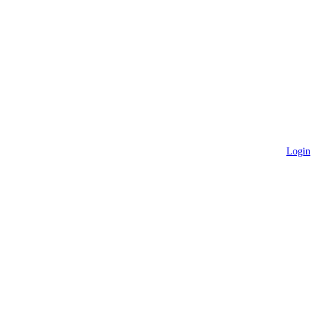
Login