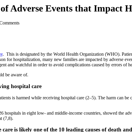
of Adverse Events that Impact Ho
 Comments
ay
. This is designated by the World Health Organization (WHO). Patient
son for hospitalization, many new families are impacted by adverse ev
ligent and watchful in order to avoid complications caused by errors of hea
ld be aware of.
ving hospital care
atients is harmed while receiving hospital care (2–5). The harm can be
 26 hospitals in eight low- and middle-income countries, showed the ad
t (7,8).
care is likely one of the 10 leading causes of death and