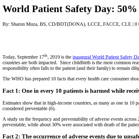
World Patient Safety Day: 50% 
By: Sharon Muza, BS, CD/BDT(DONA), LCCE, FACCE, CLE | 0
th
Today, September 17
, 2019 is the
inaugural World Patient Safety D
countries are both impacted. Since childbirth is the most common rea
responsibility often falls to the patient (and their family) to remain di
The WHO has prepared 10 facts that every health care consumer shou
Fact 1: One in every 10 patients is harmed while recei
Estimates show that in high-income countries, as many as one in 10 p
considered preventable (6).
A study on the frequency and preventability of adverse events across
preventable, while about 30% were associated with death of the patien
Fact 2: The occurrence of adverse events due to unsafe 