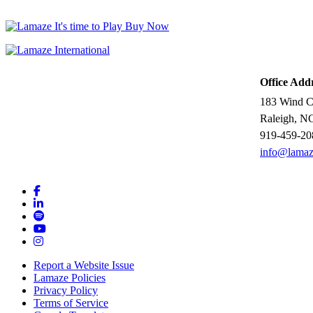
Office Add
183 Wind Ch
Raleigh, N
919-459-20
info@lamaz
Report a Website Issue
Lamaze Policies
Privacy Policy
Terms of Service