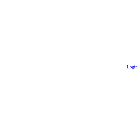
Login