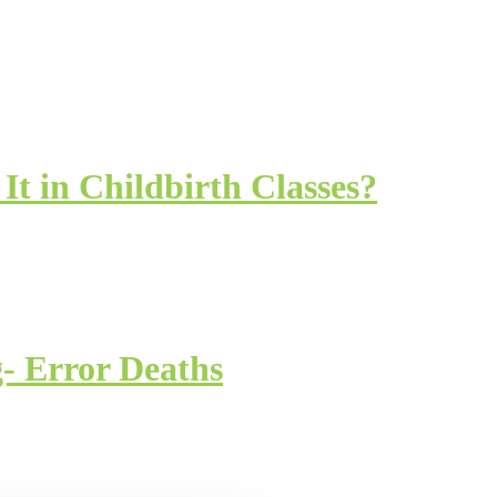
It in Childbirth Classes?
- Error Deaths