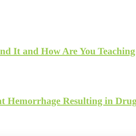
nd It and How Are You Teaching 
nt Hemorrhage Resulting in Drug