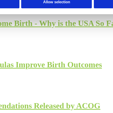
Allow selection
 Birth - Why is the USA So F
oulas Improve Birth Outcomes
ndations Released by ACOG