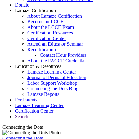
Donate
Lamaze Certification
About Lamaze Certification
Become an LCCE
About the LCCE Exam
Certification Resources
Certification Center
Attend an Educator Seminar
Recertification
Contact Hour Providers
About the FACCE Credential
Education & Resources
Lamaze Learning Center
Journal of Perinatal Education
Labor Support Workshop
Connecting the Dots Blog
Lamaze Reports
For Parents
Lamaze Learning Center
Certification Center
Search
Connecting the Dots
Connecting the Dots