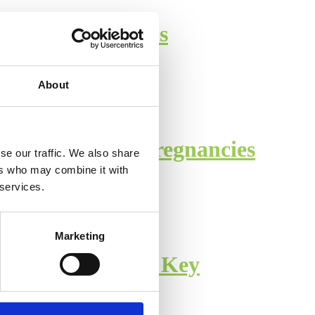
 COVID Infections
About
 Complicated Pregnancies
se our traffic. We also share
ers who may combine it with
 services.
Marketing
ormed Consent is Key