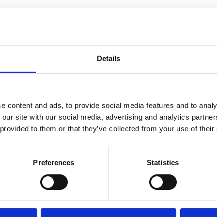
nvaccinated Birthing People with
Details
 on When to Deliver Medically
e content and ads, to provide social media features and to analy
 our site with our social media, advertising and analytics partn
 provided to them or that they’ve collected from your use of their
Preferences
Statistics
 Updated Breech Guidelines: Inf