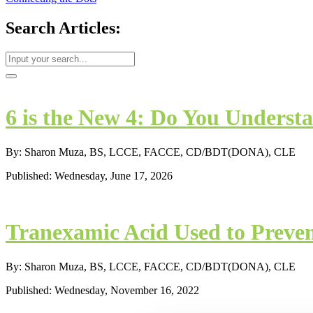
Search Articles:
6 is the New 4: Do You Understa
By: Sharon Muza, BS, LCCE, FACCE, CD/BDT(DONA), CLE
Published: Wednesday, June 17, 2026
Tranexamic Acid Used to Preve
By: Sharon Muza, BS, LCCE, FACCE, CD/BDT(DONA), CLE
Published: Wednesday, November 16, 2022