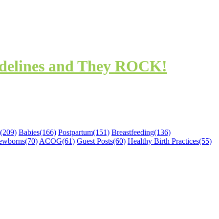
idelines and They ROCK!
(209)
Babies
(166)
Postpartum
(151)
Breastfeeding
(136)
ewborns
(70)
ACOG
(61)
Guest Posts
(60)
Healthy Birth Practices
(55)