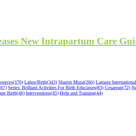
leases New Intrapartum Care Gu
sources
(370)
Labor/Birth
(343)
Sharon Muza
(266)
Lamaze International
(87)
Series: Brilliant Activities For Birth Educators
(83)
Cesarean
(72)
N
me Birth
(46)
Interventions
(45)
Help and Training
(44)