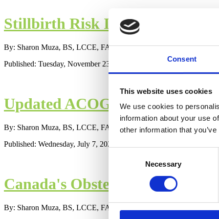
Stillbirth Risk Increased for U
By: Sharon Muza, BS, LCCE, FACCE, CD/BDT(DONA), CLE
Consent
Published: Tuesday, November 23, 2021
This website uses cookies
Updated ACOG Recommendations
We use cookies to personalis
information about your use of
By: Sharon Muza, BS, LCCE, FACCE, CD/BDT(DONA), CLE
other information that you’ve
Published: Wednesday, July 7, 2021
Consent
Necessary
Selection
Canada's Obstetricians Release
By: Sharon Muza, BS, LCCE, FACCE, CD/BDT(DONA), CLE