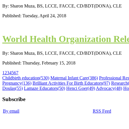
By: Sharon Muza, BS, LCCE, FACCE, CD/BDT(DONA), CLE
Published: Tuesday, April 24, 2018
World Health Organization Re
By: Sharon Muza, BS, LCCE, FACCE, CD/BDT(DONA), CLE
Published: Thursday, February 15, 2018
1
2
3
4
5
6
7
Childbirth education
(530)
Maternal Infant Care
(386)
Professional Re
Pregnancy
(136)
Brilliant Activities For Birth Educators
(97)
Research
Doulas
(55)
Lamaze Educators
(50)
Henci Goer
(49)
Advocacy
(48)
Ho
Subscribe
By email
RSS Feed