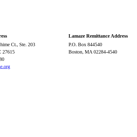
ress
Lamaze Remittance Address
ime Ct., Ste. 203
P.O. Box 844540
C 27615
Boston, MA 02284-4540
80
e.org