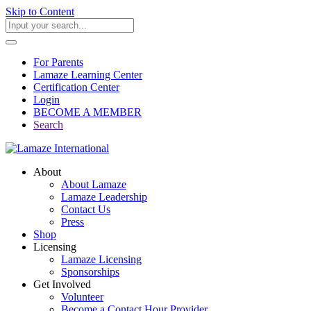
Skip to Content
For Parents
Lamaze Learning Center
Certification Center
Login
BECOME A MEMBER
Search
About
About Lamaze
Lamaze Leadership
Contact Us
Press
Shop
Licensing
Lamaze Licensing
Sponsorships
Get Involved
Volunteer
Become a Contact Hour Provider