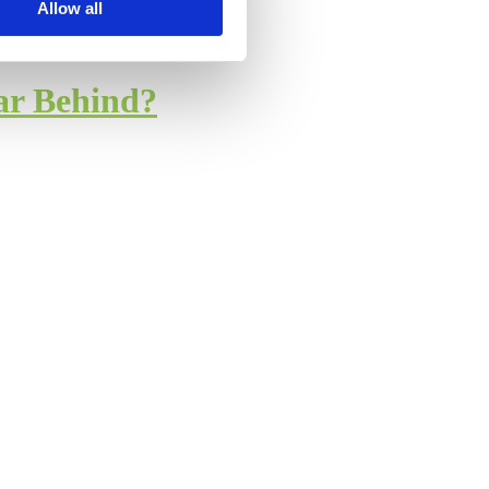
Allow all
ar Behind?