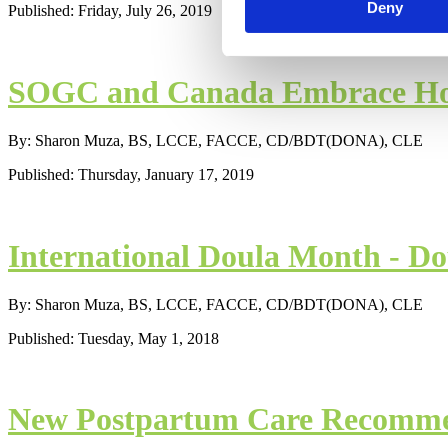
Deny
Published: Friday, July 26, 2019
SOGC and Canada Embrace Home
By: Sharon Muza, BS, LCCE, FACCE, CD/BDT(DONA), CLE
Published: Thursday, January 17, 2019
International Doula Month - D
By: Sharon Muza, BS, LCCE, FACCE, CD/BDT(DONA), CLE
Published: Tuesday, May 1, 2018
New Postpartum Care Recomme