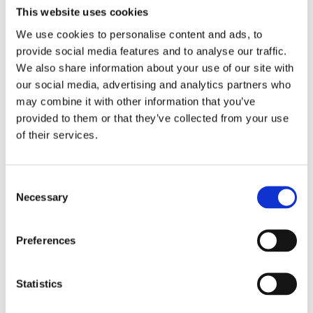
This website uses cookies
How to Access the Cochrane
We use cookies to personalise content and ads, to
Library - A Benefit of Lamaze
provide social media features and to analyse our traffic.
We also share information about your use of our site with
Membership
our social media, advertising and analytics partners who
may combine it with other information that you’ve
By: Sharon Muza
provided to them or that they’ve collected from your use
of their services.
Published: Wednesday, March 16, 2022
Consent
Research Review: Does Human
Necessary
Selection
Milk Provide Protection
Against COVID-19?
Preferences
By: Sharon Muza, BS, LCCE, FACCE, CD/BDT(DONA), CLE
Statistics
Published: Thursday, August 5, 2021