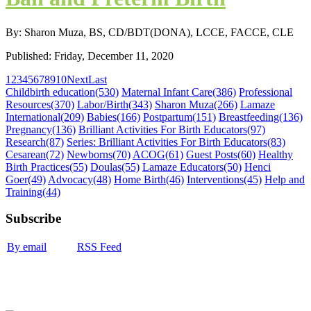
By: Sharon Muza, BS, CD/BDT(DONA), LCCE, FACCE, CLE
Published: Friday, December 11, 2020
1
2
3
4
5
6
7
8
9
10
Next
Last
Childbirth education
(530)
Maternal Infant Care
(386)
Professional
Resources
(370)
Labor/Birth
(343)
Sharon Muza
(266)
Lamaze
International
(209)
Babies
(166)
Postpartum
(151)
Breastfeeding
(136)
Pregnancy
(136)
Brilliant Activities For Birth Educators
(97)
Research
(87)
Series: Brilliant Activities For Birth Educators
(83)
Cesarean
(72)
Newborns
(70)
ACOG
(61)
Guest Posts
(60)
Healthy
Birth Practices
(55)
Doulas
(55)
Lamaze Educators
(50)
Henci
Goer
(49)
Advocacy
(48)
Home Birth
(46)
Interventions
(45)
Help and
Training
(44)
Subscribe
By email
RSS Feed