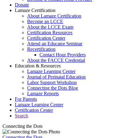
Donate
Lamaze Certification
About Lamaze Certification
Become an LCCE
About the LCCE Exam
Certification Resources
Certification Center
Attend an Educator Seminar
Recertification
Contact Hour Providers
About the FACCE Credential
Education & Resources
Lamaze Learning Center
Journal of Perinatal Education
Labor Support Workshop
Connecting the Dots Blog
Lamaze Reports
For Parents
Lamaze Learning Center
Certification Center
Search
Connecting the Dots
Connecting the Dots