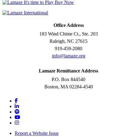
Office Address
183 Wind Chime Ct., Ste. 203
Raleigh, NC 27615
919-459-2080
info@lamaze.org
Lamaze Remittance Address
P.O. Box 844540
Boston, MA 02284-4540
Report a Website Issue