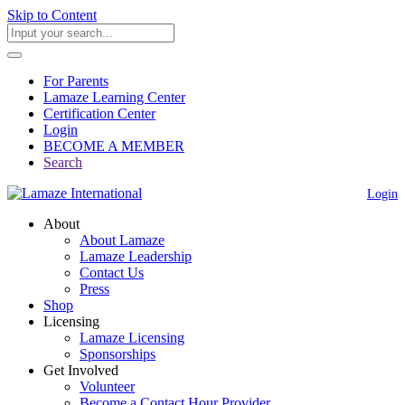
Skip to Content
For Parents
Lamaze Learning Center
Certification Center
Login
BECOME A MEMBER
Search
Login
About
About Lamaze
Lamaze Leadership
Contact Us
Press
Shop
Licensing
Lamaze Licensing
Sponsorships
Get Involved
Volunteer
Become a Contact Hour Provider