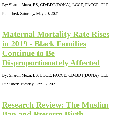
By: Sharon Muza, BS, CD/BDT(DONA), LCCE, FACCE, CLE
Published: Saturday, May 29, 2021
Maternal Mortality Rate Rises
in 2019 - Black Families
Continue to Be
Disproportionately Affected
By: Sharon Muza, BS, LCCE, FACCE, CD/BDT(DONA), CLE
Published: Tuesday, April 6, 2021
Research Review: The Muslim
Ban and Preterm Birth