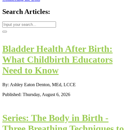
Search Articles:
Bladder Health After Birth:
What Childbirth Educators
Need to Know
By: Ashley Eaton Denton, MEd, LCCE
Published: Thursday, August 6, 2026
Series: The Body in Birth -
Three Breathing Techniques to