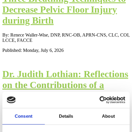
Decrease Pelvic Floor Injury
during Birth
By: Renece Waller-Wise, DNP, RNC-OB, APRN-CNS, CLC, COI,
LCCE, FACCE
Published: Monday, July 6, 2026
Dr. Judith Lothian: Reflections
on the Contributions of a
Childbirth Education Scholar
By: James R. Lothian, Ph.D.
Consent
Details
About
Published: Wednesday, May 1, 2024