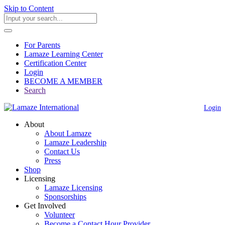
Skip to Content
For Parents
Lamaze Learning Center
Certification Center
Login
BECOME A MEMBER
Search
Login
About
About Lamaze
Lamaze Leadership
Contact Us
Press
Shop
Licensing
Lamaze Licensing
Sponsorships
Get Involved
Volunteer
Become a Contact Hour Provider