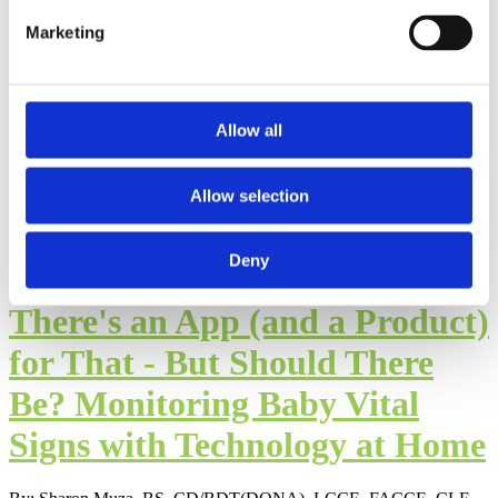
Marketing
Virtual Online Support Helps
NICU Families Navigate
Challenges
Allow all
By: Sharon Muza, BS, LCCE, FACCE, CD/BDT(DONA), CLE
Allow selection
Published: Tuesday, February 25, 2020
Deny
There's an App (and a Product)
for That - But Should There
Be? Monitoring Baby Vital
Signs with Technology at Home