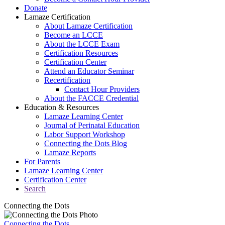
Donate
Lamaze Certification
About Lamaze Certification
Become an LCCE
About the LCCE Exam
Certification Resources
Certification Center
Attend an Educator Seminar
Recertification
Contact Hour Providers
About the FACCE Credential
Education & Resources
Lamaze Learning Center
Journal of Perinatal Education
Labor Support Workshop
Connecting the Dots Blog
Lamaze Reports
For Parents
Lamaze Learning Center
Certification Center
Search
Connecting the Dots
Connecting the Dots