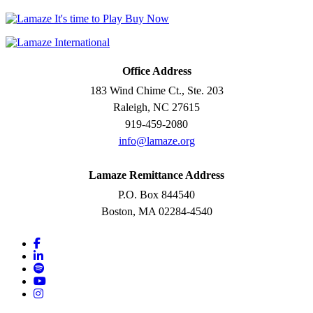
Office Address
183 Wind Chime Ct., Ste. 203
Raleigh, NC 27615
919-459-2080
info@lamaze.org
Lamaze Remittance Address
P.O. Box 844540
Boston, MA 02284-4540