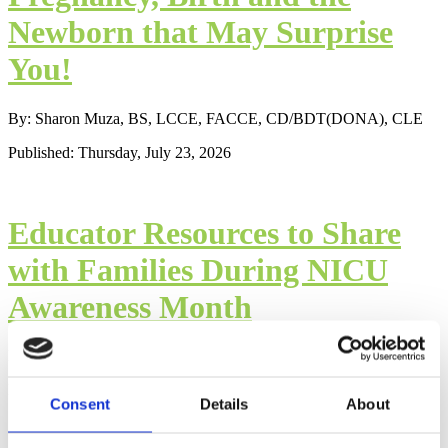
Newborn that May Surprise
You!
By: Sharon Muza, BS, LCCE, FACCE, CD/BDT(DONA), CLE
Published: Thursday, July 23, 2026
Educator Resources to Share
with Families During NICU
Awareness Month
By: Sharon Muza, BS, CD/BDT(DONA), LCCE, FACCE, CLE
Published: Thursday, September 9, 2021
Consent
Details
About