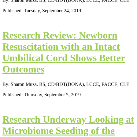
By: Sharon Muza, BS, CD/BDT(DONA), LCCE, FACCE, CLE
Published: Tuesday, September 24, 2019
Research Review: Newborn
Resuscitation with an Intact
Umbilical Cord Shows Better
Outcomes
By: Sharon Muza, BS, CD/BDT(DONA), LCCE, FACCE, CLE
Published: Thursday, September 5, 2019
Research Underway Looking at
Microbiome Seeding of the