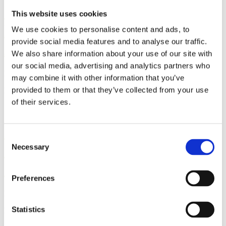
Research Review: Does Human
This website uses cookies
Milk Provide Protection
We use cookies to personalise content and ads, to
provide social media features and to analyse our traffic.
Against COVID-19?
We also share information about your use of our site with
our social media, advertising and analytics partners who
By: Sharon Muza, BS, LCCE, FACCE, CD/BDT(DONA), CLE
may combine it with other information that you’ve
provided to them or that they’ve collected from your use
Published: Thursday, August 5, 2021
of their services.
Newborn Screenings Identify
Consent
13,000 Diagnoses Yearly in the
Necessary
Selection
USA
Preferences
By: Sharon Muza
Statistics
Published: Tuesday, October 20, 2020