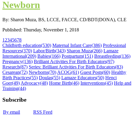
Newborn
By: Sharon Muza, BS, LCCE, FACCE, CD/BDT(DONA), CLE
Published: Thursday, November 1, 2018
1
2
3
4
5
6
7
8
Childbirth education
(530)
Maternal Infant Care
(386)
Professional
Resources
(370)
Labor/Birth
(343)
Sharon Muza
(266)
Lamaze
International
(209)
Babies
(166)
Postpartum
(151)
Breastfeeding
(136)
Pregnancy
(136)
Brilliant Activities For Birth Educators
(97)
Research
(87)
Series: Brilliant Activities For Birth Educators
(83)
Cesarean
(72)
Newborns
(70)
ACOG
(61)
Guest Posts
(60)
Healthy
Birth Practices
(55)
Doulas
(55)
Lamaze Educators
(50)
Henci
Goer
(49)
Advocacy
(48)
Home Birth
(46)
Interventions
(45)
Help and
Training
(44)
Subscribe
By email
RSS Feed