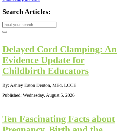
Search Articles:
Delayed Cord Clamping: An
Evidence Update for
Childbirth Educators
By: Ashley Eaton Denton, MEd, LCCE
Published: Wednesday, August 5, 2026
Ten Fascinating Facts about
Pregnancy, Birth and the